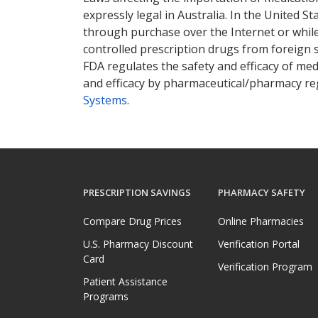
expressly legal in Australia. In the United S
through purchase over the Internet or while 
controlled prescription drugs from foreign 
FDA regulates the safety and efficacy of med
and efficacy by pharmaceutical/pharmacy reg
Systems
.
PRESCRIPTION SAVINGS
PHARMACY SAFETY
Compare Drug Prices
Online Pharmacies
U.S. Pharmacy Discount
Verification Portal
Card
Verification Program
Patient Assistance
Programs