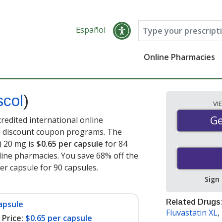
Español
Online Pharmacies
scol
)
VI
Ge
Ge
redited international online
nd discount coupon programs. The
l) 20 mg is
$0.65 per capsule
for 84
ine pharmacies. You save 68% off the
per capsule for 90 capsules
.
Sign
Related Drugs
apsule
Fluvastatin XL
,
Price:
$0.65 per capsule