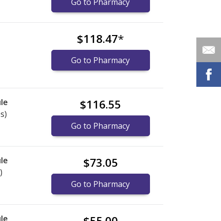
Go to Pharmacy
$118.47
*
Go to Pharmacy
le
$116.55
s)
Go to Pharmacy
le
$73.05
)
Go to Pharmacy
le
$55.00