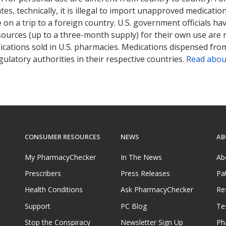
tates, technically, it is illegal to import unapproved medica
on a trip to a foreign country. U.S. government officials ha
sources (up to a three-month supply) for their own use are
ications sold in U.S. pharmacies. Medications dispensed from
ulatory authorities in their respective countries.
Read abou
CONSUMER RESOURCES
NEWS
AB
My PharmacyChecker
In The News
Ab
Prescribers
Press Releases
Pa
Health Conditions
Ask PharmacyChecker
Re
Support
PC Blog
Te
Stop the Conspiracy
Newsletter Sign Up
Ph