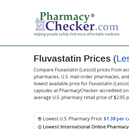
Helping people safely find more affordable medicine
Fluvastatin Prices
(
Le
Compare Fluvastatin (Lescol) prices from acc
pharmacies, U.S. mail-order pharmacies, a
lowest available price for Fluvastatin (Lesco
capsules at PharmacyChecker-accredited onl
average U.S. pharmacy retail price of $2.05 
Lowest U.S. Pharmacy Price:
$1.38 per c
Lowest International Online Pharmacy 