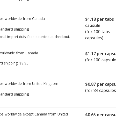
ps worldwide from
Canada
$1.18
per tabs
capsule
tandard shipping
(for 100 tabs
onal import duty fees detected at checkout.
capsules)
worldwide from
Canada
$1.17
per capsu
(for 100 capsule
rd shipping:
$9.95
ps worldwide from
United Kingdom
$0.87
per capsu
(for 84 capsules
tandard shipping
ps worldwide except Canada from
United
$0.65
per capsu