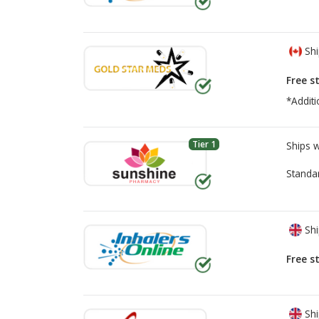
Shi
Free s
*Additi
Tier 1
Ships 
Standa
Shi
Free s
Shi