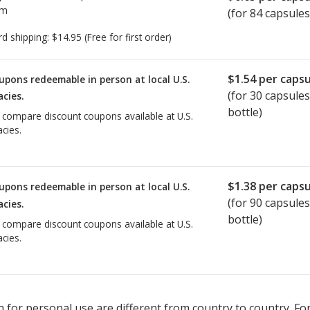
om
(for 84 capsules
rd shipping:
$14.95
(Free for first order)
$1.54
per capsu
upons redeemable in person at local U.S.
(for
30
capsules
cies.
bottle)
o compare discount coupons available at U.S.
cies.
$1.38
per capsu
upons redeemable in person at local U.S.
(for
90
capsules
cies.
bottle)
o compare discount coupons available at U.S.
cies.
 for personal use are different from country to country. Fo