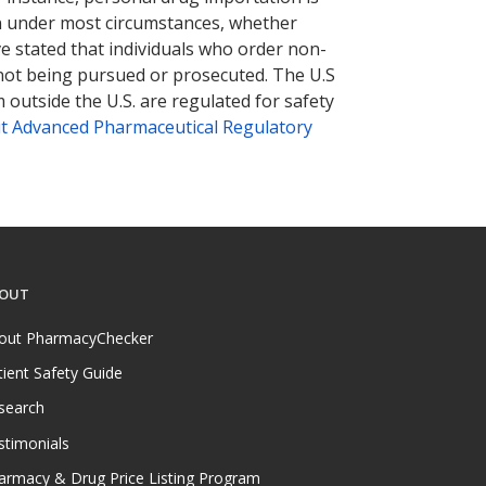
tion under most circumstances, whether
ve stated that individuals who order non-
 not being pursued or prosecuted. The U.S
 outside the U.S. are regulated for safety
t Advanced Pharmaceutical Regulatory
OUT
out PharmacyChecker
tient Safety Guide
search
stimonials
armacy & Drug Price Listing Program