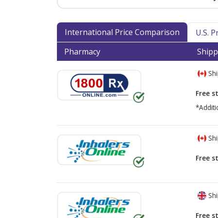
International Price Comparison
U.S. 
Pharmacy
Shipp
Shi
Free s
*Additi
Shi
Free s
Shi
Free s