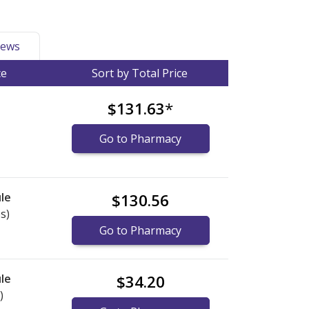
ews
ce
Sort by Total Price
$131.63
*
Go to Pharmacy
le
$130.56
s)
Go to Pharmacy
le
$34.20
)