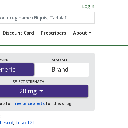
Login
Discount Card
Prescribers
About
EWING
ALSO
SEE
neric
neric
Brand
SELECT
STRENGTH
20 mg
 up for
free price alerts
for this drug.
:
Lescol
,
Lescol XL