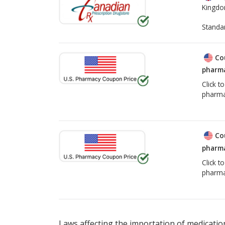
Kingd
Standa
Co
pharma
Click t
pharma
Co
pharma
Click t
pharma
Laws affecting the importation of medication