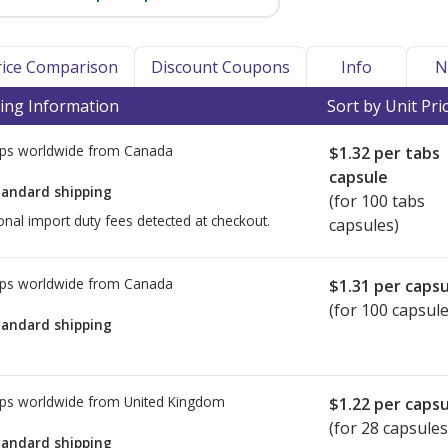
Price Comparison
Discount Coupons
Info
N
ing Information
Sort by Unit Pri
ps worldwide from
Canada
$1.32
per tabs
capsule
tandard shipping
(for 100 tabs
onal import duty fees detected at checkout.
capsules)
ps worldwide from
Canada
$1.31
per capsu
(for 100 capsule
tandard shipping
ps worldwide from
United Kingdom
$1.22
per capsu
(for 28 capsules
tandard shipping