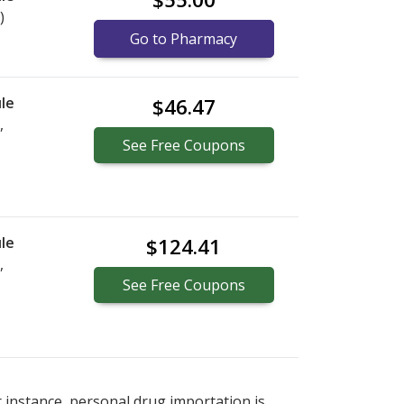
)
Go to Pharmacy
le
$46.47
,
See
Free
Coupons
le
$124.41
,
See
Free
Coupons
r instance, personal drug importation is