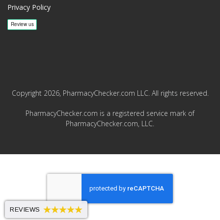
Privacy Policy
Copyright 2026, PharmacyChecker.com LLC. All rights reserved.
PharmacyChecker.com is a registered service mark of
PharmacyChecker.com, LLC.
REVIEWS