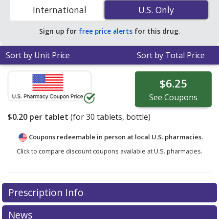
to compare discount generic Monopril (fosinopril)
International
U.S. Only
U.S. Only
coupon prices in your area.
Sign up for
free price alerts
for this drug.
Sort by Unit Price
Sort by Total Price
$6.25
See
Coupons
$0.20
per tablet
(for
30
tablets, bottle)
Coupons redeemable in person at local U.S. pharmacies.
Click to compare discount coupons available at U.S. pharmacies.
Prescription Info
News