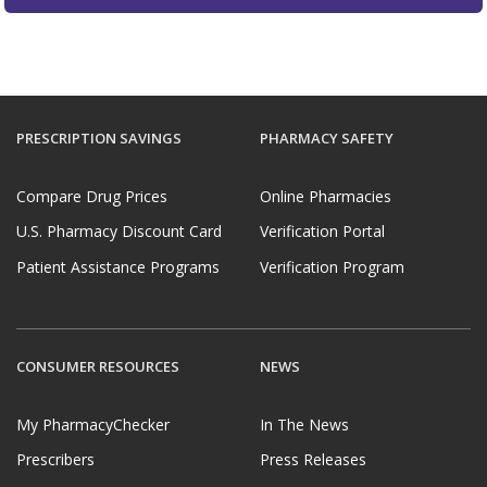
PRESCRIPTION SAVINGS
PHARMACY SAFETY
Compare Drug Prices
Online Pharmacies
U.S. Pharmacy Discount Card
Verification Portal
Patient Assistance Programs
Verification Program
CONSUMER RESOURCES
NEWS
My PharmacyChecker
In The News
Prescribers
Press Releases