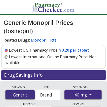
Generic Monopril Prices
(fosinopril)
Related Drugs:
Monopril Hctz
Lowest U.S. Pharmacy Price:
$0.20 per tablet
Lowest International Online Pharmacy Price:
Not
available
Drug Savings Info
Generic monopril (fosinopril) 40 mg discount prices at
VIEWING
SEE
STRENGTH
U.S. pharmacies start at
$0.20 per tablet
for 30 tablets.
40 mg
Generic
Generic
Brand
You save 70% off the average U.S. pharmacy retail price
of $0.67 per tablet for 30 tablets
. Enter your ZIP Code
ALSO SEE
VIEWING