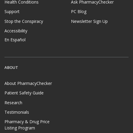
Health Conditions
Ask PharmacyChecker
Support
PC Blog
Stop the Conspiracy
Newsletter Sign Up
Accessibility
En Español
ABOUT
About PharmacyChecker
Patient Safety Guide
Research
Testimonials
Pharmacy & Drug Price
Listing Program