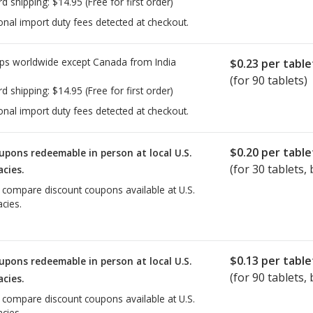
rd shipping:
$14.95
(Free for first order)
onal import duty fees detected at checkout.
ps worldwide except Canada from
India
$0.23
per table
(for 90 tablets)
rd shipping:
$14.95
(Free for first order)
onal import duty fees detected at checkout.
$0.20
per table
upons redeemable in person at local U.S.
(for
30
tablets, 
cies.
o compare discount coupons available at U.S.
cies.
$0.13
per table
upons redeemable in person at local U.S.
(for
90
tablets, 
cies.
o compare discount coupons available at U.S.
cies.