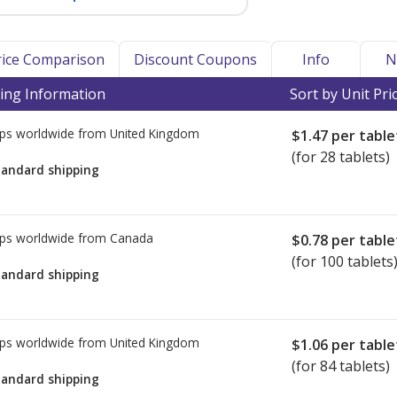
Price Comparison
Discount Coupons
Info
N
ing Information
Sort by Unit Pri
ps worldwide from
United Kingdom
$1.47
per table
(for 28 tablets)
tandard shipping
ps worldwide from
Canada
$0.78
per table
(for 100 tablets
tandard shipping
ps worldwide from
United Kingdom
$1.06
per table
(for 84 tablets)
tandard shipping