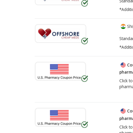
Standa
*Additi
Shi
Standa
*Additi
Co
pharma
Click t
pharma
Co
pharma
Click t
pharma