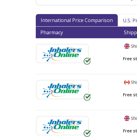
International Price Comparison
U.S. 
Pharmacy
Shipp
Shi
Free s
Shi
Free s
Shi
Free s