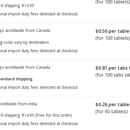
(for 100 tablets
rd shipping:
$14.95
onal import duty fees detected at checkout.
ps worldwide from
Canada
$0.50
per table
(for 100 tablets
g costs vary by destination.
onal import duty fees detected at checkout.
ps worldwide from
Canada
$0.81
per tabs 
(for 100 tabs ta
tandard shipping
onal import duty fees detected at checkout.
worldwide from
India
$0.26
per table
(for 60 tablets)
rd shipping:
$14.95
(Free for first order)
onal import duty fees detected at checkout.