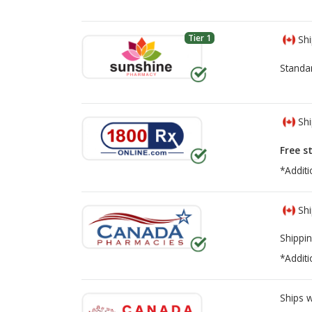
Tier 1
Shi
Standa
Shi
Free s
*Additi
Shi
Shippin
*Additi
Ships 