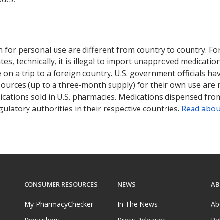
 for personal use are different from country to country. Fo
tates, technically, it is illegal to import unapproved medica
on a trip to a foreign country. U.S. government officials ha
sources (up to a three-month supply) for their own use are
ications sold in U.S. pharmacies. Medications dispensed from
ulatory authorities in their respective countries.
Read abou
CONSUMER RESOURCES
NEWS
AB
My PharmacyChecker
In The News
Ab