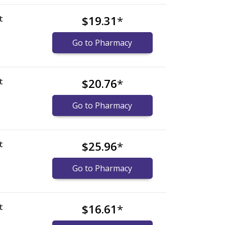
t
$19.31
*
Go to Pharmacy
t
$20.76
*
Go to Pharmacy
t
$25.96
*
Go to Pharmacy
t
$16.61
*