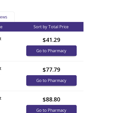
ews
ce
Sort by Total Price
t
$41.29
Go to Pharmacy
t
$77.79
)
Go to Pharmacy
t
$88.80
Go to Pharmacy