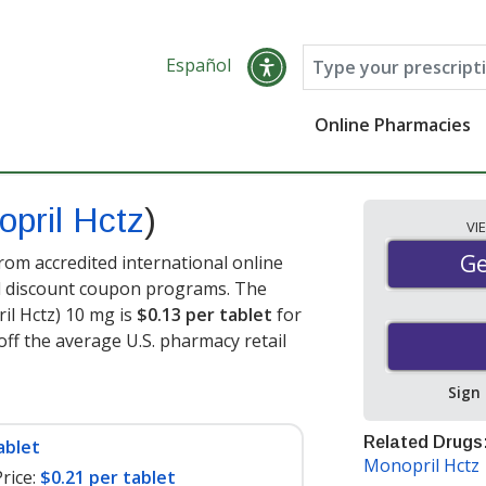
Español
Online Pharmacies
pril Hctz
)
VI
Ge
Ge
rom accredited international online
nd discount coupon programs. The
ril Hctz) 10 mg is
$0.13 per tablet
for
off the average U.S. pharmacy retail
Sign
Related Drugs
ablet
Monopril Hctz
rice:
$0.21 per tablet