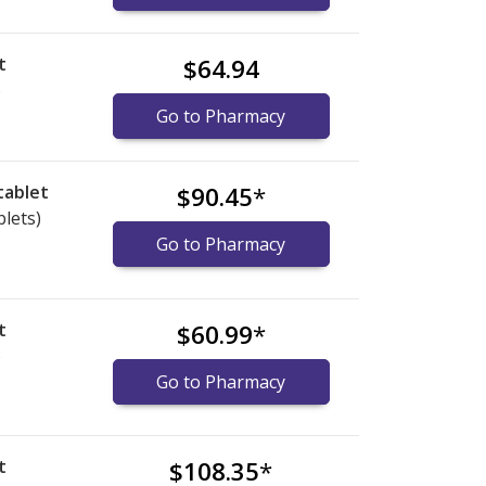
t
$64.94
)
Go to Pharmacy
tablet
$90.45
*
blets)
Go to Pharmacy
t
$60.99
*
)
Go to Pharmacy
t
$108.35
*