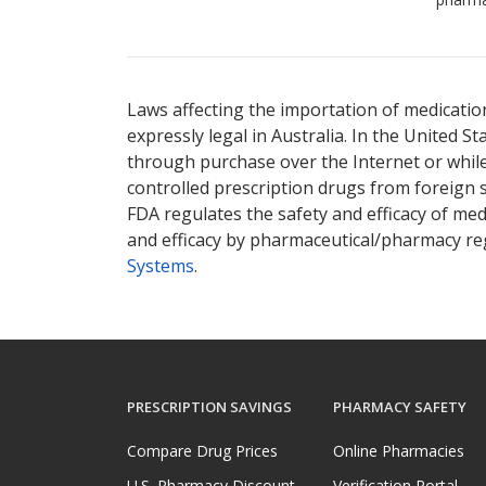
Laws affecting the importation of medication
expressly legal in Australia. In the United S
through purchase over the Internet or while 
controlled prescription drugs from foreign 
FDA regulates the safety and efficacy of med
and efficacy by pharmaceutical/pharmacy reg
Systems
.
PRESCRIPTION SAVINGS
PHARMACY SAFETY
Compare Drug Prices
Online Pharmacies