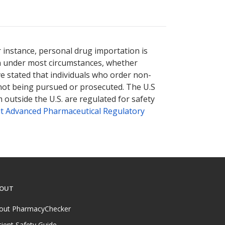
r instance, personal drug importation is
tion under most circumstances, whether
ve stated that individuals who order non-
 not being pursued or prosecuted. The U.S
 outside the U.S. are regulated for safety
t Advanced Pharmaceutical Regulatory
OUT
out PharmacyChecker