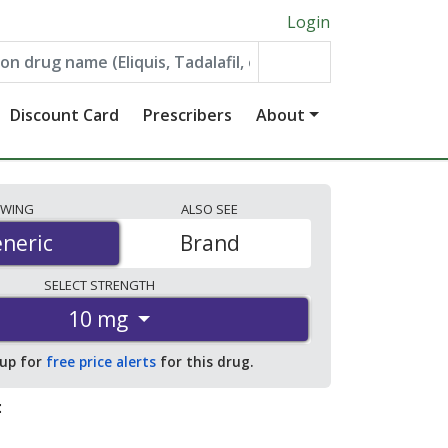
Login
Discount Card
Prescribers
About
EWING
ALSO
SEE
neric
neric
Brand
SELECT
STRENGTH
10 mg
 up for
free price alerts
for this drug.
: