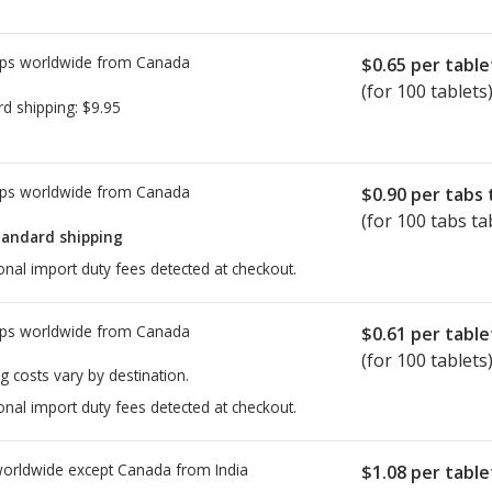
ps worldwide from
Canada
$0.65
per table
(for 100 tablets
rd shipping:
$9.95
ps worldwide from
Canada
$0.90
per tabs 
(for 100 tabs ta
tandard shipping
onal import duty fees detected at checkout.
ps worldwide from
Canada
$0.61
per table
(for 100 tablets
g costs vary by destination.
onal import duty fees detected at checkout.
worldwide except Canada from
India
$1.08
per table