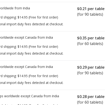
worldwide from
India
$0.21
per table
(for 90 tablets)
rd shipping:
$14.95
(Free for first order)
onal import duty fees detected at checkout.
worldwide except Canada from
India
$0.35
per table
(for 60 tablets)
rd shipping:
$14.95
(Free for first order)
onal import duty fees detected at checkout.
worldwide except Canada from
India
$0.29
per table
(for 90 tablets)
rd shipping:
$14.95
(Free for first order)
onal import duty fees detected at checkout.
ps worldwide except Canada from
India
$0.28
per table
(for 60 tablets)