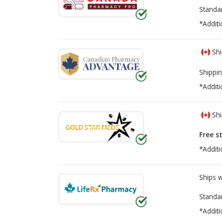
Standa
*Additi
Shi
Shippin
*Additi
Shi
Free s
*Additi
Ships 
Standa
*Additi