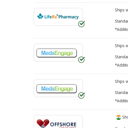
Ships 
Standa
*Additi
Ships 
Standa
*Additi
Ships 
Standa
*Additi
Shi