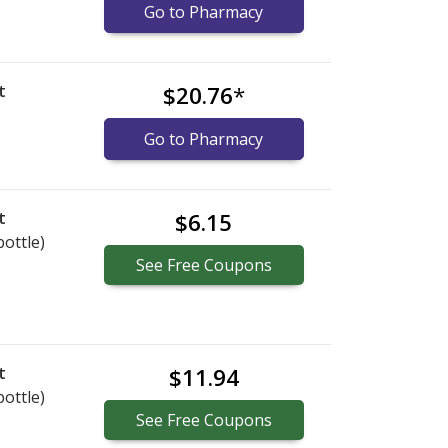
Go to Pharmacy
t
$20.76
*
Go to Pharmacy
t
$6.15
bottle)
See
Free
Coupons
t
$11.94
bottle)
See
Free
Coupons