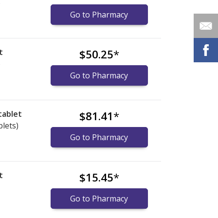
)
Go to Pharmacy
t
$50.25
*
)
Go to Pharmacy
tablet
$81.41
*
blets)
Go to Pharmacy
t
$15.45
*
Go to Pharmacy