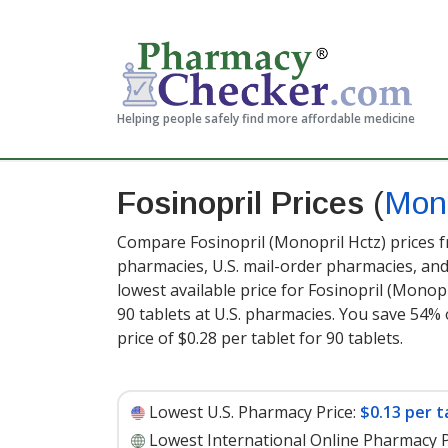
Helping people safely find more affordable medicine
Fosinopril Prices
(
Mono
Compare Fosinopril (Monopril Hctz) prices f
pharmacies, U.S. mail-order pharmacies, a
lowest available price for Fosinopril (Monop
90 tablets at U.S. pharmacies. You save 54% 
price of $0.28 per tablet for 90 tablets
.
Lowest U.S. Pharmacy Price:
$0.13 per t
Lowest International Online Pharmacy P