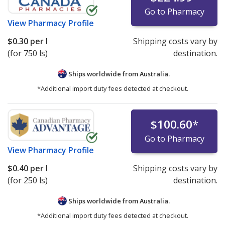
Go to Pharmacy
View
Pharmacy Profile
$0.30
per l
Shipping costs vary by
(for 750 ls)
destination.
Ships worldwide from
Australia.
*Additional import duty fees detected at checkout.
$100.60
*
Go to Pharmacy
View
Pharmacy Profile
$0.40
per l
Shipping costs vary by
(for 250 ls)
destination.
Ships worldwide from
Australia.
*Additional import duty fees detected at checkout.