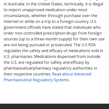
in Australia. In the United States, technically, it is illegal
to import unapproved medication under most
circumstances, whether through purchase over the
Internet or while on a trip to a foreign country. U.S.
government officials have stated that individuals who
order non-controlled prescription drugs from foreign
sources (up to a three-month supply) for their own use
are not being pursued or prosecuted. The U.S FDA
regulates the safety and efficacy of medications sold in
U.S. pharmacies. Medications dispensed from outside
the U.S. are regulated for safety and efficacy by
pharmaceutical/pharmacy regulatory authorities in
their respective countries.
Read about Advanced
Pharmaceutical Regulatory Systems
.