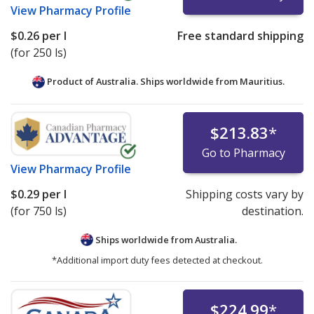
View
Pharmacy Profile
$0.26
per l
Free standard shipping
(for 250 ls)
Product of Australia. Ships worldwide from
Mauritius.
$213.83
*
Go to Pharmacy
View
Pharmacy Profile
$0.29
per l
Shipping costs vary by
(for 750 ls)
destination.
Ships worldwide from
Australia.
*Additional import duty fees detected at checkout.
$224.99
*