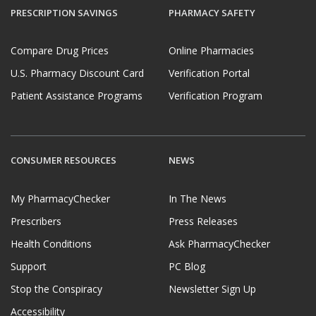
PRESCRIPTION SAVINGS
PHARMACY SAFETY
Compare Drug Prices
Online Pharmacies
U.S. Pharmacy Discount Card
Verification Portal
Patient Assistance Programs
Verification Program
CONSUMER RESOURCES
NEWS
My PharmacyChecker
In The News
Prescribers
Press Releases
Health Conditions
Ask PharmacyChecker
Support
PC Blog
Stop the Conspiracy
Newsletter Sign Up
Accessibility