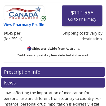
$111.99
*
Go to Pharmacy
View
Pharmacy Profile
$0.45
per l
Shipping costs vary by
(for 250 ls)
destination.
Ships worldwide from
Australia.
*Additional import duty fees detected at checkout.
There are currently no discount coupons listed
Prescription Info
for this medication .
Compare U.S. pharmacy prices
or
explore
international online pharmacy
options.
News
Laws affecting the importation of medication for
personal use are different from country to country. For
instance, personal drug importation is expressly legal