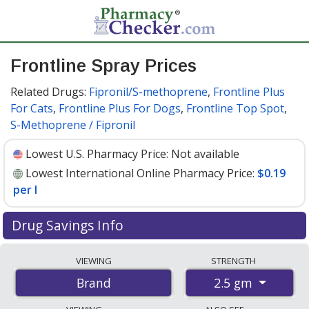
Frontline Spray Prices
Related Drugs:
Fipronil/S-methoprene
,
Frontline Plus
For Cats
,
Frontline Plus For Dogs
,
Frontline Top Spot
,
S-Methoprene / Fipronil
Lowest U.S. Pharmacy Price:
Not available
Lowest International Online Pharmacy Price:
$0.19
per l
Drug Savings Info
Compare Frontline Spray prices from accredited
VIEWING
STRENGTH
international online pharmacies, U.S. mail-order
2.5 gm
Brand
pharmacies, and discount coupon programs. The
lowest available price for Frontline spray 2.5 gm is