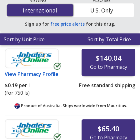
VIEWING
ALSO SEE
$0.19 per l
for 750 ls at PharmacyChecker-accredited
International
International
U.S. Only
online pharmacies.
Sign up for
free price alerts
for this drug.
Sort by Unit Price
Sort by Total Price
$140.04
Go to Pharmacy
View
Pharmacy Profile
$0.19
per l
Free standard shipping
(for 750 ls)
Product of Australia. Ships worldwide from
Mauritius.
$65.40
Go to Pharmacy