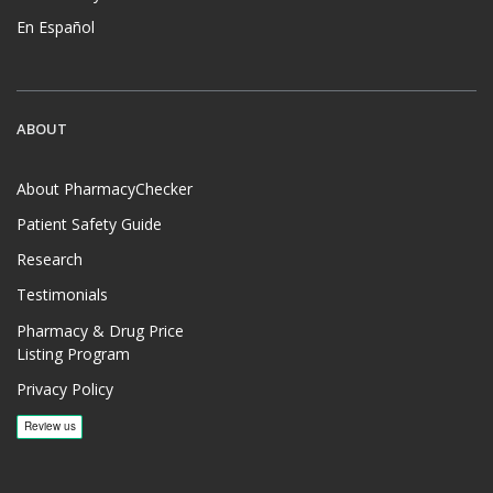
En Español
ABOUT
About PharmacyChecker
Patient Safety Guide
Research
Testimonials
Pharmacy & Drug Price
Listing Program
Privacy Policy