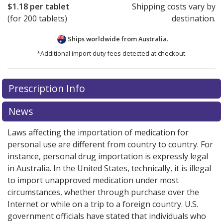
$1.18
per tablet
Shipping costs vary by
(for 200 tablets)
destination.
Ships worldwide from
Australia.
*Additional import duty fees detected at checkout.
There are currently no discount coupons listed
Prescription Info
for this medication .
Compare U.S. pharmacy prices
or
explore
international online pharmacy
options.
News
Laws affecting the importation of medication for
personal use are different from country to country. For
instance, personal drug importation is expressly legal
in Australia. In the United States, technically, it is illegal
to import unapproved medication under most
circumstances, whether through purchase over the
Internet or while on a trip to a foreign country. U.S.
government officials have stated that individuals who