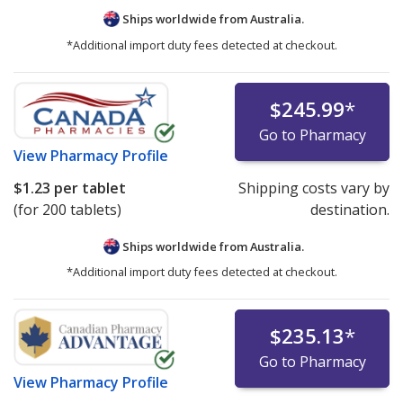
Ships worldwide from
Australia.
*Additional import duty fees detected at checkout.
$245.99
*
Go to Pharmacy
View
Pharmacy Profile
$1.23
per tablet
Shipping costs vary by
(for 200 tablets)
destination.
Ships worldwide from
Australia.
*Additional import duty fees detected at checkout.
$235.13
*
Go to Pharmacy
View
Pharmacy Profile