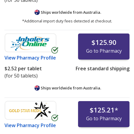
(for 50 tablets)
Ships worldwide from
Australia.
*Additional import duty fees detected at checkout.
$125.90
Go to Pharmacy
View
Pharmacy Profile
$2.52
per tablet
Free standard shipping
(for 50 tablets)
Ships worldwide from
Australia.
$125.21
*
Go to Pharmacy
View
Pharmacy Profile