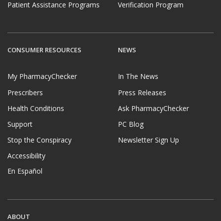
Patient Assistance Programs
Verification Program
CONSUMER RESOURCES
NEWS
My PharmacyChecker
In The News
Prescribers
Press Releases
Health Conditions
Ask PharmacyChecker
Support
PC Blog
Stop the Conspiracy
Newsletter Sign Up
Accessibility
En Español
ABOUT