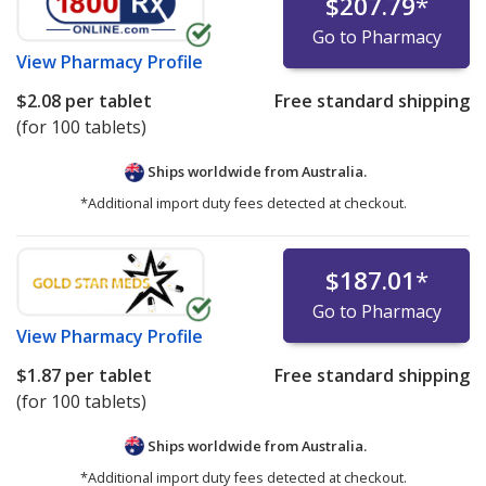
$207.79
*
Go to Pharmacy
View
Pharmacy Profile
$2.08
per tablet
Free standard shipping
(for 100 tablets)
Ships worldwide from
Australia.
*Additional import duty fees detected at checkout.
$187.01
*
Go to Pharmacy
View
Pharmacy Profile
$1.87
per tablet
Free standard shipping
(for 100 tablets)
Ships worldwide from
Australia.
*Additional import duty fees detected at checkout.