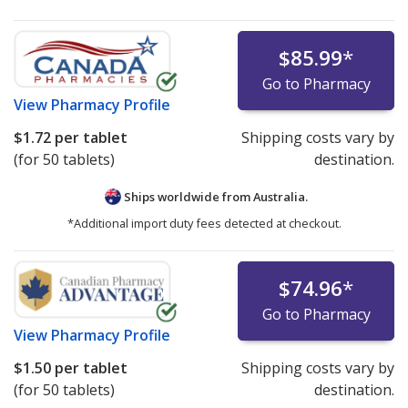
$85.99
*
Go to Pharmacy
View
Pharmacy Profile
$1.72
per tablet
Shipping costs vary by
(for 50 tablets)
destination.
Ships worldwide from
Australia.
*Additional import duty fees detected at checkout.
$74.96
*
Go to Pharmacy
View
Pharmacy Profile
$1.50
per tablet
Shipping costs vary by
(for 50 tablets)
destination.