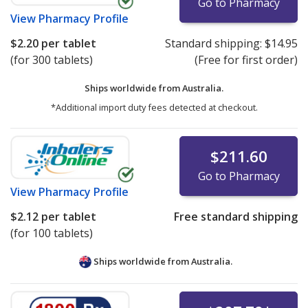
Go to Pharmacy
View
Pharmacy Profile
$2.20
per tablet
Standard shipping:
$14.95
(for 300 tablets)
(Free for first order)
Ships worldwide from
Australia.
*Additional import duty fees detected at checkout.
$211.60
Go to Pharmacy
View
Pharmacy Profile
$2.12
per tablet
Free standard shipping
(for 100 tablets)
Ships worldwide from
Australia.