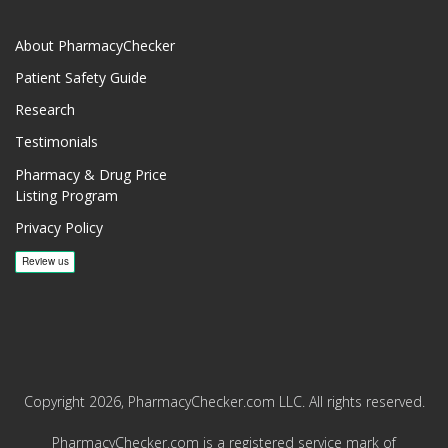
About PharmacyChecker
Patient Safety Guide
Research
Testimonials
Pharmacy & Drug Price
Listing Program
Privacy Policy
Copyright 2026, PharmacyChecker.com LLC. All rights reserved.
PharmacyChecker.com is a registered service mark of