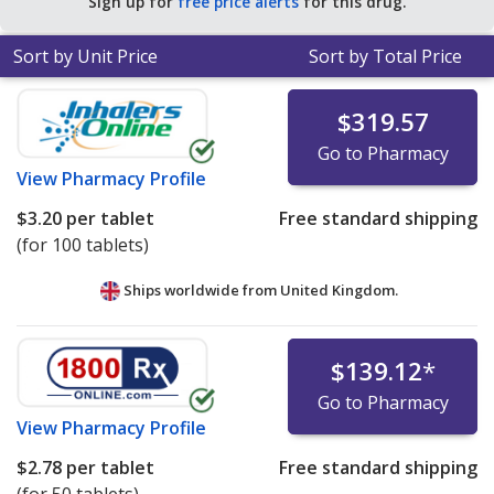
Sign up for
free price alerts
for this drug.
Sort by Unit Price
Sort by Total Price
$319.57
Go to Pharmacy
View
Pharmacy Profile
$3.20
per tablet
Free standard shipping
(for 100 tablets)
Ships worldwide from
United Kingdom.
$139.12
*
Go to Pharmacy
View
Pharmacy Profile
$2.78
per tablet
Free standard shipping