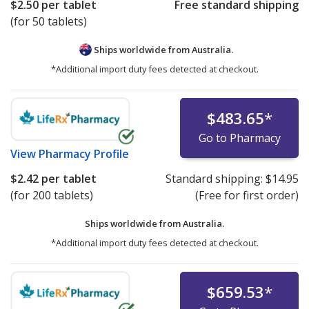
$2.50
per tablet
Free standard shipping
(for 50 tablets)
Ships worldwide from
Australia.
*Additional import duty fees detected at checkout.
$483.65
*
Go to Pharmacy
View
Pharmacy Profile
$2.42
per tablet
Standard shipping:
$14.95
(for 200 tablets)
(Free for first order)
Ships worldwide from
Australia.
*Additional import duty fees detected at checkout.
$659.53
*