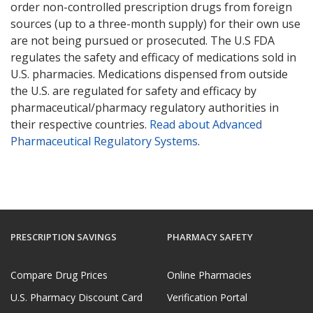
order non-controlled prescription drugs from foreign
sources (up to a three-month supply) for their own use
are not being pursued or prosecuted. The U.S FDA
regulates the safety and efficacy of medications sold in
U.S. pharmacies. Medications dispensed from outside
the U.S. are regulated for safety and efficacy by
pharmaceutical/pharmacy regulatory authorities in
their respective countries.
Read about Advanced
Pharmaceutical Regulatory Systems
.
PRESCRIPTION SAVINGS
PHARMACY SAFETY
Compare Drug Prices
Online Pharmacies
U.S. Pharmacy Discount Card
Verification Portal