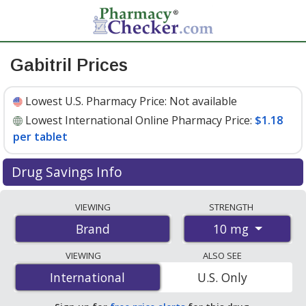
Gabitril Prices
Lowest U.S. Pharmacy Price:
Not available
Lowest International Online Pharmacy Price:
$1.18
per tablet
Drug Savings Info
Compare Gabitril prices from accredited
VIEWING
STRENGTH
international online pharmacies, U.S. mail-order
10 mg
Brand
pharmacies, and discount coupon programs. The
lowest available price for Gabitril 10 mg is
$1.18 per
VIEWING
ALSO SEE
tablet
for 200 tablets at PharmacyChecker-accredited
International
International
U.S. Only
online pharmacies.