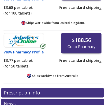
$3.68
per tablet
Free standard shipping
(for 100 tablets)
Ships worldwide from
United Kingdom.
$188.56
Go to Pharmacy
View
Pharmacy Profile
$3.77
per tablet
Free standard shipping
(for 50 tablets)
Ships worldwide from
Australia.
There are currently no discount coupons listed
Prescription Info
for this medication .
Compare U.S. pharmacy prices
or
explore
international online pharmacy
options.
News