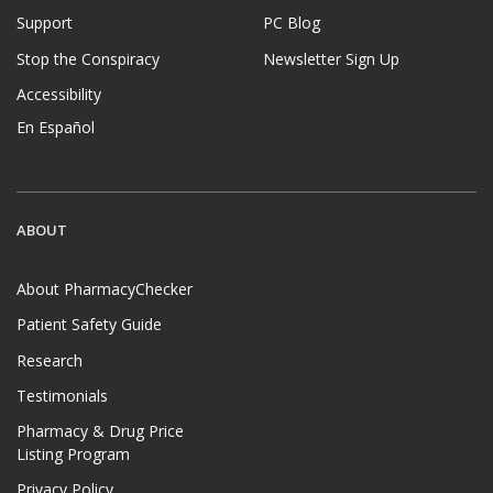
Support
PC Blog
Stop the Conspiracy
Newsletter Sign Up
Accessibility
En Español
ABOUT
About PharmacyChecker
Patient Safety Guide
Research
Testimonials
Pharmacy & Drug Price
Listing Program
Privacy Policy