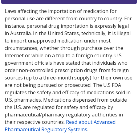
Laws affecting the importation of medication for
personal use are different from country to country. For
instance, personal drug importation is expressly legal
in Australia. In the United States, technically, it is illegal
to import unapproved medication under most
circumstances, whether through purchase over the
Internet or while on a trip to a foreign country. U.S.
government officials have stated that individuals who
order non-controlled prescription drugs from foreign
sources (up to a three-month supply) for their own use
are not being pursued or prosecuted. The U.S FDA
regulates the safety and efficacy of medications sold in
U.S. pharmacies. Medications dispensed from outside
the U.S. are regulated for safety and efficacy by
pharmaceutical/pharmacy regulatory authorities in
their respective countries.
Read about Advanced
Pharmaceutical Regulatory Systems
.