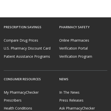
PRESCRIPTION SAVINGS
PHARMACY SAFETY
Compare Drug Prices
Online Pharmacies
U.S. Pharmacy Discount Card
Verification Portal
Patient Assistance Programs
Verification Program
CONSUMER RESOURCES
NEWS
My PharmacyChecker
In The News
Prescribers
Press Releases
Health Conditions
Ask PharmacyChecker