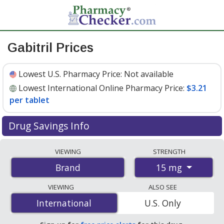
Gabitril Prices
Lowest U.S. Pharmacy Price:
Not available
Lowest International Online Pharmacy Price:
$3.21
per tablet
Drug Savings Info
Compare Gabitril prices from accredited
VIEWING
STRENGTH
international online pharmacies, U.S. mail-order
15 mg
Brand
pharmacies, and discount coupon programs. The
lowest available price for Gabitril 15 mg is
$3.21 per
VIEWING
ALSO SEE
tablet
for 300 tablets at PharmacyChecker-accredited
International
International
U.S. Only
online pharmacies.