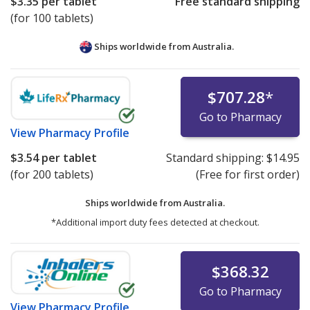
$3.35
per tablet
Free standard shipping
(for 100 tablets)
Ships worldwide from
Australia.
$707.28
*
Go to Pharmacy
View
Pharmacy Profile
$3.54
per tablet
Standard shipping:
$14.95
(for 200 tablets)
(Free for first order)
Ships worldwide from
Australia.
*Additional import duty fees detected at checkout.
$368.32
Go to Pharmacy
View
Pharmacy Profile