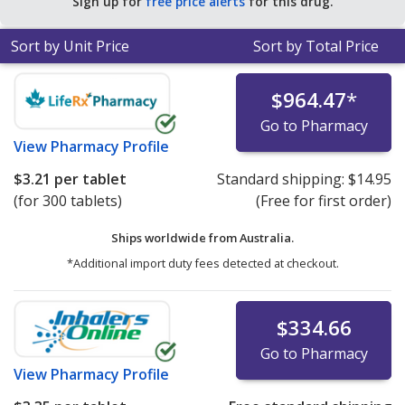
Sign up for
free price alerts
for this drug.
Sort by Unit Price
Sort by Total Price
$964.47
*
Go to Pharmacy
View
Pharmacy Profile
$3.21
per tablet
Standard shipping:
$14.95
(for 300 tablets)
(Free for first order)
Ships worldwide from
Australia.
*Additional import duty fees detected at checkout.
$334.66
Go to Pharmacy
View
Pharmacy Profile