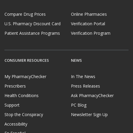
Compare Drug Prices
Online Pharmacies
U.S. Pharmacy Discount Card
Verification Portal
Patient Assistance Programs
Verification Program
CONSUMER RESOURCES
NEWS
My PharmacyChecker
In The News
Prescribers
Press Releases
Health Conditions
Ask PharmacyChecker
Support
PC Blog
Stop the Conspiracy
Newsletter Sign Up
Accessibility