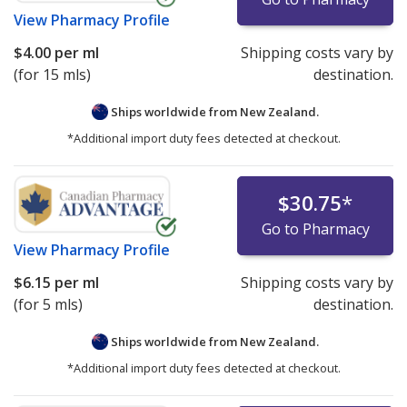
View
Pharmacy Profile
$4.00
per ml
Shipping costs vary by
(for 15 mls)
destination.
Ships worldwide from
New Zealand.
*Additional import duty fees detected at checkout.
$30.75
*
Go to Pharmacy
View
Pharmacy Profile
$6.15
per ml
Shipping costs vary by
(for 5 mls)
destination.
Ships worldwide from
New Zealand.
*Additional import duty fees detected at checkout.