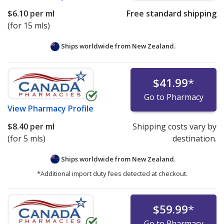
$6.10
per ml
Free standard shipping
(for 15 mls)
Ships worldwide from
New Zealand.
$41.99
*
Go to Pharmacy
View
Pharmacy Profile
$8.40
per ml
Shipping costs vary by
(for 5 mls)
destination.
Ships worldwide from
New Zealand.
*Additional import duty fees detected at checkout.
$59.99
*
Go to Pharmacy