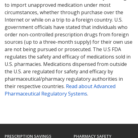
to import unapproved medication under most
circumstances, whether through purchase over the
Internet or while on a trip to a foreign country. U.S.
government officials have stated that individuals who
order non-controlled prescription drugs from foreign
sources (up to a three-month supply) for their own use
are not being pursued or prosecuted. The U.S FDA
regulates the safety and efficacy of medications sold in
U.S. pharmacies. Medications dispensed from outside
the U.S. are regulated for safety and efficacy by
pharmaceutical/pharmacy regulatory authorities in
their respective countries.
Read about Advanced
Pharmaceutical Regulatory Systems
.
PRESCRIPTION SAVINGS
PHARMACY SAFETY