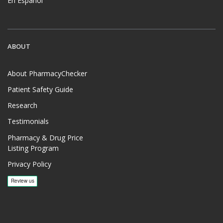
En Español
ABOUT
About PharmacyChecker
Patient Safety Guide
Research
Testimonials
Pharmacy & Drug Price
Listing Program
Privacy Policy