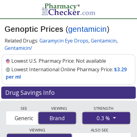
Genoptic Prices
(
gentamicin
)
Related Drugs:
Garamycin Eye Drops
,
Gentamicin
,
Gentamicin/
Lowest U.S. Pharmacy Price:
Not available
Lowest International Online Pharmacy Price:
$3.29
per ml
Drug Savings Info
Compare Genoptic (gentamicin) prices from accredited
SEE
VIEWING
STRENGTH
international online pharmacies, U.S. mail-order
0.3 %
Generic
Brand
Brand
pharmacies, and discount coupon programs. The
lowest available price for Genoptic (gentamicin) 0.3 % is
VIEWING
ALSO SEE
$3.29 per ml
for 15 mls at PharmacyChecker-accredited