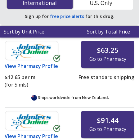
International
International
U.S. Only
online pharmacies.
Sign up for
free price alerts
for this drug.
Sort by Unit Price
Sort by Total Price
$63.25
Go to Pharmacy
View
Pharmacy Profile
$12.65
per ml
Free standard shipping
(for 5 mls)
Ships worldwide from
New Zealand.
$91.44
Go to Pharmacy
View
Pharmacy Profile