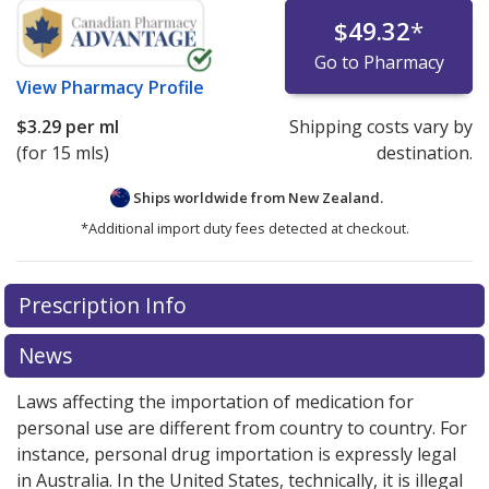
$49.32
*
Go to Pharmacy
View
Pharmacy Profile
$3.29
per ml
Shipping costs vary by
(for 15 mls)
destination.
Ships worldwide from
New Zealand.
*Additional import duty fees detected at checkout.
There are currently no discount coupons listed
Prescription Info
for this medication .
Compare U.S. pharmacy prices
or
explore
international online pharmacy
options.
News
Laws affecting the importation of medication for
personal use are different from country to country. For
instance, personal drug importation is expressly legal
in Australia. In the United States, technically, it is illegal