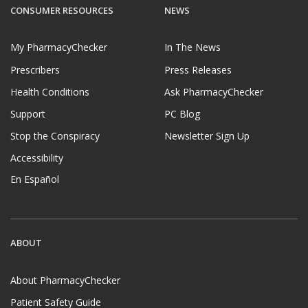
CONSUMER RESOURCES
NEWS
My PharmacyChecker
In The News
Prescribers
Press Releases
Health Conditions
Ask PharmacyChecker
Support
PC Blog
Stop the Conspiracy
Newsletter Sign Up
Accessibility
En Español
ABOUT
About PharmacyChecker
Patient Safety Guide