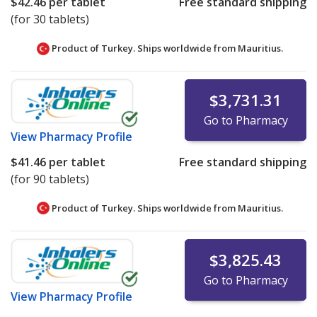
$42.46
per tablet
Free standard shipping
(for 30 tablets)
Product of Turkey. Ships worldwide from
Mauritius.
$3,731.31
Go to Pharmacy
View
Pharmacy Profile
$41.46
per tablet
Free standard shipping
(for 90 tablets)
Product of Turkey. Ships worldwide from
Mauritius.
$3,825.43
Go to Pharmacy
View
Pharmacy Profile