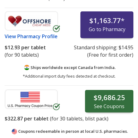
$1,163.77
*
Go to Pharmacy
View
Pharmacy Profile
$12.93
per tablet
Standard shipping:
$14.95
(for 90 tablets)
(Free for first order)
Ships worldwide except Canada from
India.
*Additional import duty fees detected at checkout.
$9,686.25
See
Coupons
$322.87
per tablet
(for
30
tablets, blist pack)
Coupons redeemable in person at local U.S. pharmacies.