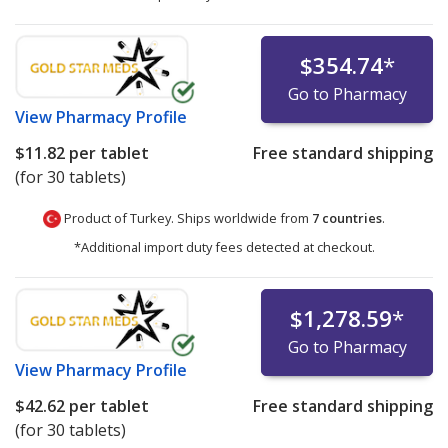
$354.74
*
Go to Pharmacy
View
Pharmacy Profile
$11.82
per tablet
Free standard shipping
(for 30 tablets)
Product of Turkey. Ships worldwide from
7 countries
.
*Additional import duty fees detected at checkout.
$1,278.59
*
Go to Pharmacy
View
Pharmacy Profile
$42.62
per tablet
Free standard shipping
(for 30 tablets)