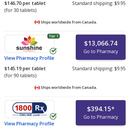
$146.70
per tablet
Standard shipping:
$9.95
(for 30 tablets)
Ships worldwide from
Canada.
Tier 1
$13,066.74
Go to Pharmacy
View
Pharmacy Profile
$145.19
per tablet
Standard shipping:
$9.95
(for 90 tablets)
Ships worldwide from
Canada.
$394.15
*
Go to Pharmacy
View
Pharmacy Profile