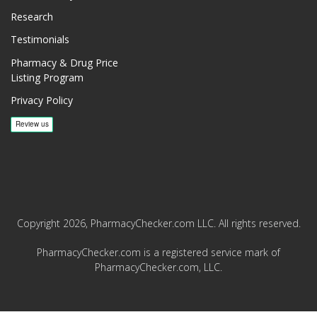
Research
Testimonials
Pharmacy & Drug Price
Listing Program
Privacy Policy
Copyright 2026, PharmacyChecker.com LLC. All rights reserved.
PharmacyChecker.com is a registered service mark of
PharmacyChecker.com, LLC.