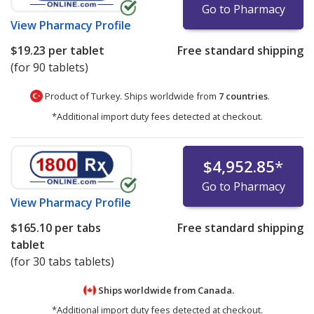
Go to Pharmacy
View
Pharmacy Profile
$19.23
per tablet
Free standard shipping
(for 90 tablets)
Product of Turkey. Ships worldwide from
7 countries
.
*Additional import duty fees detected at checkout.
$4,952.85
*
Go to Pharmacy
View
Pharmacy Profile
$165.10
per tabs
Free standard shipping
tablet
(for 30 tabs tablets)
Ships worldwide from
Canada.
*Additional import duty fees detected at checkout.