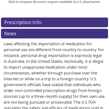
Click to compare discount coupons available at U.S. pharmacies.
There are currently no discount coupons listed
Prescription Info
for Gleevec 400 mg.
Compare U.S. pharmacy prices
or
explore
international online pharmacy
options.
News
Laws affecting the importation of medication for
personal use are different from country to country. For
instance, personal drug importation is expressly legal
in Australia. In the United States, technically, it is illegal
to import unapproved medication under most
circumstances, whether through purchase over the
Internet or while on a trip to a foreign country. U.S.
government officials have stated that individuals who
order non-controlled prescription drugs from foreign
sources (up to a three-month supply) for their own use
are not being pursued or prosecuted. The U.S FDA
regulates the safety and efficacy of medications sold in