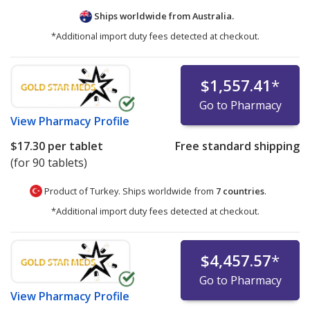
Ships worldwide from
Australia.
*Additional import duty fees detected at checkout.
$1,557.41
*
Go to Pharmacy
View
Pharmacy Profile
$17.30
per tablet
Free standard shipping
(for 90 tablets)
Product of Turkey. Ships worldwide from
7 countries
.
*Additional import duty fees detected at checkout.
$4,457.57
*
Go to Pharmacy
View
Pharmacy Profile