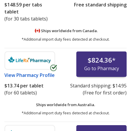
$148.59
per tabs
Free standard shipping
tablet
(for 30 tabs tablets)
Ships worldwide from
Canada.
*Additional import duty fees detected at checkout.
$824.36
*
Go to Pharmacy
View
Pharmacy Profile
$13.74
per tablet
Standard shipping:
$14.95
(for 60 tablets)
(Free for first order)
Ships worldwide from
Australia.
*Additional import duty fees detected at checkout.