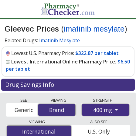
Gleevec Prices
(
imatinib mesylate
)
Related Drugs:
Imatinib Mesylate
Lowest U.S. Pharmacy Price:
$322.87 per tablet
Lowest International Online Pharmacy Price:
$6.50
per tablet
Drug Savings Info
Compare Gleevec prices from accredited
SEE
VIEWING
STRENGTH
international online pharmacies, U.S. mail-order
400 mg
Generic
Brand
Brand
pharmacies, and discount coupon programs. The
lowest available price for Gleevec 400 mg is
$6.50 per
VIEWING
ALSO SEE
tablet
for 90 tablets at PharmacyChecker-accredited
International
International
U.S. Only
online pharmacies
.