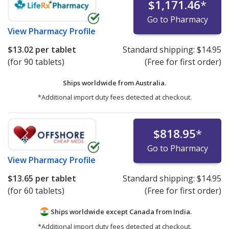
$1,171.46
*
Go to Pharmacy
View
Pharmacy Profile
$13.02
per tablet
Standard shipping:
$14.95
(for 90 tablets)
(Free for first order)
Ships worldwide from
Australia.
*Additional import duty fees detected at checkout.
$818.95
*
Go to Pharmacy
View
Pharmacy Profile
$13.65
per tablet
Standard shipping:
$14.95
(for 60 tablets)
(Free for first order)
Ships worldwide except Canada from
India.
*Additional import duty fees detected at checkout.