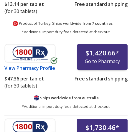
$13.14
per tablet
Free standard shipping
(for 30 tablets)
Product of Turkey. Ships worldwide from
7 countries
.
*Additional import duty fees detected at checkout.
$1,420.66
*
Go to Pharmacy
View
Pharmacy Profile
$47.36
per tablet
Free standard shipping
(for 30 tablets)
Ships worldwide from
Australia.
*Additional import duty fees detected at checkout.
$1,730.46
*