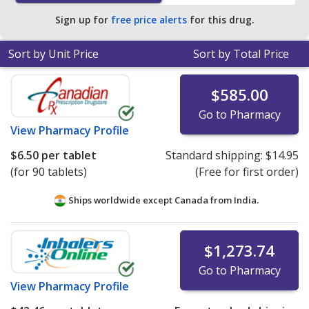
Sign up for
free price alerts
for this drug.
Sort by Unit Price
Sort by Total Price
$585.00
Go to Pharmacy
View
Pharmacy Profile
$6.50
per tablet
Standard shipping:
$14.95
(for 90 tablets)
(Free for first order)
Ships worldwide except Canada from
India.
$1,273.74
Go to Pharmacy
View
Pharmacy Profile