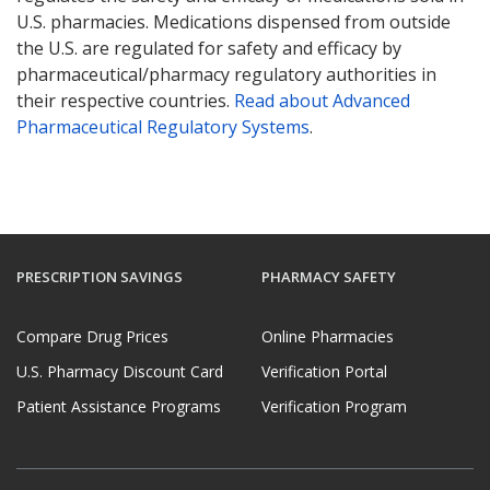
U.S. pharmacies. Medications dispensed from outside
the U.S. are regulated for safety and efficacy by
pharmaceutical/pharmacy regulatory authorities in
their respective countries.
Read about Advanced
Pharmaceutical Regulatory Systems
.
PRESCRIPTION SAVINGS
PHARMACY SAFETY
Compare Drug Prices
Online Pharmacies
U.S. Pharmacy Discount Card
Verification Portal
Patient Assistance Programs
Verification Program