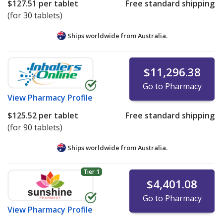
$127.51
per tablet
Free standard shipping
(for 30 tablets)
Ships worldwide from
Australia.
$11,296.38
Go to Pharmacy
View
Pharmacy Profile
$125.52
per tablet
Free standard shipping
(for 90 tablets)
Ships worldwide from
Australia.
Tier 1
$4,401.08
Go to Pharmacy
View
Pharmacy Profile