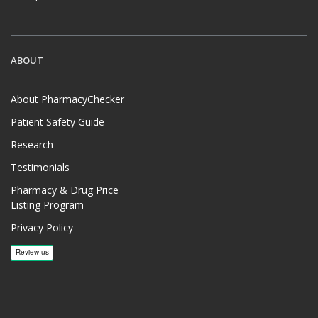
ABOUT
About PharmacyChecker
Patient Safety Guide
Research
Testimonials
Pharmacy & Drug Price
Listing Program
Privacy Policy