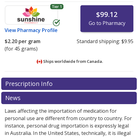
Tier 1
$99.12
Go to Pharmacy
View
Pharmacy Profile
$2.20
per gram
Standard shipping:
$9.95
(for 45 grams)
Ships worldwide from
Canada.
There are currently no discount coupons listed
There are currently no discount coupons listed
Prescription Info
for Hydrocortisone Acetate Ointment 0.5 %.
for Hydrocortisone Acetate Ointment 0.5 %.
Compare U.S. pharmacy prices
Compare U.S. pharmacy prices
or explore
or explore
international
international
News
online pharmacy
online pharmacy
options.
options.
Laws affecting the importation of medication for
personal use are different from country to country. For
instance, personal drug importation is expressly legal
in Australia. In the United States, technically, it is illegal