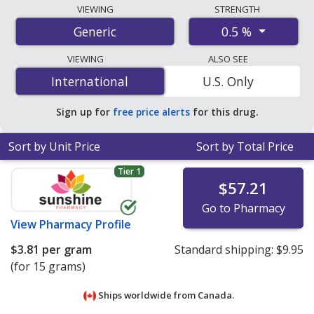
Compare hydrocortisone acetate ointment prices from
VIEWING
STRENGTH
accredited international online pharmacies, U.S. mail-
0.5 %
Generic
order pharmacies, and discount coupon programs. The
lowest available price for hydrocortisone acetate
VIEWING
ALSO SEE
ointment 0.5 % is
$2.20 per gram
for 45 grams at
International
International
U.S. Only
PharmacyChecker-accredited online pharmacies
.
Sign up for
free price alerts
for this drug.
Sort by Unit Price
Sort by Total Price
Tier 1
$57.21
Go to Pharmacy
View
Pharmacy Profile
$3.81
per gram
Standard shipping:
$9.95
(for 15 grams)
Ships worldwide from
Canada.