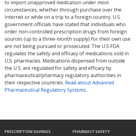
to import unapproved medication under most
circumstances, whether through purchase over the
Internet or while on a trip to a foreign country. U.S.
government officials have stated that individuals who
order non-controlled prescription drugs from foreign
sources (up to a three-month supply) for their own use
are not being pursued or prosecuted. The U.S FDA
regulates the safety and efficacy of medications sold in
U.S. pharmacies. Medications dispensed from outside
the U.S. are regulated for safety and efficacy by
pharmaceutical/pharmacy regulatory authorities in
their respective countries.
Read about Advanced
Pharmaceutical Regulatory Systems
.
PRESCRIPTION SAVINGS
PHARMACY SAFETY