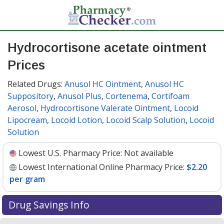
Hydrocortisone acetate ointment
Prices
Related Drugs:
Anusol HC Ointment
,
Anusol HC
Suppository
,
Anusol Plus
,
Cortenema
,
Cortifoam
Aerosol
,
Hydrocortisone Valerate Ointment
,
Locoid
Lipocream
,
Locoid Lotion
,
Locoid Scalp Solution
,
Locoid
Solution
Lowest U.S. Pharmacy Price:
Not available
Lowest International Online Pharmacy Price:
$2.20
per gram
Drug Savings Info