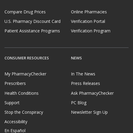
Compare Drug Prices
Online Pharmacies
U.S. Pharmacy Discount Card
Verification Portal
Patient Assistance Programs
Verification Program
CONSUMER RESOURCES
NEWS
My PharmacyChecker
In The News
Prescribers
Press Releases
Health Conditions
Ask PharmacyChecker
Support
PC Blog
Stop the Conspiracy
Newsletter Sign Up
Accessibility
En Español