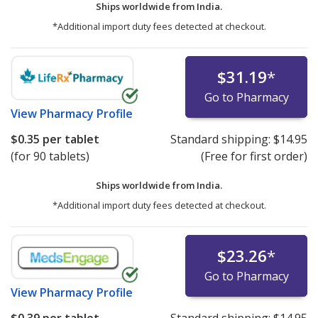
Ships worldwide from
India.
*Additional import duty fees detected at checkout.
$31.19
*
Go to Pharmacy
View
Pharmacy Profile
$0.35
per tablet
Standard shipping:
$14.95
(for 90 tablets)
(Free for first order)
Ships worldwide from
India.
*Additional import duty fees detected at checkout.
$23.26
*
Go to Pharmacy
View
Pharmacy Profile