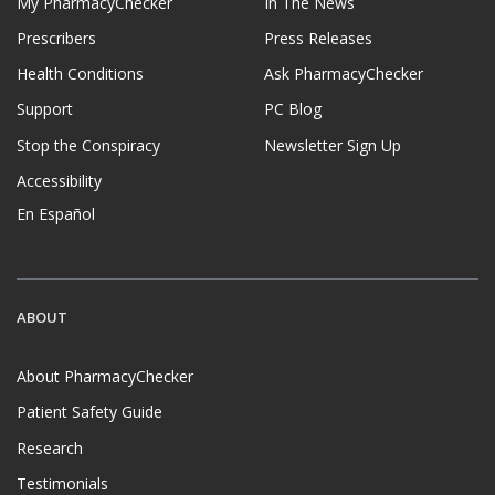
My PharmacyChecker
In The News
Prescribers
Press Releases
Health Conditions
Ask PharmacyChecker
Support
PC Blog
Stop the Conspiracy
Newsletter Sign Up
Accessibility
En Español
ABOUT
About PharmacyChecker
Patient Safety Guide
Research
Testimonials