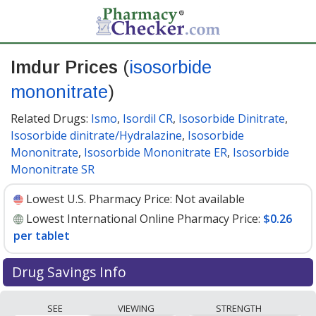
Imdur Prices
(
isosorbide
mononitrate
)
Related Drugs:
Ismo
,
Isordil CR
,
Isosorbide Dinitrate
,
Isosorbide dinitrate/Hydralazine
,
Isosorbide
Mononitrate
,
Isosorbide Mononitrate ER
,
Isosorbide
Mononitrate SR
Lowest U.S. Pharmacy Price:
Not available
Lowest International Online Pharmacy Price:
$0.26
per tablet
Drug Savings Info
Compare Imdur (isosorbide mononitrate) prices from
SEE
VIEWING
STRENGTH