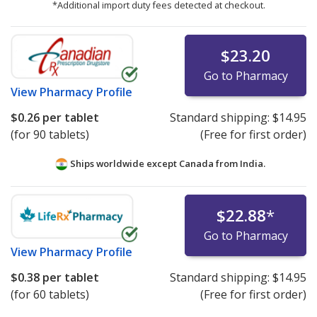
*Additional import duty fees detected at checkout.
$23.20
Go to Pharmacy
View
Pharmacy Profile
$0.26
per tablet
Standard shipping:
$14.95
(for 90 tablets)
(Free for first order)
Ships worldwide except Canada from
India.
$22.88
*
Go to Pharmacy
View
Pharmacy Profile
$0.38
per tablet
Standard shipping:
$14.95
(for 60 tablets)
(Free for first order)