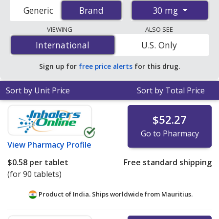
accredited international online pharmacies, U.S. mail-
30 mg
Generic
Brand
Brand
order pharmacies, and discount coupon programs. The
lowest available price for Imdur (isosorbide
VIEWING
ALSO SEE
mononitrate) 30 mg is
$0.26 per tablet
for 90 tablets
International
International
U.S. Only
at PharmacyChecker-accredited online pharmacies.
Sign up for
free price alerts
for this drug.
Sort by Unit Price
Sort by Total Price
$52.27
Go to Pharmacy
View
Pharmacy Profile
$0.58
per tablet
Free standard shipping
(for 90 tablets)
Product of India. Ships worldwide from
Mauritius.