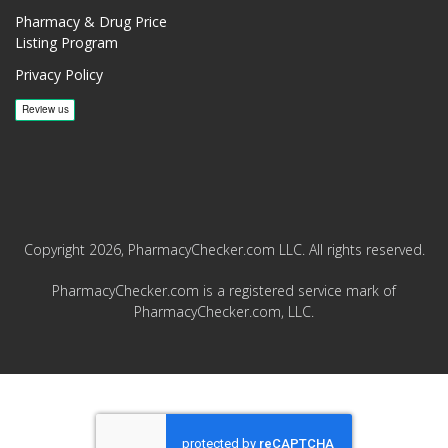
Pharmacy & Drug Price
Listing Program
Privacy Policy
Copyright 2026, PharmacyChecker.com LLC. All rights reserved.
PharmacyChecker.com is a registered service mark of
PharmacyChecker.com, LLC.