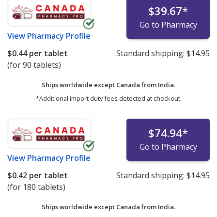
$39.67
*
Go to Pharmacy
View
Pharmacy Profile
$0.44
per tablet
Standard shipping:
$14.95
(for 90 tablets)
Ships worldwide except Canada from
India.
*Additional import duty fees detected at checkout.
$74.94
*
Go to Pharmacy
View
Pharmacy Profile
$0.42
per tablet
Standard shipping:
$14.95
(for 180 tablets)
Ships worldwide except Canada from
India.