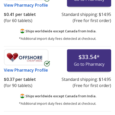
View
Pharmacy Profile
$0.41
per tablet
Standard shipping:
$14.95
(for 60 tablets)
(Free for first order)
Ships worldwide except Canada from
India.
*Additional import duty fees detected at checkout.
$33.54
*
Go to Pharmacy
View
Pharmacy Profile
$0.37
per tablet
Standard shipping:
$14.95
(for 90 tablets)
(Free for first order)
Ships worldwide except Canada from
India.
*Additional import duty fees detected at checkout.