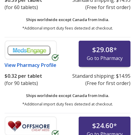
$0.39
per tablet
Standard shipping:
$14.95
(for 60 tablets)
(Free for first order)
Ships worldwide except Canada from
India.
*Additional import duty fees detected at checkout.
$29.08
*
Go to Pharmacy
View
Pharmacy Profile
$0.32
per tablet
Standard shipping:
$14.95
(for 90 tablets)
(Free for first order)
Ships worldwide except Canada from
India.
*Additional import duty fees detected at checkout.
$24.60
*
Go to Pharmacy