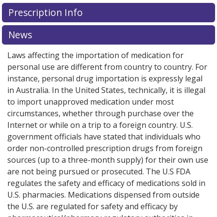
There are currently no discount coupons listed
Prescription Info
for this medication .
Compare U.S. pharmacy prices
or
explore
international online pharmacy
options.
News
Laws affecting the importation of medication for
personal use are different from country to country. For
instance, personal drug importation is expressly legal
in Australia. In the United States, technically, it is illegal
to import unapproved medication under most
circumstances, whether through purchase over the
Internet or while on a trip to a foreign country. U.S.
government officials have stated that individuals who
order non-controlled prescription drugs from foreign
sources (up to a three-month supply) for their own use
are not being pursued or prosecuted. The U.S FDA
regulates the safety and efficacy of medications sold in
U.S. pharmacies. Medications dispensed from outside
the U.S. are regulated for safety and efficacy by