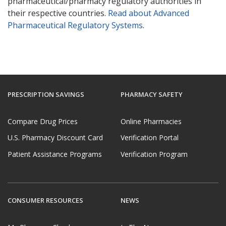
pharmaceutical/pharmacy regulatory authorities in
their respective countries.
Read about Advanced
Pharmaceutical Regulatory Systems
.
PRESCRIPTION SAVINGS
PHARMACY SAFETY
Compare Drug Prices
Online Pharmacies
U.S. Pharmacy Discount Card
Verification Portal
Patient Assistance Programs
Verification Program
CONSUMER RESOURCES
NEWS