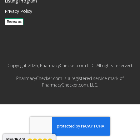
Listing Program
Privacy Policy
Copyright 2026, PharmacyChecker.com LLC. All rights reserved.
PharmacyChecker.com is a registered service mark of
PharmacyChecker.com, LLC.
REVIEWS