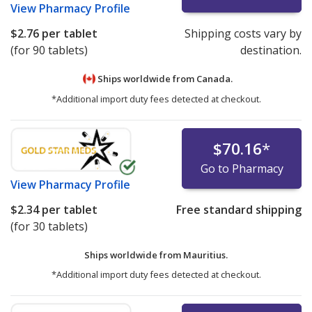
View
Pharmacy Profile
$2.76
per tablet
Shipping costs vary by
(for 90 tablets)
destination.
Ships worldwide from
Canada.
*Additional import duty fees detected at checkout.
$70.16
*
Go to Pharmacy
View
Pharmacy Profile
$2.34
per tablet
Free standard shipping
(for 30 tablets)
Ships worldwide from
Mauritius.
*Additional import duty fees detected at checkout.