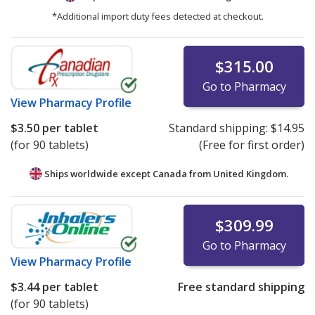
*Additional import duty fees detected at checkout.
$315.00
Go to Pharmacy
View
Pharmacy Profile
$3.50
per tablet
Standard shipping:
$14.95
(for 90 tablets)
(Free for first order)
Ships worldwide except Canada from
United Kingdom.
$309.99
Go to Pharmacy
View
Pharmacy Profile
$3.44
per tablet
Free standard shipping
(for 90 tablets)