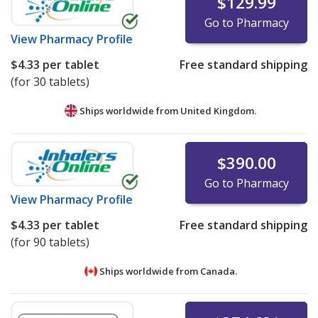
$129.99
Go to Pharmacy
View
Pharmacy Profile
$4.33
per tablet
Free standard shipping
(for 30 tablets)
Ships worldwide from
United Kingdom.
$390.00
Go to Pharmacy
View
Pharmacy Profile
$4.33
per tablet
Free standard shipping
(for 90 tablets)
Ships worldwide from
Canada.