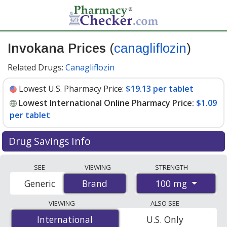
Invokana Prices
(
canagliflozin
)
Related Drugs:
Canagliflozin
Lowest U.S. Pharmacy Price:
$19.13 per tablet
Lowest International Online Pharmacy Price:
$1.09
per tablet
Drug Savings Info
Compare Invokana prices from accredited
SEE
VIEWING
STRENGTH
international online pharmacies, U.S. mail-order
100 mg
Generic
Brand
Brand
pharmacies, and discount coupon programs. The
lowest available price for Invokana 100 mg is
$1.09 per
VIEWING
ALSO SEE
tablet
for 90 tablets at PharmacyChecker-accredited
International
International
U.S. Only
online pharmacies. You save 94% off the average U.S.