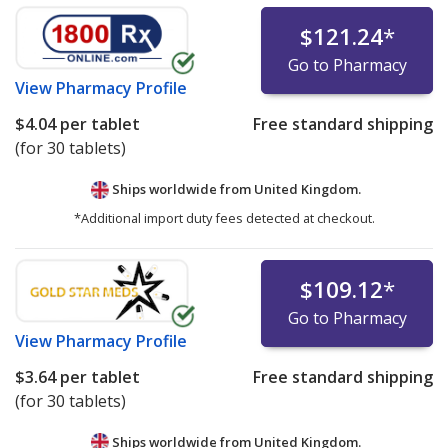
$121.24
*
Go to Pharmacy
View
Pharmacy Profile
$4.04
per tablet
Free standard shipping
(for 30 tablets)
Ships worldwide from
United Kingdom.
*Additional import duty fees detected at checkout.
$109.12
*
Go to Pharmacy
View
Pharmacy Profile
$3.64
per tablet
Free standard shipping
(for 30 tablets)
Ships worldwide from
United Kingdom.