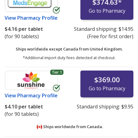
$374.63
*
Go to Pharmacy
View
Pharmacy Profile
$4.16
per tablet
Standard shipping:
$14.95
(for 90 tablets)
(Free for first order)
Ships worldwide except Canada from
United Kingdom.
*Additional import duty fees detected at checkout.
Tier 1
$369.00
Go to Pharmacy
View
Pharmacy Profile
$4.10
per tablet
Standard shipping:
$9.95
(for 90 tablets)
Ships worldwide from
Canada.