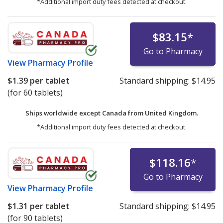
*Additional import duty fees detected at checkout.
$83.15
*
Go to Pharmacy
View
Pharmacy Profile
$1.39
per tablet
Standard shipping:
$14.95
(for 60 tablets)
Ships worldwide except Canada from
United Kingdom.
*Additional import duty fees detected at checkout.
$118.16
*
Go to Pharmacy
View
Pharmacy Profile
$1.31
per tablet
Standard shipping:
$14.95
(for 90 tablets)