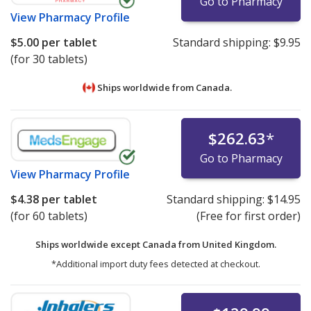
Go to Pharmacy
View
Pharmacy Profile
$5.00
per tablet
Standard shipping:
$9.95
(for 30 tablets)
Ships worldwide from
Canada.
$262.63
*
Go to Pharmacy
View
Pharmacy Profile
$4.38
per tablet
Standard shipping:
$14.95
(for 60 tablets)
(Free for first order)
Ships worldwide except Canada from
United Kingdom.
*Additional import duty fees detected at checkout.