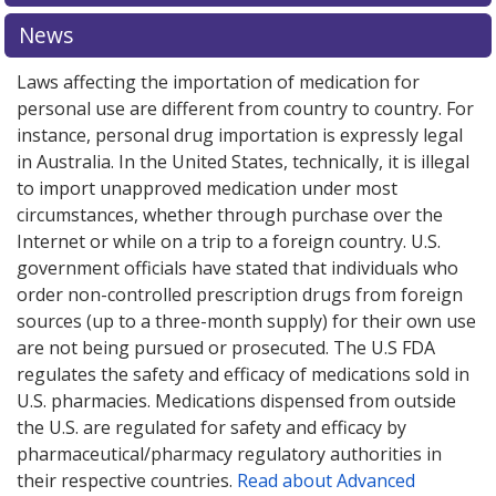
News
Laws affecting the importation of medication for
personal use are different from country to country. For
instance, personal drug importation is expressly legal
in Australia. In the United States, technically, it is illegal
to import unapproved medication under most
circumstances, whether through purchase over the
Internet or while on a trip to a foreign country. U.S.
government officials have stated that individuals who
order non-controlled prescription drugs from foreign
sources (up to a three-month supply) for their own use
are not being pursued or prosecuted. The U.S FDA
regulates the safety and efficacy of medications sold in
U.S. pharmacies. Medications dispensed from outside
the U.S. are regulated for safety and efficacy by
pharmaceutical/pharmacy regulatory authorities in
their respective countries.
Read about Advanced