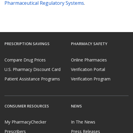
Pharmaceutical Regulatory Systems
.
PRESCRIPTION SAVINGS
PHARMACY SAFETY
Compare Drug Prices
Online Pharmacies
U.S. Pharmacy Discount Card
Verification Portal
Patient Assistance Programs
Verification Program
CONSUMER RESOURCES
NEWS
My PharmacyChecker
In The News
Prescribers
Press Releases