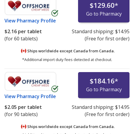
$129.60
*
Go to Pharmacy
View
Pharmacy Profile
$2.16
per tablet
Standard shipping:
$14.95
(for 60 tablets)
(Free for first order)
Ships worldwide except Canada from
Canada.
*Additional import duty fees detected at checkout.
$184.16
*
Go to Pharmacy
View
Pharmacy Profile
$2.05
per tablet
Standard shipping:
$14.95
(for 90 tablets)
(Free for first order)
Ships worldwide except Canada from
Canada.