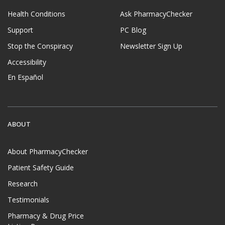
Health Conditions
Ask PharmacyChecker
Support
PC Blog
Stop the Conspiracy
Newsletter Sign Up
Accessibility
En Español
ABOUT
About PharmacyChecker
Patient Safety Guide
Research
Testimonials
Pharmacy & Drug Price