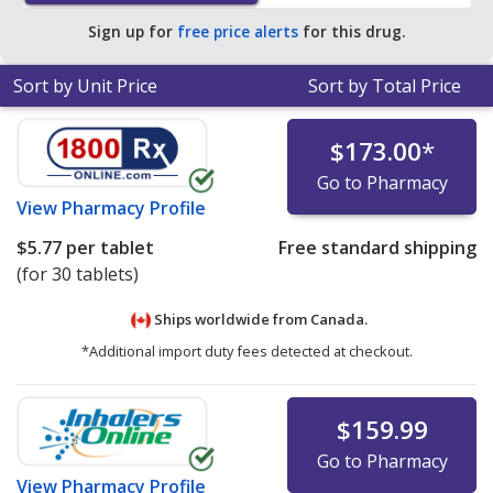
pharmacy retail price of $20.11 per tablet for 90 tablets
.
Sign up for
free price alerts
for this drug.
Sort by Unit Price
Sort by Total Price
$173.00
*
Go to Pharmacy
View
Pharmacy Profile
$5.77
per tablet
Free standard shipping
(for 30 tablets)
Ships worldwide from
Canada.
*Additional import duty fees detected at checkout.
$159.99
Go to Pharmacy
View
Pharmacy Profile