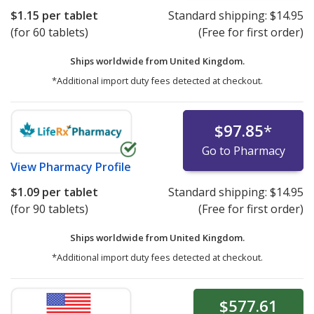
$1.15
per tablet
Standard shipping:
$14.95
(for 60 tablets)
(Free for first order)
Ships worldwide from
United Kingdom.
*Additional import duty fees detected at checkout.
$97.85
*
Go to Pharmacy
View
Pharmacy Profile
$1.09
per tablet
Standard shipping:
$14.95
(for 90 tablets)
(Free for first order)
Ships worldwide from
United Kingdom.
*Additional import duty fees detected at checkout.
$577.61