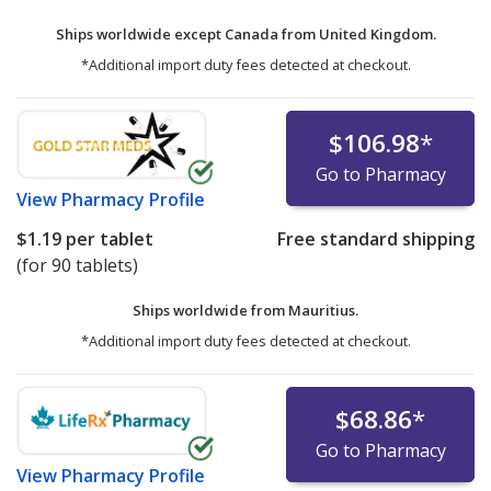
Ships worldwide except Canada from
United Kingdom.
*Additional import duty fees detected at checkout.
$106.98
*
Go to Pharmacy
View
Pharmacy Profile
$1.19
per tablet
Free standard shipping
(for 90 tablets)
Ships worldwide from
Mauritius.
*Additional import duty fees detected at checkout.
$68.86
*
Go to Pharmacy
View
Pharmacy Profile