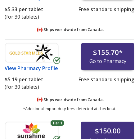
$5.33
per tablet
Free standard shipping
(for 30 tablets)
Ships worldwide from
Canada.
$155.70
*
Go to Pharmacy
View
Pharmacy Profile
$5.19
per tablet
Free standard shipping
(for 30 tablets)
Ships worldwide from
Canada.
*Additional import duty fees detected at checkout.
Tier 1
$150.00