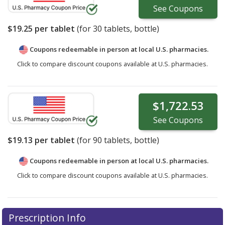
See
Coupons
$19.25
per tablet
(for
30
tablets, bottle)
Coupons redeemable in person at local U.S. pharmacies.
Click to compare discount coupons available at U.S. pharmacies.
$1,722.53
See
Coupons
$19.13
per tablet
(for
90
tablets, bottle)
Coupons redeemable in person at local U.S. pharmacies.
Click to compare discount coupons available at U.S. pharmacies.
Prescription Info