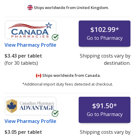
Ships worldwide from
United Kingdom.
$102.99
*
Go to Pharmacy
View
Pharmacy Profile
$3.43
per tablet
Shipping costs vary by
(for 30 tablets)
destination.
Ships worldwide from
Canada.
*Additional import duty fees detected at checkout.
$91.50
*
Go to Pharmacy
View
Pharmacy Profile
$3.05
per tablet
Shipping costs vary by