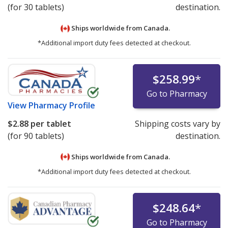
(for 30 tablets)
destination.
Ships worldwide from
Canada.
*Additional import duty fees detected at checkout.
$258.99
*
Go to Pharmacy
View
Pharmacy Profile
$2.88
per tablet
Shipping costs vary by
(for 90 tablets)
destination.
Ships worldwide from
Canada.
*Additional import duty fees detected at checkout.
$248.64
*
Go to Pharmacy