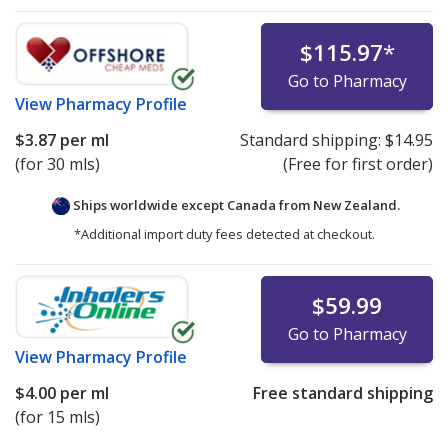
$115.97
*
Go to Pharmacy
View
Pharmacy Profile
$3.87
per ml
Standard shipping:
$14.95
(for 30 mls)
(Free for first order)
Ships worldwide except Canada from
New Zealand.
*Additional import duty fees detected at checkout.
$59.99
Go to Pharmacy
View
Pharmacy Profile
$4.00
per ml
Free standard shipping
(for 15 mls)