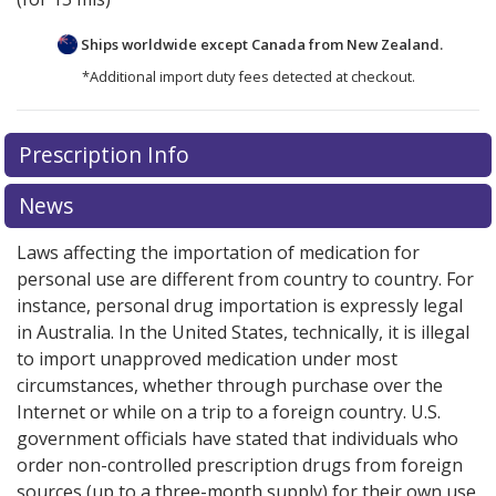
Ships worldwide except Canada from
New Zealand.
*Additional import duty fees detected at checkout.
There are currently no discount coupons listed
Prescription Info
for this medication .
Compare U.S. pharmacy prices
or
explore
international online pharmacy
options.
News
Laws affecting the importation of medication for
personal use are different from country to country. For
instance, personal drug importation is expressly legal
in Australia. In the United States, technically, it is illegal
to import unapproved medication under most
circumstances, whether through purchase over the
Internet or while on a trip to a foreign country. U.S.
government officials have stated that individuals who
order non-controlled prescription drugs from foreign
sources (up to a three-month supply) for their own use