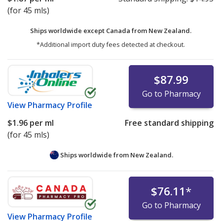
(for 45 mls)
Ships worldwide except Canada from
New Zealand.
*Additional import duty fees detected at checkout.
$87.99
Go to Pharmacy
View
Pharmacy Profile
$1.96
per ml
Free standard shipping
(for 45 mls)
Ships worldwide from
New Zealand.
$76.11
*
Go to Pharmacy
View
Pharmacy Profile