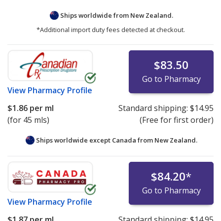
Ships worldwide from
New Zealand.
*Additional import duty fees detected at checkout.
$83.50
Go to Pharmacy
View
Pharmacy Profile
$1.86
per ml
Standard shipping:
$14.95
(for 45 mls)
(Free for first order)
Ships worldwide except Canada from
New Zealand.
$84.20
*
Go to Pharmacy
View
Pharmacy Profile
$1.87
per ml
Standard shipping:
$14.95