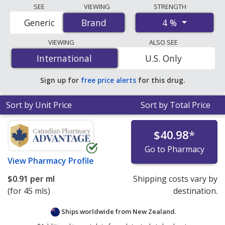
Compare Isopto Carpine Eyedrops (pilocarpine hcl)
SEE
VIEWING
STRENGTH
prices from accredited international online pharmacies,
4 %
Generic
Brand
Brand
U.S. mail-order pharmacies, and discount coupon
programs. The lowest available price for Isopto carpine
VIEWING
ALSO SEE
eyedrops (pilocarpine hcl) 4 % is
$0.91 per ml
for 45 mls
International
International
U.S. Only
at PharmacyChecker-accredited online pharmacies.
Sign up for
free price alerts
for this drug.
Sort by Unit Price
Sort by Total Price
$40.98
*
Go to Pharmacy
View
Pharmacy Profile
$0.91
per ml
Shipping costs vary by
(for 45 mls)
destination.
Ships worldwide from
New Zealand.