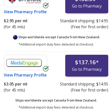
Go to Pharmacy
View
Pharmacy Profile
$2.95
per ml
Standard shipping:
$14.95
(for 45 mls)
(Free for first order)
Ships worldwide except Canada from
New Zealand.
*Additional import duty fees detected at checkout.
$137.16
*
Go to Pharmacy
View
Pharmacy Profile
$3.05
per ml
Standard shipping:
$14.95
(for 45 mls)
(Free for first order)
Ships worldwide except Canada from
New Zealand.
*Additional import duty fees detected at checkout.