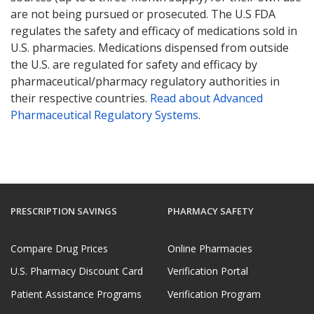
are not being pursued or prosecuted. The U.S FDA
regulates the safety and efficacy of medications sold in
U.S. pharmacies. Medications dispensed from outside
the U.S. are regulated for safety and efficacy by
pharmaceutical/pharmacy regulatory authorities in
their respective countries.
Read about Advanced
Pharmaceutical Regulatory Systems
.
PRESCRIPTION SAVINGS
PHARMACY SAFETY
Compare Drug Prices
Online Pharmacies
U.S. Pharmacy Discount Card
Verification Portal
Patient Assistance Programs
Verification Program