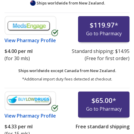
Ships worldwide from
New Zealand.
$119.97
*
Go to Pharmacy
View
Pharmacy Profile
$4.00
per ml
Standard shipping:
$14.95
(for 30 mls)
(Free for first order)
Ships worldwide except Canada from
New Zealand.
*Additional import duty fees detected at checkout.
$65.00
*
Go to Pharmacy
View
Pharmacy Profile
$4.33
per ml
Free standard shipping
(for 15 mls)