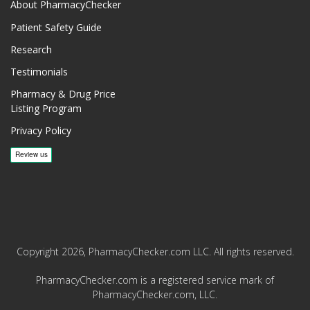
About PharmacyChecker
Patient Safety Guide
Research
Testimonials
Pharmacy & Drug Price
Listing Program
Privacy Policy
Copyright 2026, PharmacyChecker.com LLC. All rights reserved.
PharmacyChecker.com is a registered service mark of
PharmacyChecker.com, LLC.