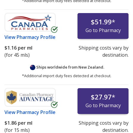
*Additional import duty fees detected at checkout.
$51.99
*
Go to Pharmacy
View
Pharmacy Profile
$1.16
per ml
Shipping costs vary by
(for 45 mls)
destination.
Ships worldwide from
New Zealand.
*Additional import duty fees detected at checkout.
$27.97
*
Go to Pharmacy
View
Pharmacy Profile
$1.86
per ml
Shipping costs vary by
(for 15 mls)
destination.