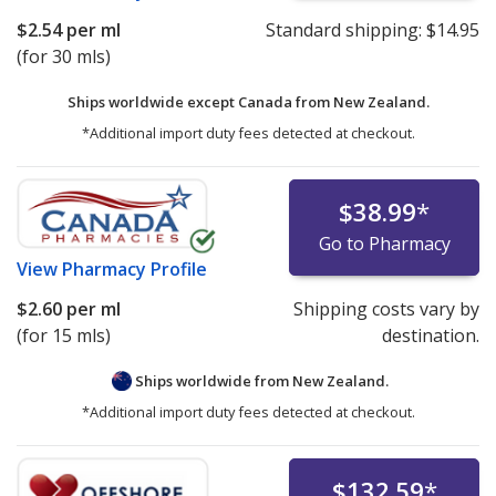
$2.54
per ml
Standard shipping:
$14.95
(for 30 mls)
Ships worldwide except Canada from
New Zealand.
*Additional import duty fees detected at checkout.
$38.99
*
Go to Pharmacy
View
Pharmacy Profile
$2.60
per ml
Shipping costs vary by
(for 15 mls)
destination.
Ships worldwide from
New Zealand.
*Additional import duty fees detected at checkout.
$132.59
*