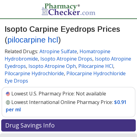
Isopto Carpine Eyedrops Prices
(
pilocarpine hcl
)
Related Drugs:
Atropine Sulfate
,
Homatropine
Hydrobromide
,
Isopto Atropine Drops
,
Isopto Atropine
Eyedrops
,
Isopto Atropine Oph
,
Pilocarpine HCl
,
Pilocarpine Hydrochloride
,
Pilocarpine Hydrochloride
Eye Drops
Lowest U.S. Pharmacy Price:
Not available
Lowest International Online Pharmacy Price:
$0.91
per ml
Drug Savings Info