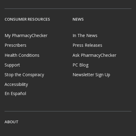
CONSUMER RESOURCES
NEWS
My PharmacyChecker
In The News
Prescribers
Press Releases
Health Conditions
Ask PharmacyChecker
Support
PC Blog
Stop the Conspiracy
Newsletter Sign Up
Accessibility
En Español
ABOUT