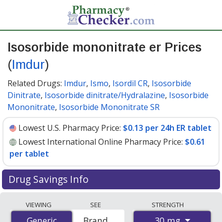
Isosorbide mononitrate er Prices
(
Imdur
)
Related Drugs:
Imdur
,
Ismo
,
Isordil CR
,
Isosorbide
Dinitrate
,
Isosorbide dinitrate/Hydralazine
,
Isosorbide
Mononitrate
,
Isosorbide Mononitrate SR
Lowest U.S. Pharmacy Price:
$0.13 per 24h ER tablet
Lowest International Online Pharmacy Price:
$0.61
per tablet
Drug Savings Info
Compare Isosorbide Mononitrate Er (Imdur) prices
VIEWING
SEE
STRENGTH
from accredited international online pharmacies, U.S.
30 mg
Generic
Generic
Brand