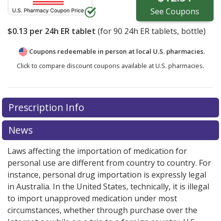
See
Coupons
$0.13
per 24h ER tablet
(for
90
24h ER tablets, bottle)
Coupons redeemable in person at local U.S. pharmacies.
Click to compare discount coupons available at U.S. pharmacies.
Prescription Info
News
Laws affecting the importation of medication for
personal use are different from country to country. For
instance, personal drug importation is expressly legal
in Australia. In the United States, technically, it is illegal
to import unapproved medication under most
circumstances, whether through purchase over the