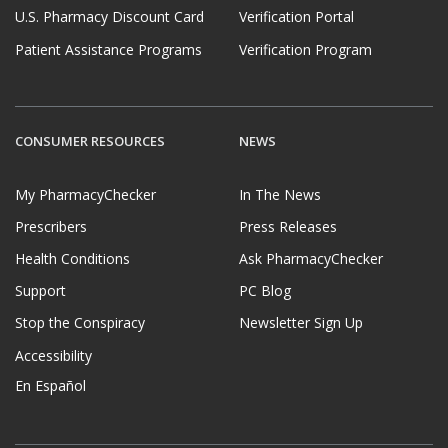
U.S. Pharmacy Discount Card
Verification Portal
Patient Assistance Programs
Verification Program
CONSUMER RESOURCES
NEWS
My PharmacyChecker
In The News
Prescribers
Press Releases
Health Conditions
Ask PharmacyChecker
Support
PC Blog
Stop the Conspiracy
Newsletter Sign Up
Accessibility
En Español