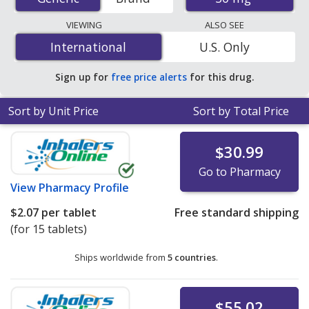
mail-order pharmacies, and discount coupon programs.
The lowest available price for Isosorbide Mononitrate
VIEWING
ALSO SEE
Er (Imdur) 30 mg is
$0.13 per 24h ER tablet
for 90 24h
International
International
U.S. Only
ER tablets at U.S. pharmacies. You save 61% off the
average U.S. pharmacy retail price of $0.34 per 24h ER
Sign up for
free price alerts
for this drug.
tablet for 90 24h ER tablets
.
Sort by Unit Price
Sort by Total Price
$30.99
Go to Pharmacy
View
Pharmacy Profile
$2.07
per tablet
Free standard shipping
(for 15 tablets)
Ships worldwide from
5 countries
.
$55.02