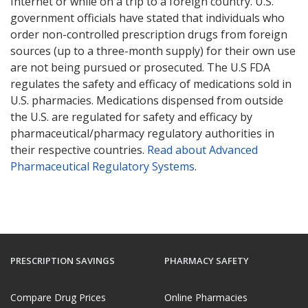
Internet or while on a trip to a foreign country. U.S.
government officials have stated that individuals who
order non-controlled prescription drugs from foreign
sources (up to a three-month supply) for their own use
are not being pursued or prosecuted. The U.S FDA
regulates the safety and efficacy of medications sold in
U.S. pharmacies. Medications dispensed from outside
the U.S. are regulated for safety and efficacy by
pharmaceutical/pharmacy regulatory authorities in
their respective countries.
Read about Advanced
Pharmaceutical Regulatory Systems
.
PRESCRIPTION SAVINGS
PHARMACY SAFETY
Compare Drug Prices
Online Pharmacies