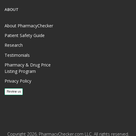
ABOUT
About PharmacyChecker
Patient Safety Guide
Research
Testimonials
Pharmacy & Drug Price
Listing Program
Privacy Policy
Copyright 2026, PharmacyChecker.com LLC. All rights reserved.