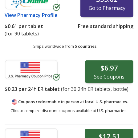
Go to Pharmacy
View
Pharmacy Profile
$0.61
per tablet
Free standard shipping
(for 90 tablets)
Ships worldwide from
5 countries
.
$6.97
See
Coupons
$0.23
per 24h ER tablet
(for
30
24h ER tablets, bottle)
Coupons redeemable in person at local U.S. pharmacies.
Click to compare discount coupons available at U.S. pharmacies.
$12.51