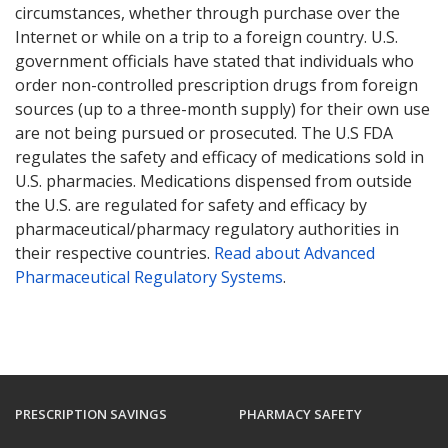
circumstances, whether through purchase over the
Internet or while on a trip to a foreign country. U.S.
government officials have stated that individuals who
order non-controlled prescription drugs from foreign
sources (up to a three-month supply) for their own use
are not being pursued or prosecuted. The U.S FDA
regulates the safety and efficacy of medications sold in
U.S. pharmacies. Medications dispensed from outside
the U.S. are regulated for safety and efficacy by
pharmaceutical/pharmacy regulatory authorities in
their respective countries.
Read about Advanced
Pharmaceutical Regulatory Systems
.
PRESCRIPTION SAVINGS
PHARMACY SAFETY