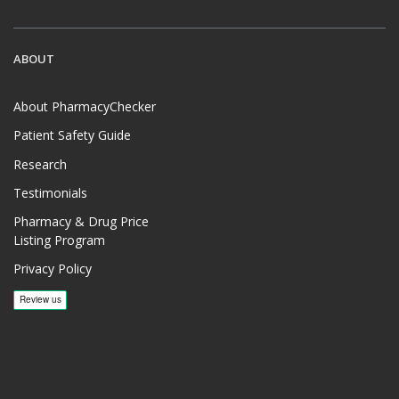
ABOUT
About PharmacyChecker
Patient Safety Guide
Research
Testimonials
Pharmacy & Drug Price
Listing Program
Privacy Policy