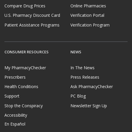
Compare Drug Prices
Online Pharmacies
U.S. Pharmacy Discount Card
Verification Portal
Patient Assistance Programs
Verification Program
CONSUMER RESOURCES
NEWS
My PharmacyChecker
In The News
Prescribers
Press Releases
Health Conditions
Ask PharmacyChecker
Support
PC Blog
Stop the Conspiracy
Newsletter Sign Up
Accessibility
En Español