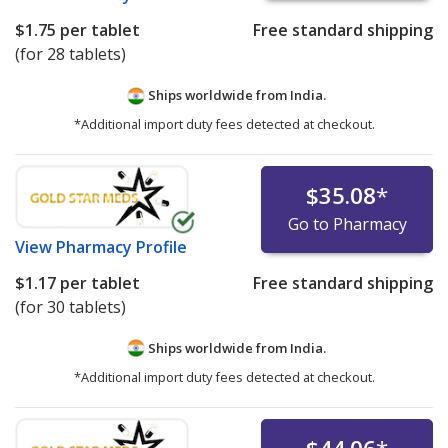
$1.75
per tablet
Free standard shipping
(for 28 tablets)
Ships worldwide from
India.
*Additional import duty fees detected at checkout.
$35.08
*
Go to Pharmacy
View
Pharmacy Profile
$1.17
per tablet
Free standard shipping
(for 30 tablets)
Ships worldwide from
India.
*Additional import duty fees detected at checkout.