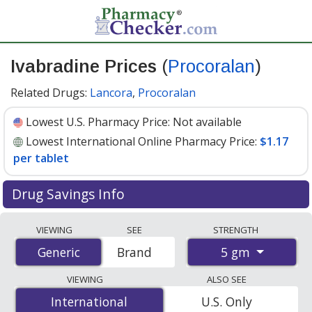
Ivabradine Prices
(
Procoralan
)
Related Drugs:
Lancora
,
Procoralan
Lowest U.S. Pharmacy Price:
Not available
Lowest International Online Pharmacy Price:
$1.17
per tablet
Drug Savings Info
Compare Ivabradine (Procoralan) prices from
VIEWING
SEE
STRENGTH
accredited international online pharmacies, U.S. mail-
5 gm
Generic
Generic
Brand
order pharmacies, and discount coupon programs. The
lowest available price for Ivabradine (Procoralan) 5 gm
VIEWING
ALSO SEE
is
$1.17 per tablet
for 30 tablets at PharmacyChecker-
International
International
U.S. Only
accredited online pharmacies.