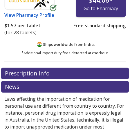
$44.06
*
Go to Pharmacy
View
Pharmacy Profile
$1.57
per tablet
Free standard shipping
(for 28 tablets)
Ships worldwide from
India.
*Additional import duty fees detected at checkout.
There are currently no discount coupons listed
Prescription Info
for this medication .
Compare U.S. pharmacy prices
or
explore
international online pharmacy
options.
News
Laws affecting the importation of medication for
personal use are different from country to country. For
instance, personal drug importation is expressly legal
in Australia. In the United States, technically, it is illegal
to import unapproved medication under most