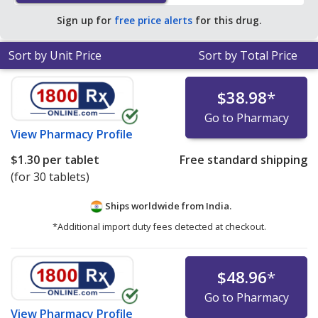
Sign up for
free price alerts
for this drug.
Sort by Unit Price
Sort by Total Price
$38.98
*
Go to Pharmacy
View
Pharmacy Profile
$1.30
per tablet
Free standard shipping
(for 30 tablets)
Ships worldwide from
India.
*Additional import duty fees detected at checkout.
$48.96
*
Go to Pharmacy
View
Pharmacy Profile