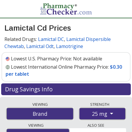
Lamictal Cd Prices
Related Drugs:
Lamictal DC
,
Lamictal Dispersible
Chewtab
,
Lamictal Odt
,
Lamotrigine
Lowest U.S. Pharmacy Price:
Not available
Lowest International Online Pharmacy Price:
$0.30
per tablet
Drug Savings Info
Compare Lamictal Cd prices from accredited
VIEWING
STRENGTH
international online pharmacies, U.S. mail-order
25 mg
Brand
pharmacies, and discount coupon programs. The
lowest available price for Lamictal cd 25 mg is
$0.30 per
VIEWING
ALSO SEE
tablet
for 112 tablets at PharmacyChecker-accredited