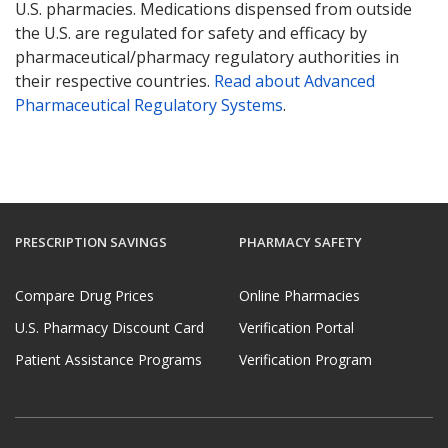
U.S. pharmacies. Medications dispensed from outside
the U.S. are regulated for safety and efficacy by
pharmaceutical/pharmacy regulatory authorities in
their respective countries.
Read about Advanced
Pharmaceutical Regulatory Systems
.
PRESCRIPTION SAVINGS
PHARMACY SAFETY
Compare Drug Prices
Online Pharmacies
U.S. Pharmacy Discount Card
Verification Portal
Patient Assistance Programs
Verification Program