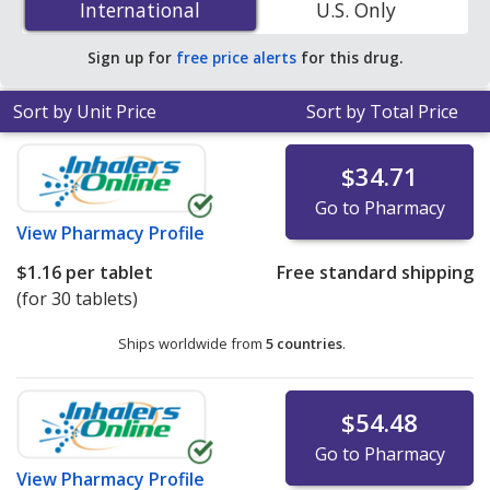
International
International
U.S. Only
online pharmacies.
Sign up for
free price alerts
for this drug.
Sort by Unit Price
Sort by Total Price
$34.71
Go to Pharmacy
View
Pharmacy Profile
$1.16
per tablet
Free standard shipping
(for 30 tablets)
Ships worldwide from
5 countries
.
$54.48
Go to Pharmacy
View
Pharmacy Profile