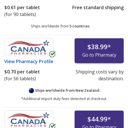
$0.61
per tablet
Free standard shipping
(for 90 tablets)
Ships worldwide from
5 countries
.
$38.99
*
Go to Pharmacy
View
Pharmacy Profile
$0.70
per tablet
Shipping costs vary by
(for 56 tablets)
destination.
Ships worldwide from
New Zealand.
*Additional import duty fees detected at checkout.
$44.99
*
Go to Pharmacy