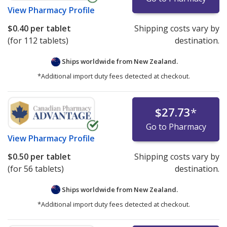
View
Pharmacy Profile
$0.40
per tablet
Shipping costs vary by
(for 112 tablets)
destination.
Ships worldwide from
New Zealand.
*Additional import duty fees detected at checkout.
$27.73
*
Go to Pharmacy
View
Pharmacy Profile
$0.50
per tablet
Shipping costs vary by
(for 56 tablets)
destination.
Ships worldwide from
New Zealand.
*Additional import duty fees detected at checkout.