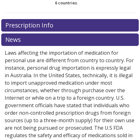
6 countries
.
There are currently no discount coupons listed
Prescription Info
for this medication .
Compare U.S. pharmacy prices
or
explore
international online pharmacy
options.
News
Laws affecting the importation of medication for
personal use are different from country to country. For
instance, personal drug importation is expressly legal
in Australia. In the United States, technically, it is illegal
to import unapproved medication under most
circumstances, whether through purchase over the
Internet or while on a trip to a foreign country. U.S.
government officials have stated that individuals who
order non-controlled prescription drugs from foreign
sources (up to a three-month supply) for their own use
are not being pursued or prosecuted. The U.S FDA
regulates the safety and efficacy of medications sold in