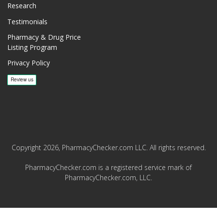
Research
Testimonials
Pharmacy & Drug Price
Listing Program
Privacy Policy
Copyright 2026, PharmacyChecker.com LLC. All rights reserved.
PharmacyChecker.com is a registered service mark of
PharmacyChecker.com, LLC.