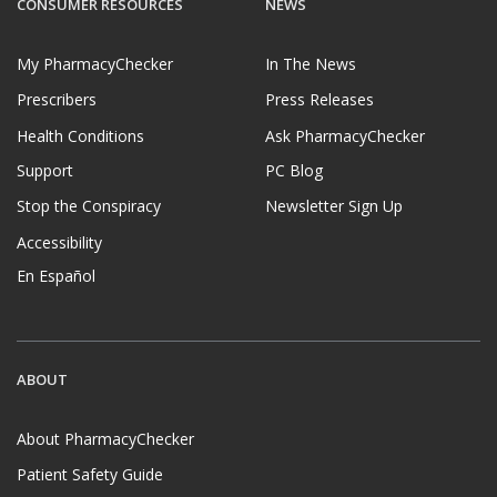
CONSUMER RESOURCES
NEWS
My PharmacyChecker
In The News
Prescribers
Press Releases
Health Conditions
Ask PharmacyChecker
Support
PC Blog
Stop the Conspiracy
Newsletter Sign Up
Accessibility
En Español
ABOUT
About PharmacyChecker
Patient Safety Guide