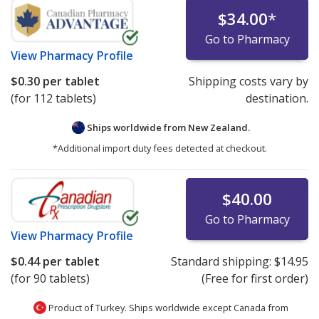
$34.00
*
Go to Pharmacy
View
Pharmacy Profile
$0.30
per tablet
Shipping costs vary by
(for 112 tablets)
destination.
Ships worldwide from
New Zealand.
*Additional import duty fees detected at checkout.
$40.00
Go to Pharmacy
View
Pharmacy Profile
$0.44
per tablet
Standard shipping:
$14.95
(for 90 tablets)
(Free for first order)
Product of Turkey. Ships worldwide except Canada from