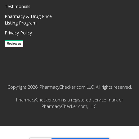
Testimonials
Pharmacy & Drug Price
Listing Program
Privacy Policy
Copyright 2026, PharmacyChecker.com LLC. All rights reserved.
PharmacyChecker.com is a registered service mark of
PharmacyChecker.com, LLC.