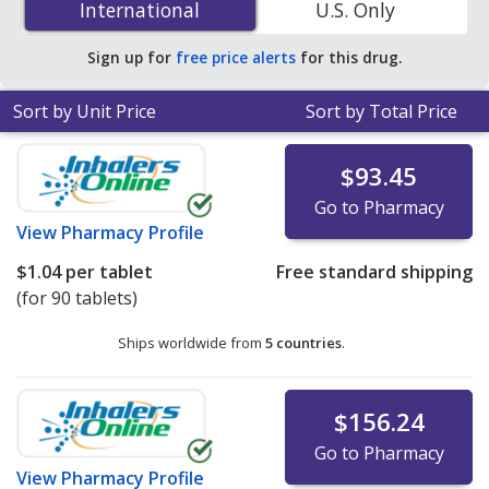
International
International
U.S. Only
online pharmacies.
Sign up for
free price alerts
for this drug.
Sort by Unit Price
Sort by Total Price
$93.45
Go to Pharmacy
View
Pharmacy Profile
$1.04
per tablet
Free standard shipping
(for 90 tablets)
Ships worldwide from
5 countries
.
$156.24
Go to Pharmacy
View
Pharmacy Profile