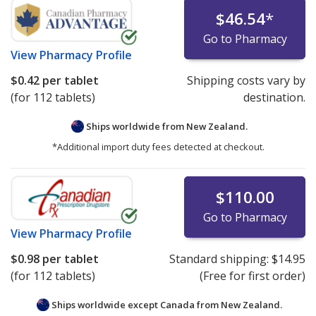
$46.54
*
Go to Pharmacy
View
Pharmacy Profile
$0.42
per tablet
Shipping costs vary by
(for 112 tablets)
destination.
Ships worldwide from
New Zealand.
*Additional import duty fees detected at checkout.
$110.00
Go to Pharmacy
View
Pharmacy Profile
$0.98
per tablet
Standard shipping:
$14.95
(for 112 tablets)
(Free for first order)
Ships worldwide except Canada from
New Zealand.