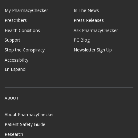
My PharmacyChecker
In The News
Prescribers
Press Releases
Health Conditions
Ask PharmacyChecker
Support
PC Blog
Stop the Conspiracy
Newsletter Sign Up
Accessibility
En Español
ABOUT
About PharmacyChecker
Patient Safety Guide
Research