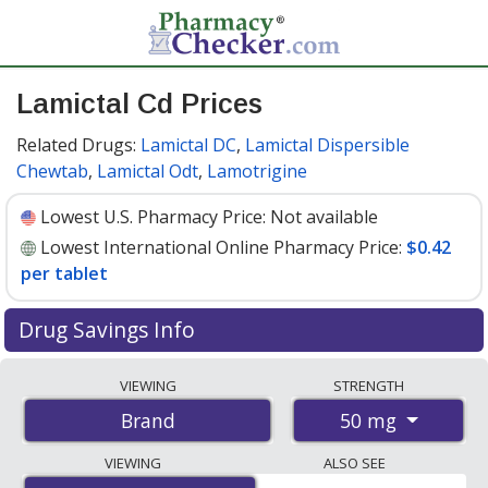
Lamictal Cd Prices
Related Drugs:
Lamictal DC
,
Lamictal Dispersible
Chewtab
,
Lamictal Odt
,
Lamotrigine
Lowest U.S. Pharmacy Price:
Not available
Lowest International Online Pharmacy Price:
$0.42
per tablet
Drug Savings Info
Compare Lamictal Cd prices from accredited
VIEWING
STRENGTH
international online pharmacies, U.S. mail-order
50 mg
Brand
pharmacies, and discount coupon programs. The
lowest available price for Lamictal cd 50 mg is
$0.42 per
VIEWING
ALSO SEE
tablet
for 112 tablets at PharmacyChecker-accredited