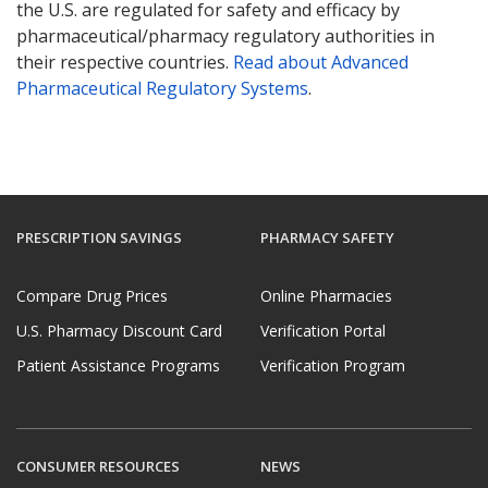
the U.S. are regulated for safety and efficacy by
pharmaceutical/pharmacy regulatory authorities in
their respective countries.
Read about Advanced
Pharmaceutical Regulatory Systems
.
PRESCRIPTION SAVINGS
PHARMACY SAFETY
Compare Drug Prices
Online Pharmacies
U.S. Pharmacy Discount Card
Verification Portal
Patient Assistance Programs
Verification Program
CONSUMER RESOURCES
NEWS