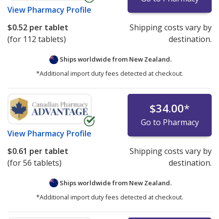
View
Pharmacy Profile
$0.52
per tablet
Shipping costs vary by
(for 112 tablets)
destination.
Ships worldwide from
New Zealand.
*Additional import duty fees detected at checkout.
$34.00
*
Go to Pharmacy
View
Pharmacy Profile
$0.61
per tablet
Shipping costs vary by
(for 56 tablets)
destination.
Ships worldwide from
New Zealand.
*Additional import duty fees detected at checkout.