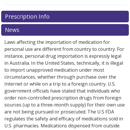
There are currently no discount coupons listed
Prescription Info
for this medication .
Compare U.S. pharmacy prices
or
explore
international online pharmacy
options.
News
Laws affecting the importation of medication for
personal use are different from country to country. For
instance, personal drug importation is expressly legal
in Australia. In the United States, technically, it is illegal
to import unapproved medication under most
circumstances, whether through purchase over the
Internet or while on a trip to a foreign country. U.S.
government officials have stated that individuals who
order non-controlled prescription drugs from foreign
sources (up to a three-month supply) for their own use
are not being pursued or prosecuted. The U.S FDA
regulates the safety and efficacy of medications sold in
U.S. pharmacies. Medications dispensed from outside