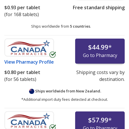
$0.93
per tablet
Free standard shipping
(for 168 tablets)
Ships worldwide from
5 countries
.
$44.99
*
Go to Pharmacy
View
Pharmacy Profile
$0.80
per tablet
Shipping costs vary by
(for 56 tablets)
destination.
Ships worldwide from
New Zealand.
*Additional import duty fees detected at checkout.
$57.99
*
Go to Pharmacy