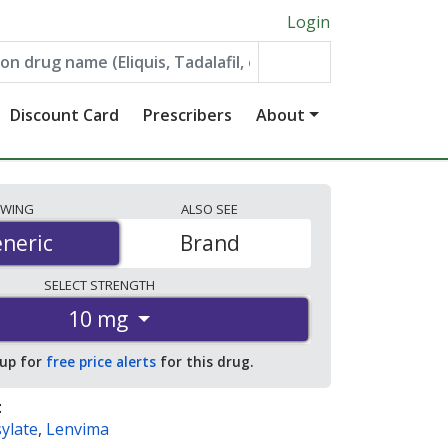
Login
Discount Card
Prescribers
About
EWING
ALSO
SEE
neric
neric
Brand
SELECT
STRENGTH
10 mg
 up for
free price alerts
for this drug.
:
ylate
,
Lenvima