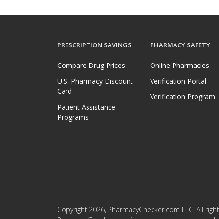
PRESCRIPTION SAVINGS
PHARMACY SAFETY
Compare Drug Prices
Online Pharmacies
U.S. Pharmacy Discount
Verification Portal
Card
Verification Program
Patient Assistance
Programs
Copyright 2026, PharmacyChecker.com LLC. All right