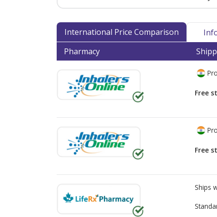
International Price Comparison
Inf
Pharmacy
Shipp
Pro
Free s
Pro
Free s
Ships 
Standa