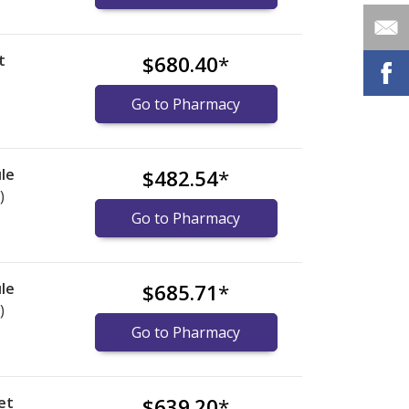
t
$680.40
*
Go to Pharmacy
le
$482.54
*
)
Go to Pharmacy
le
$685.71
*
)
Go to Pharmacy
et
$639.20
*