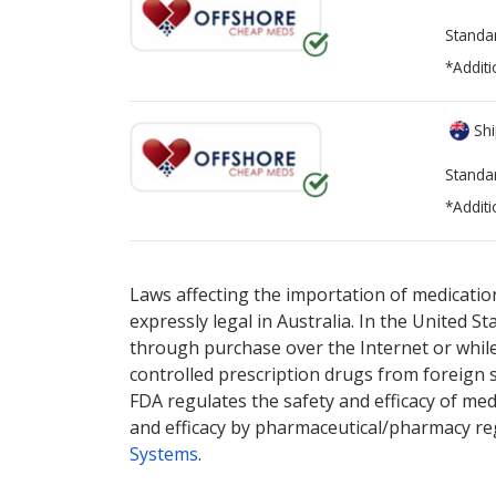
Standa
*Additi
Shi
Standa
*Additi
There are currently no discount coupons lis
Laws affecting the importation of medication
expressly legal in Australia. In the United S
through purchase over the Internet or while 
controlled prescription drugs from foreign 
FDA regulates the safety and efficacy of med
and efficacy by pharmaceutical/pharmacy reg
Systems
.