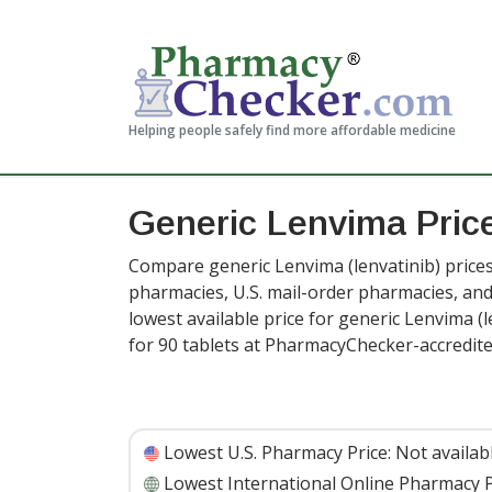
Helping people safely find more affordable medicine
Generic Lenvima Pric
Compare generic Lenvima (lenvatinib) prices
pharmacies, U.S. mail-order pharmacies, a
lowest available price for generic Lenvima (
for 90 tablets at PharmacyChecker-accredit
Lowest U.S. Pharmacy Price:
Not availab
Lowest International Online Pharmacy P