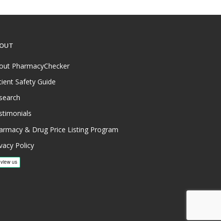
OUT
out PharmacyChecker
tient Safety Guide
search
stimonials
armacy & Drug Price Listing Program
vacy Policy