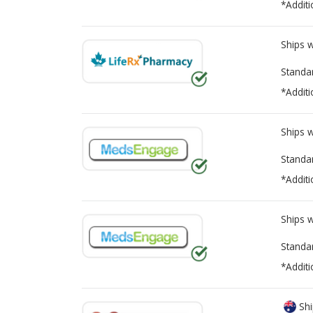
*Additi
Ships 
Standa
*Additi
Ships 
Standa
*Additi
Ships 
Standa
*Additi
Shi