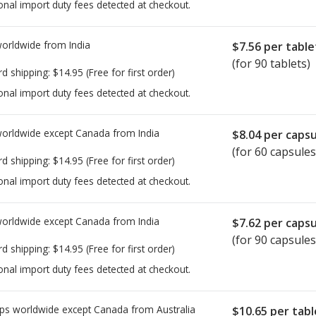
onal import duty fees detected at checkout.
worldwide from
India
$7.56
per table
(for 90 tablets)
rd shipping:
$14.95
(Free for first order)
onal import duty fees detected at checkout.
worldwide except Canada from
India
$8.04
per capsu
(for 60 capsules
rd shipping:
$14.95
(Free for first order)
onal import duty fees detected at checkout.
worldwide except Canada from
India
$7.62
per capsu
(for 90 capsules
rd shipping:
$14.95
(Free for first order)
onal import duty fees detected at checkout.
ps worldwide except Canada from
Australia
$10.65
per tabl