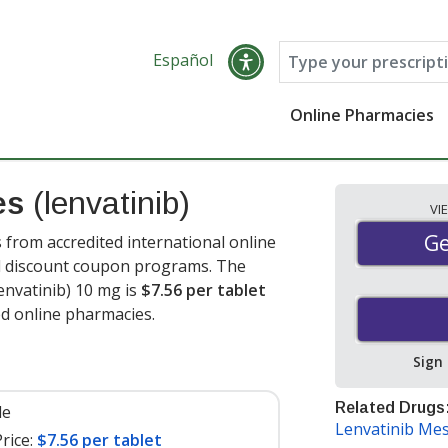
Español
Online Pharmacies
es
(lenvatinib)
VI
Ge
Ge
 from accredited international online
nd discount coupon programs. The
lenvatinib) 10 mg is
$7.56 per tablet
ed online pharmacies.
Sign
Related Drugs
le
Lenvatinib Mes
rice:
$7.56 per tablet