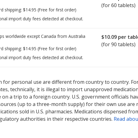
(for 60 tablets)
rd shipping:
$14.95
(Free for first order)
onal import duty fees detected at checkout.
ps worldwide except Canada from
Australia
$10.09
per tabl
(for 90 tablets)
rd shipping:
$14.95
(Free for first order)
onal import duty fees detected at checkout.
ted for this medication .
Compare U.S. pharmacy prices
or explore
i
 for personal use are different from country to country. Fo
tates, technically, it is illegal to import unapproved medica
on a trip to a foreign country. U.S. government officials ha
sources (up to a three-month supply) for their own use are
ications sold in U.S. pharmacies. Medications dispensed from
ulatory authorities in their respective countries.
Read abou