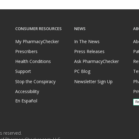
CONSUMER RESOURCES
NEWS
AB
My PharmacyChecker
In The News
Ab
Prescribers
Press Releases
Pa
Health Conditions
Ask PharmacyChecker
Re
Support
PC Blog
Te
Stop the Conspiracy
Newsletter Sign Up
Ph
Accessibility
Pri
En Español
s reserved.