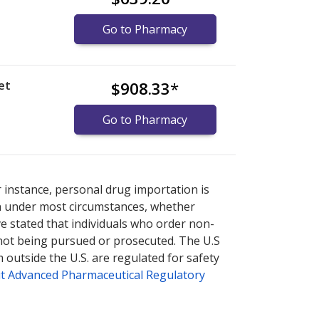
Go to Pharmacy
et
$908.33
*
Go to Pharmacy
nternational online pharmacy
options.
r instance, personal drug importation is
tion under most circumstances, whether
ve stated that individuals who order non-
 not being pursued or prosecuted. The U.S
 outside the U.S. are regulated for safety
t Advanced Pharmaceutical Regulatory