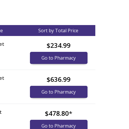
ce
Sort by Total Price
et
$234.99
Go to Pharmacy
et
$636.99
Go to Pharmacy
t
$478.80
*
Go to Pharmacy