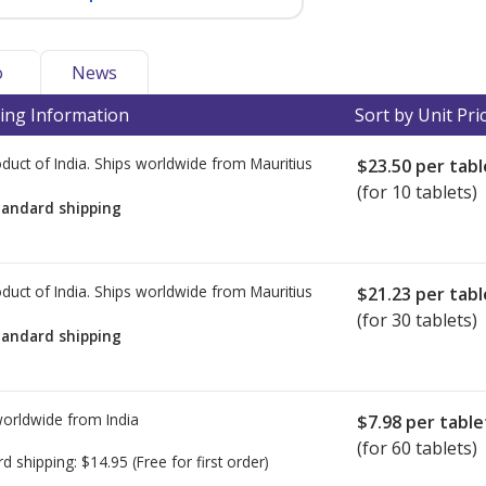
o
News
ing Information
Sort by Unit Pri
duct of India. Ships worldwide from
Mauritius
$23.50
per tabl
(for 10 tablets)
tandard shipping
duct of India. Ships worldwide from
Mauritius
$21.23
per tabl
(for 30 tablets)
tandard shipping
worldwide from
India
$7.98
per table
(for 60 tablets)
rd shipping:
$14.95
(Free for first order)