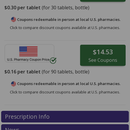
$0.30
per tablet
(for
30
tablets, bottle)
Coupons redeemable in person at local U.S. pharmacies.
Click to compare discount coupons available at U.S. pharmacies.
$14.53
See
Coupons
$0.16
per tablet
(for
90
tablets, bottle)
Coupons redeemable in person at local U.S. pharmacies.
Click to compare discount coupons available at U.S. pharmacies.
Prescription Info
News