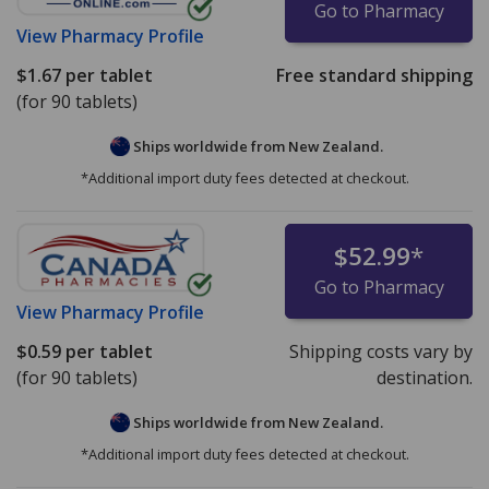
Go to Pharmacy
View
Pharmacy Profile
$1.67
per tablet
Free standard shipping
(for 90 tablets)
Ships worldwide from
New Zealand.
*Additional import duty fees detected at checkout.
$52.99
*
Go to Pharmacy
View
Pharmacy Profile
$0.59
per tablet
Shipping costs vary by
(for 90 tablets)
destination.
Ships worldwide from
New Zealand.
*Additional import duty fees detected at checkout.