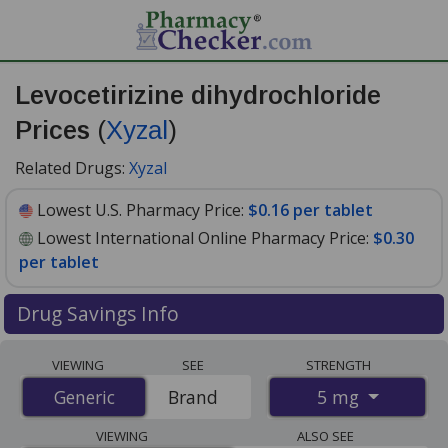
Levocetirizine dihydrochloride
Prices
(
Xyzal
)
Related Drugs:
Xyzal
Lowest U.S. Pharmacy Price:
$0.16 per tablet
Lowest International Online Pharmacy Price:
$0.30
per tablet
Drug Savings Info
Compare Levocetirizine Dihydrochloride (Xyzal) prices
VIEWING
SEE
STRENGTH
from accredited international online pharmacies, U.S.
5 mg
Generic
Generic
Brand
mail-order pharmacies, and discount coupon programs.
The lowest available price for Levocetirizine
VIEWING
ALSO SEE