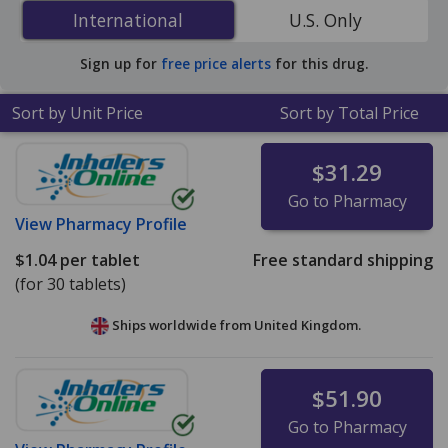
Dihydrochloride (Xyzal) 5 mg is
$0.16 per tablet
for 90
International
International
U.S. Only
tablets at U.S. pharmacies. You save 55% off the
average U.S. pharmacy retail price of $0.36 per tablet
Sign up for
free price alerts
for this drug.
for 90 tablets
.
Sort by Unit Price
Sort by Total Price
$31.29
Go to Pharmacy
View
Pharmacy Profile
$1.04
per tablet
Free standard shipping
(for 30 tablets)
Ships worldwide from
United Kingdom.
$51.90
Go to Pharmacy