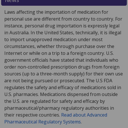
Laws affecting the importation of medication for
personal use are different from country to country. For
instance, personal drug importation is expressly legal
in Australia. In the United States, technically, it is illegal
to import unapproved medication under most
circumstances, whether through purchase over the
Internet or while on a trip to a foreign country. U.S.
government officials have stated that individuals who
order non-controlled prescription drugs from foreign
sources (up to a three-month supply) for their own use
are not being pursued or prosecuted. The U.S FDA
regulates the safety and efficacy of medications sold in
U.S. pharmacies. Medications dispensed from outside
the U.S. are regulated for safety and efficacy by
pharmaceutical/pharmacy regulatory authorities in
their respective countries.
Read about Advanced
Pharmaceutical Regulatory Systems
.