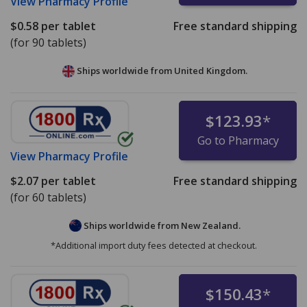
View
Pharmacy Profile
$0.58
per tablet
Free standard shipping
(for 90 tablets)
Ships worldwide from
United Kingdom.
$123.93
*
Go to Pharmacy
View
Pharmacy Profile
$2.07
per tablet
Free standard shipping
(for 60 tablets)
Ships worldwide from
New Zealand.
*Additional import duty fees detected at checkout.
$150.43
*