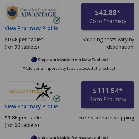
$42.88
*
Go to Pharmacy
View
Pharmacy Profile
$0.48
per tablet
Shipping costs vary by
(for 90 tablets)
destination.
Ships worldwide from
New Zealand.
*Additional import duty fees detected at checkout.
$111.54
*
Go to Pharmacy
View
Pharmacy Profile
$1.86
per tablet
Free standard shipping
(for 60 tablets)
Ships worldwide from
New Zealand.