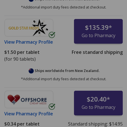
*Additional import duty fees detected at checkout.
$135.39
*
Go to Pharmacy
View
Pharmacy Profile
$1.50
per tablet
Free standard shipping
(for 90 tablets)
Ships worldwide from
New Zealand.
*Additional import duty fees detected at checkout.
$20.40
*
Go to Pharmacy
View
Pharmacy Profile
$0.34
per tablet
Standard shipping:
$14.95