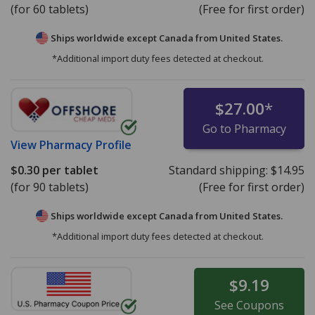
(for 60 tablets)
(Free for first order)
Ships worldwide except Canada from
United States.
*Additional import duty fees detected at checkout.
$27.00
*
Go to Pharmacy
View
Pharmacy Profile
$0.30
per tablet
Standard shipping:
$14.95
(for 90 tablets)
(Free for first order)
Ships worldwide except Canada from
United States.
*Additional import duty fees detected at checkout.
$9.19
See
Coupons