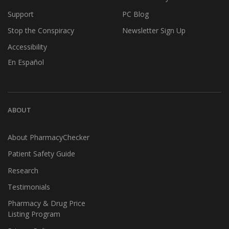
Support
PC Blog
Stop the Conspiracy
Newsletter Sign Up
Accessibility
En Español
ABOUT
About PharmacyChecker
Patient Safety Guide
Research
Testimonials
Pharmacy & Drug Price
Listing Program