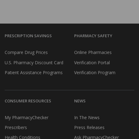
PRESCRIPTION SAVINGS
PHARMACY SAFETY
Compare Drug Prices
Online Pharmacies
U.S. Pharmacy Discount Card
Verification Portal
Patient Assistance Programs
Verification Program
CONSUMER RESOURCES
NEWS
My PharmacyChecker
In The News
Prescribers
Press Releases
Health Conditions
Ask PharmacyChecker