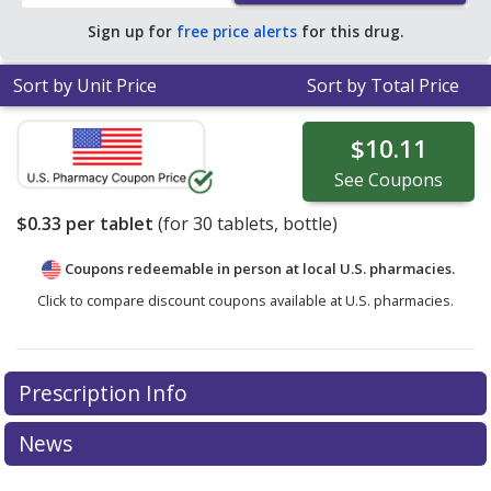
Sign up for
free price alerts
for this drug.
Sort by Unit Price
Sort by Total Price
$10.11
See
Coupons
$0.33
per tablet
(for
30
tablets, bottle)
Coupons redeemable in person at local U.S. pharmacies.
Click to compare discount coupons available at U.S. pharmacies.
Prescription Info
News