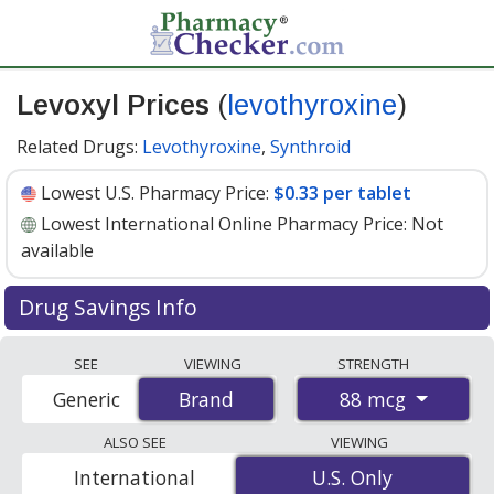
Levoxyl Prices
(
levothyroxine
)
Related Drugs:
Levothyroxine
,
Synthroid
Lowest U.S. Pharmacy Price:
$0.33 per tablet
Lowest International Online Pharmacy Price:
Not
available
Drug Savings Info
Levoxyl (levothyroxine) 88 mcg discount prices at U.S.
SEE
VIEWING
STRENGTH
pharmacies start at
$0.33 per tablet
for 30 tablets. You
88 mcg
Generic
Brand
Brand
save 56% off the average U.S. pharmacy retail price of
$0.76 per tablet for 30 tablets
. Enter your ZIP Code to
ALSO SEE
VIEWING
compare discount Levoxyl coupon prices in your area.
International
U.S. Only
U.S. Only