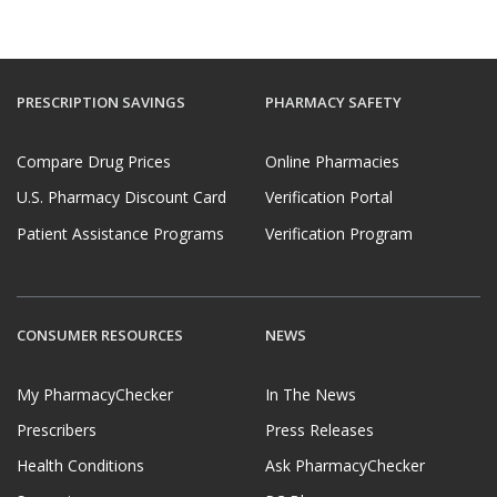
PRESCRIPTION SAVINGS
PHARMACY SAFETY
Compare Drug Prices
Online Pharmacies
U.S. Pharmacy Discount Card
Verification Portal
Patient Assistance Programs
Verification Program
CONSUMER RESOURCES
NEWS
My PharmacyChecker
In The News
Prescribers
Press Releases
Health Conditions
Ask PharmacyChecker