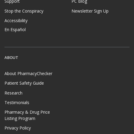
Support
PC Blog
Stop the Conspiracy
Newsletter Sign Up
Accessibility
En Español
ABOUT
About PharmacyChecker
Patient Safety Guide
Research
Testimonials
Pharmacy & Drug Price
Listing Program
Privacy Policy