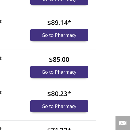
t
$89.14
*
)
Go to Pharmacy
t
$85.00
)
Go to Pharmacy
t
$80.23
*
)
Go to Pharmacy
t