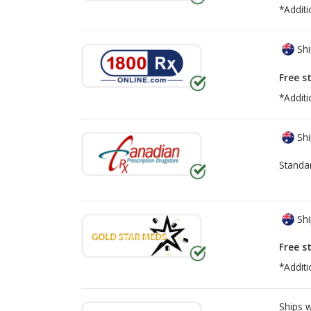
*Additi
Shi
Free s
*Additi
Shi
Standa
Shi
Free s
*Additi
Ships 