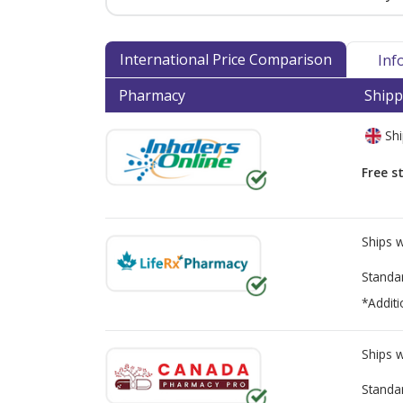
International Price Comparison
Inf
Pharmacy
Shipp
Shi
Free s
Ships 
Standa
*Additi
Ships 
Standa