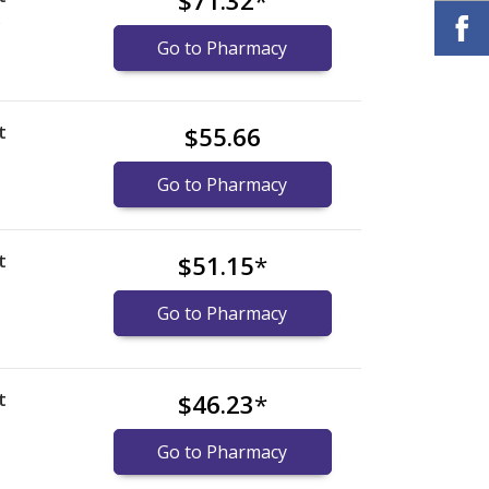
$71.32
*
)
Go to Pharmacy
t
$55.66
Go to Pharmacy
t
$51.15
*
Go to Pharmacy
t
$46.23
*
Go to Pharmacy