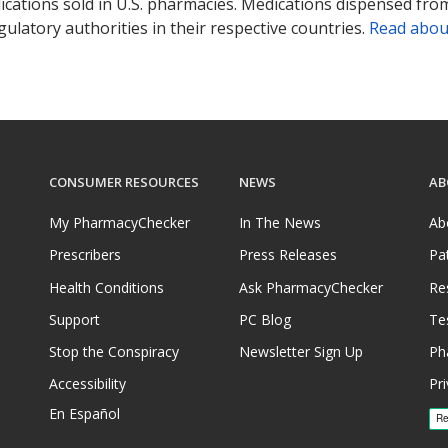
ications sold in U.S. pharmacies. Medications dispensed from
ulatory authorities in their respective countries.
Read abou
CONSUMER RESOURCES
NEWS
AB
My PharmacyChecker
In The News
Ab
Prescribers
Press Releases
Pa
Health Conditions
Ask PharmacyChecker
Re
Support
PC Blog
Te
Stop the Conspiracy
Newsletter Sign Up
Ph
Accessibility
Pri
En Español