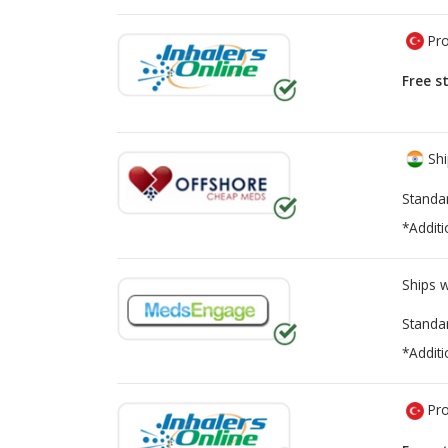
Pro
Free s
Shi
Standa
*Additi
Ships 
Standa
*Additi
Pro