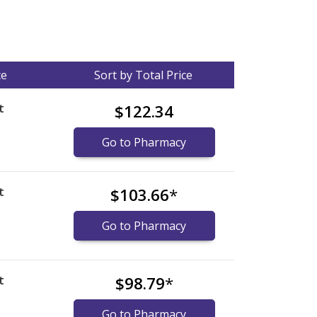
ce
Sort by Total Price
t
$122.34
)
Go to Pharmacy
t
$103.66
*
)
Go to Pharmacy
t
$98.79
*
)
Go to Pharmacy