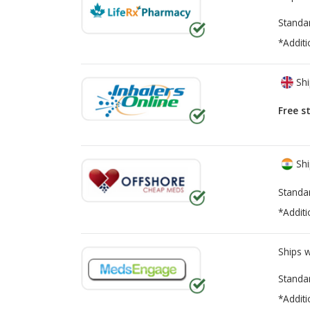
Standa
*Additi
Shi
Free s
Shi
Standa
*Additi
Ships 
Standa
*Additi