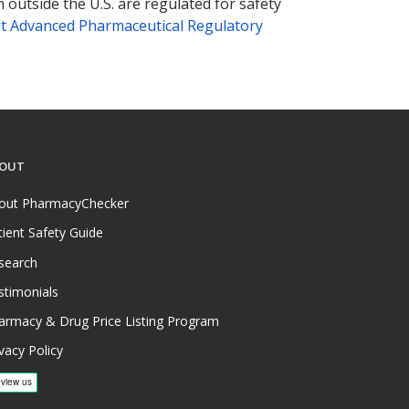
 outside the U.S. are regulated for safety
t Advanced Pharmaceutical Regulatory
OUT
out PharmacyChecker
tient Safety Guide
search
stimonials
armacy & Drug Price Listing Program
vacy Policy