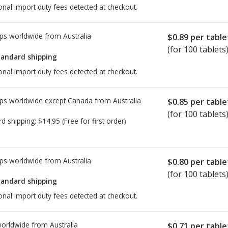
onal import duty fees detected at checkout.
ps worldwide from
Australia
$0.89
per table
(for 100 tablets
tandard shipping
onal import duty fees detected at checkout.
ps worldwide except Canada from
Australia
$0.85
per table
(for 100 tablets
rd shipping:
$14.95
(Free for first order)
ps worldwide from
Australia
$0.80
per table
(for 100 tablets
tandard shipping
onal import duty fees detected at checkout.
worldwide from
Australia
$0.71
per table