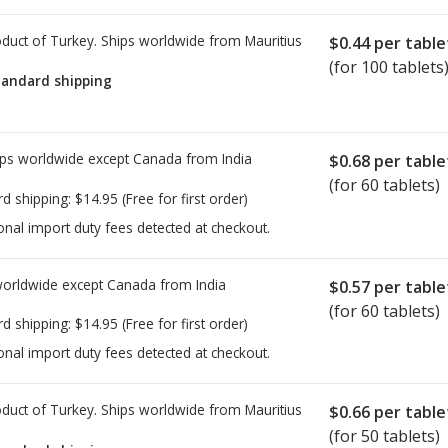
duct of Turkey. Ships worldwide from
Mauritius
$0.44
per table
(for 100 tablets
tandard shipping
ps worldwide except Canada from
India
$0.68
per table
(for 60 tablets)
rd shipping:
$14.95
(Free for first order)
onal import duty fees detected at checkout.
worldwide except Canada from
India
$0.57
per table
(for 60 tablets)
rd shipping:
$14.95
(Free for first order)
onal import duty fees detected at checkout.
duct of Turkey. Ships worldwide from
Mauritius
$0.66
per table
(for 50 tablets)