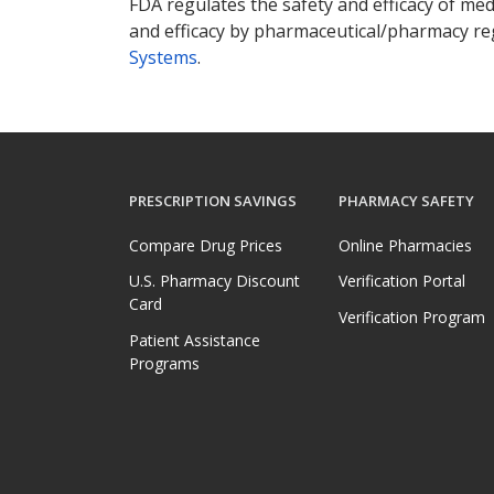
FDA regulates the safety and efficacy of med
and efficacy by pharmaceutical/pharmacy reg
Systems
.
PRESCRIPTION SAVINGS
PHARMACY SAFETY
Compare Drug Prices
Online Pharmacies
U.S. Pharmacy Discount
Verification Portal
Card
Verification Program
Patient Assistance
Programs