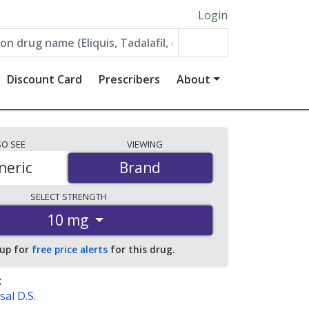
Login
Discount Card
Prescribers
About
SO
SEE
VIEWING
neric
Brand
Brand
SELECT
STRENGTH
10 mg
 up for
free price alerts
for this drug.
:
sal D.S.