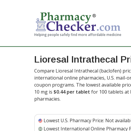
Helping people safely find more affordable medicine
Lioresal Intrathecal P
Compare Lioresal Intrathecal (baclofen) pri
international online pharmacies, U.S. mail-
coupon programs. The lowest available price 
10 mg is
$0.44 per tablet
for 100 tablets a
pharmacies.
Lowest U.S. Pharmacy Price:
Not availab
Lowest International Online Pharmacy P