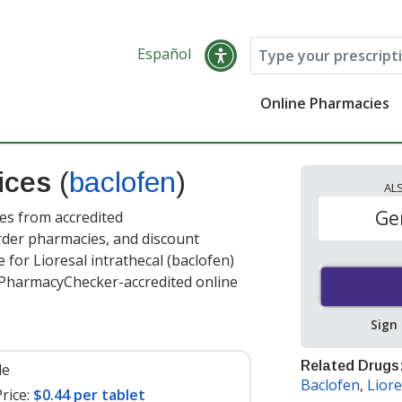
Español
Online Pharmacies
rices
(
baclofen
)
AL
Ge
ces from accredited
order pharmacies, and discount
for Lioresal intrathecal (baclofen)
t PharmacyChecker-accredited online
Sign
Related Drugs
le
Baclofen
,
Liore
rice:
$0.44 per tablet