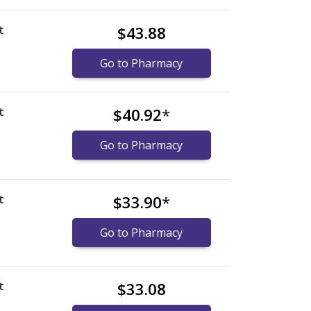
t
$43.88
)
Go to Pharmacy
t
$40.92
*
Go to Pharmacy
t
$33.90
*
Go to Pharmacy
t
$33.08