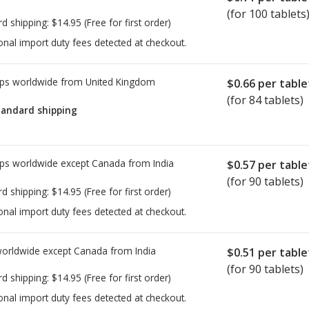
(for 100 tablets
rd shipping:
$14.95
(Free for first order)
onal import duty fees detected at checkout.
ps worldwide from
United Kingdom
$0.66
per table
(for 84 tablets)
tandard shipping
ps worldwide except Canada from
India
$0.57
per table
(for 90 tablets)
rd shipping:
$14.95
(Free for first order)
onal import duty fees detected at checkout.
worldwide except Canada from
India
$0.51
per table
(for 90 tablets)
rd shipping:
$14.95
(Free for first order)
onal import duty fees detected at checkout.