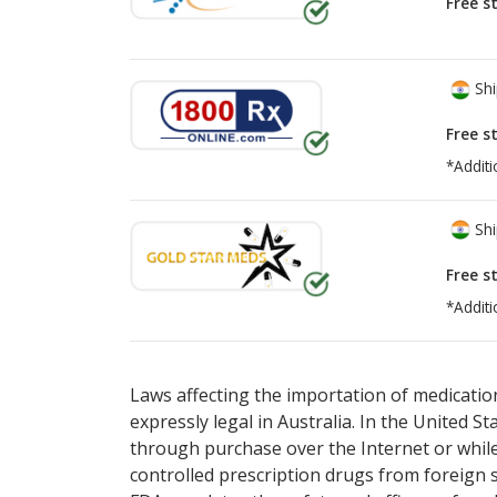
Free s
Shi
Free s
*Additi
Shi
Free s
*Additi
There are currently no discount coupons lis
Laws affecting the importation of medication
expressly legal in Australia. In the United S
through purchase over the Internet or while 
controlled prescription drugs from foreign 