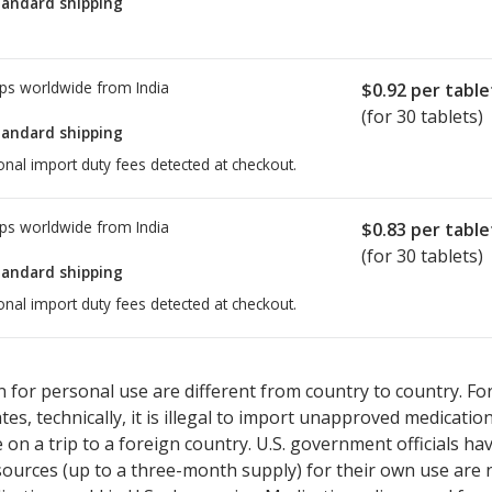
tandard shipping
ps worldwide from
India
$0.92
per table
(for 30 tablets)
tandard shipping
onal import duty fees detected at checkout.
ps worldwide from
India
$0.83
per table
(for 30 tablets)
tandard shipping
onal import duty fees detected at checkout.
ted for this medication .
Compare U.S. pharmacy prices
or explore
i
 for personal use are different from country to country. Fo
tates, technically, it is illegal to import unapproved medica
on a trip to a foreign country. U.S. government officials ha
sources (up to a three-month supply) for their own use are