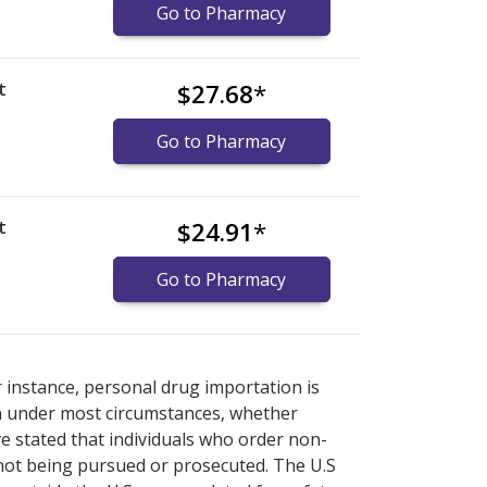
Go to Pharmacy
t
$27.68
*
Go to Pharmacy
t
$24.91
*
Go to Pharmacy
nternational online pharmacy
options.
r instance, personal drug importation is
tion under most circumstances, whether
ve stated that individuals who order non-
 not being pursued or prosecuted. The U.S