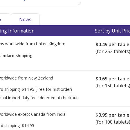
o
News
ing Information
Sort by Unit Pri
ps worldwide from
United Kingdom
$0.49
per table
(for 252 tablets
tandard shipping
worldwide from
New Zealand
$0.69
per table
(for 150 tablets
rd shipping:
$14.95
(Free for first order)
onal import duty fees detected at checkout.
worldwide except Canada from
India
$0.99
per table
(for 100 tablets
rd shipping:
$14.95