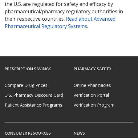
the U.S. are regulated for safety and efficacy by
pharmaceutical/pharmacy regulatory authorities in
their respective countries.
Read about Advanced
Pharmaceutical Regulatory Systems
.
PRESCRIPTION SAVINGS
PHARMACY SAFETY
Compare Drug Prices
Online Pharmacies
U.S. Pharmacy Discount Card
Verification Portal
Patient Assistance Programs
Verification Program
CONSUMER RESOURCES
NEWS