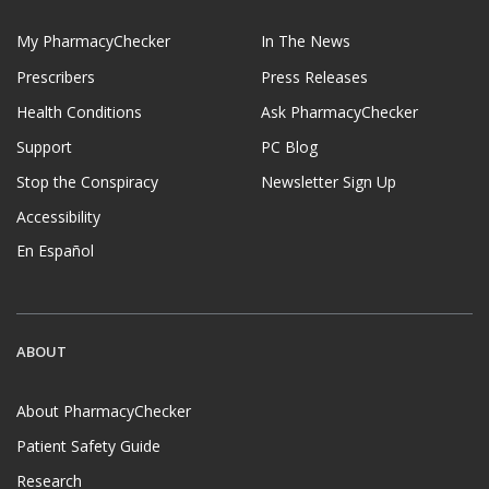
My PharmacyChecker
In The News
Prescribers
Press Releases
Health Conditions
Ask PharmacyChecker
Support
PC Blog
Stop the Conspiracy
Newsletter Sign Up
Accessibility
En Español
ABOUT
About PharmacyChecker
Patient Safety Guide
Research