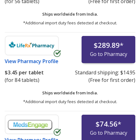
(for 56 tablets)
(Free for first order)
Ships worldwide from
India.
*Additional import duty fees detected at checkout.
$289.89
*
Go to Pharmacy
View
Pharmacy Profile
$3.45
per tablet
Standard shipping:
$14.95
(for 84 tablets)
(Free for first order)
Ships worldwide from
India.
*Additional import duty fees detected at checkout.
$74.56
*
Go to Pharmacy
View
Pharmacy Profile