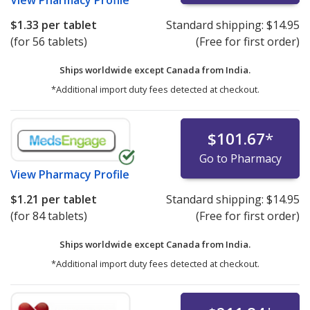
$1.33
per tablet
Standard shipping:
$14.95
(for 56 tablets)
(Free for first order)
Ships worldwide except Canada from
India.
*Additional import duty fees detected at checkout.
$101.67
*
Go to Pharmacy
View
Pharmacy Profile
$1.21
per tablet
Standard shipping:
$14.95
(for 84 tablets)
(Free for first order)
Ships worldwide except Canada from
India.
*Additional import duty fees detected at checkout.