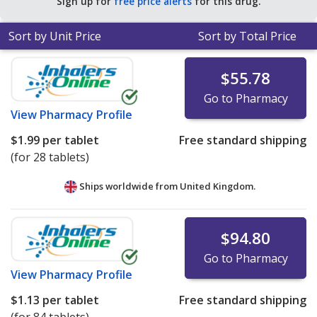
Sign up for
free price alerts
for this drug.
Sort by Unit Price
Sort by Total Price
$55.78
Go to Pharmacy
View
Pharmacy Profile
$1.99
per tablet
Free standard shipping
(for 28 tablets)
Ships worldwide from
United Kingdom.
$94.80
Go to Pharmacy
View
Pharmacy Profile
$1.13
per tablet
Free standard shipping