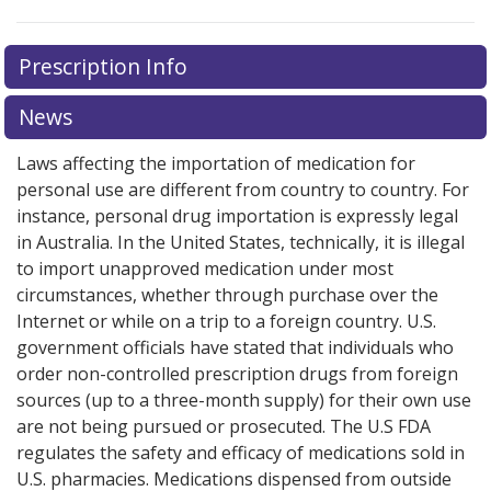
There are currently no discount coupons listed
Prescription Info
for this medication .
Compare U.S. pharmacy prices
or
explore
international online pharmacy
options.
News
Laws affecting the importation of medication for
personal use are different from country to country. For
instance, personal drug importation is expressly legal
in Australia. In the United States, technically, it is illegal
to import unapproved medication under most
circumstances, whether through purchase over the
Internet or while on a trip to a foreign country. U.S.
government officials have stated that individuals who
order non-controlled prescription drugs from foreign
sources (up to a three-month supply) for their own use
are not being pursued or prosecuted. The U.S FDA
regulates the safety and efficacy of medications sold in
U.S. pharmacies. Medications dispensed from outside