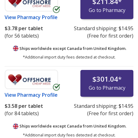
$211.84
*
Go to Pharmacy
View
Pharmacy Profile
$3.78
per tablet
Standard shipping:
$14.95
(for 56 tablets)
(Free for first order)
Ships worldwide except Canada from
United Kingdom.
*Additional import duty fees detected at checkout.
$301.04
*
Go to Pharmacy
View
Pharmacy Profile
$3.58
per tablet
Standard shipping:
$14.95
(for 84 tablets)
(Free for first order)
Ships worldwide except Canada from
United Kingdom.
*Additional import duty fees detected at checkout.