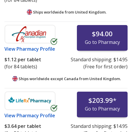
(for 84 tablets)
Ships worldwide from
United Kingdom.
$94.00
Go to Pharmacy
View
Pharmacy Profile
$1.12
per tablet
Standard shipping:
$14.95
(for 84 tablets)
(Free for first order)
Ships worldwide except Canada from
United Kingdom.
$203.99
*
Go to Pharmacy
View
Pharmacy Profile
$3.64
per tablet
Standard shipping:
$14.95