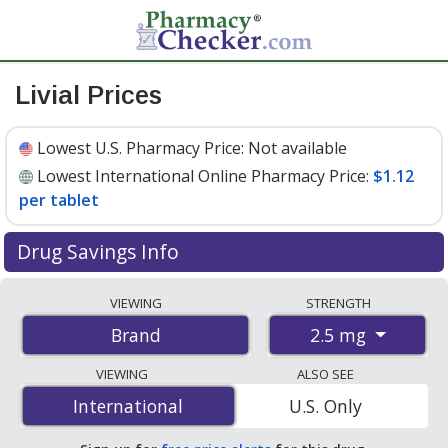
Livial Prices
Lowest U.S. Pharmacy Price:
Not available
Lowest International Online Pharmacy Price:
$1.12
per tablet
Drug Savings Info
Compare Livial prices from accredited
VIEWING
STRENGTH
international online pharmacies, U.S. mail-order
2.5 mg
Brand
pharmacies, and discount coupon programs. The
lowest available price for Livial 2.5 mg is
$1.12 per
VIEWING
ALSO SEE
tablet
for 84 tablets at PharmacyChecker-accredited
International
International
U.S. Only
online pharmacies.