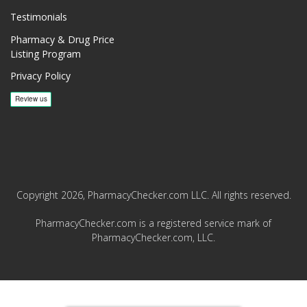
Testimonials
Pharmacy & Drug Price
Listing Program
Privacy Policy
Copyright 2026, PharmacyChecker.com LLC. All rights reserved.
PharmacyChecker.com is a registered service mark of
PharmacyChecker.com, LLC.