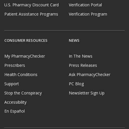
U.S. Pharmacy Discount Card
Verification Portal
Patient Assistance Programs
Verification Program
CONSUMER RESOURCES
NEWS
My PharmacyChecker
In The News
Prescribers
Press Releases
Health Conditions
Ask PharmacyChecker
Support
PC Blog
Stop the Conspiracy
Newsletter Sign Up
Accessibility
En Español