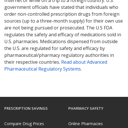
Internet or while on a trip to a foreign country. U.S.
government officials have stated that individuals who
order non-controlled prescription drugs from foreign
sources (up to a three-month supply) for their own use
are not being pursued or prosecuted. The U.S FDA
regulates the safety and efficacy of medications sold in
U.S. pharmacies. Medications dispensed from outside
the U.S. are regulated for safety and efficacy by
pharmaceutical/pharmacy regulatory authorities in
their respective countries.
Read about Advanced
Pharmaceutical Regulatory Systems
.
PRESCRIPTION SAVINGS
PHARMACY SAFETY
Compare Drug Prices
Online Pharmacies