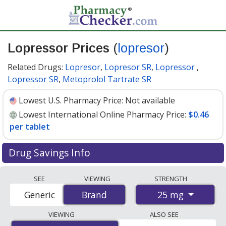
Lopressor Prices
(
lopresor
)
Related Drugs:
Lopresor
,
Lopresor SR
,
Lopressor
,
Lopressor SR
,
Metoprolol Tartrate SR
Lowest U.S. Pharmacy Price:
Not available
Lowest International Online Pharmacy Price:
$0.46
per tablet
Drug Savings Info
Compare Lopressor (lopresor) prices from accredited
SEE
VIEWING
STRENGTH
international online pharmacies, U.S. mail-order
25 mg
Generic
Brand
Brand
pharmacies, and discount coupon programs. The
lowest available price for Lopressor (lopresor) 25 mg is
VIEWING
ALSO SEE
$0.46 per tablet
for 180 tablets at PharmacyChecker-