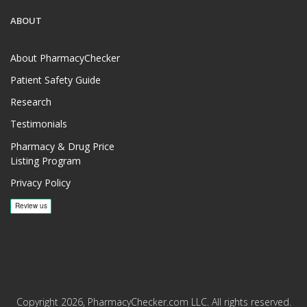
ABOUT
About PharmacyChecker
Patient Safety Guide
Research
Testimonials
Pharmacy & Drug Price
Listing Program
Privacy Policy
Copyright 2026, PharmacyChecker.com LLC. All rights reserved.