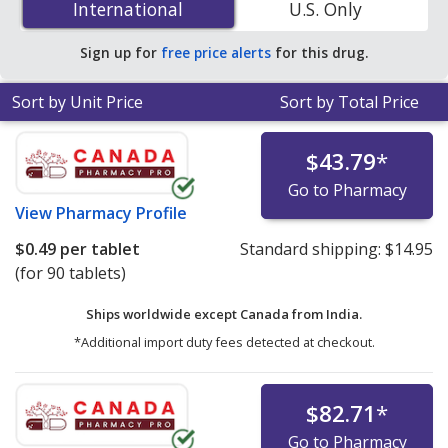
International
International
U.S. Only
accredited online pharmacies.
Sign up for
free price alerts
for this drug.
Sort by Unit Price
Sort by Total Price
$43.79
*
Go to Pharmacy
View
Pharmacy Profile
$0.49
per tablet
Standard shipping:
$14.95
(for 90 tablets)
Ships worldwide except Canada from
India.
*Additional import duty fees detected at checkout.
$82.71
*
Go to Pharmacy