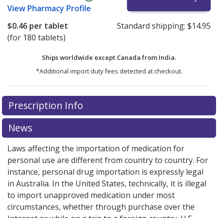
View
Pharmacy Profile
$0.46
per tablet
Standard shipping:
$14.95
(for 180 tablets)
Ships worldwide except Canada from
India.
*Additional import duty fees detected at checkout.
There are currently no discount coupons listed
Prescription Info
for this medication .
Compare U.S. pharmacy prices
or
explore
international online pharmacy
options.
News
Laws affecting the importation of medication for
personal use are different from country to country. For
instance, personal drug importation is expressly legal
in Australia. In the United States, technically, it is illegal
to import unapproved medication under most
circumstances, whether through purchase over the