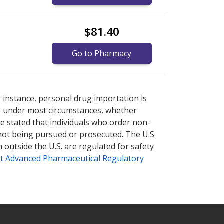
$81.40
Go to Pharmacy
tional online pharmacy
tional online pharmacy
options.
options.
r instance, personal drug importation is
tion under most circumstances, whether
ve stated that individuals who order non-
 not being pursued or prosecuted. The U.S
 outside the U.S. are regulated for safety
t Advanced Pharmaceutical Regulatory