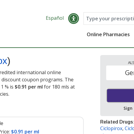
Español
Online Pharmacies
ox
)
AL
Ge
redited international online
nd discount coupon programs. The
 1 % is
$0.91 per ml
for 180 mls at
cies
.
Sign
Related Drugs
le
Ciclopirox
,
Cicl
rice:
$0.91 per ml