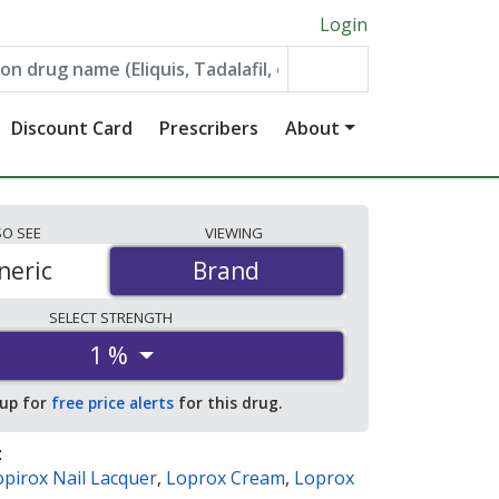
Login
Discount Card
Prescribers
About
SO
SEE
VIEWING
neric
Brand
Brand
SELECT
STRENGTH
1 %
 up for
free price alerts
for this drug.
:
opirox Nail Lacquer
,
Loprox Cream
,
Loprox