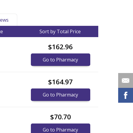
ews
ce
Sort by Total Price
$162.96
Go to Pharmacy
$164.97
Go to Pharmacy
$70.70
Go to Pharmacy