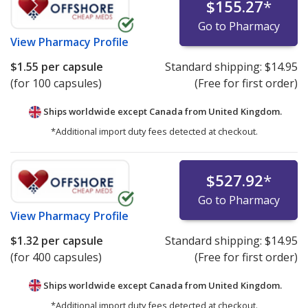
$155.27
*
Go to Pharmacy
View
Pharmacy Profile
$1.55
per capsule
Standard shipping:
$14.95
(for 100 capsules)
(Free for first order)
Ships worldwide except Canada from
United Kingdom.
*Additional import duty fees detected at checkout.
$527.92
*
Go to Pharmacy
View
Pharmacy Profile
$1.32
per capsule
Standard shipping:
$14.95
(for 400 capsules)
(Free for first order)
Ships worldwide except Canada from
United Kingdom.
*Additional import duty fees detected at checkout.