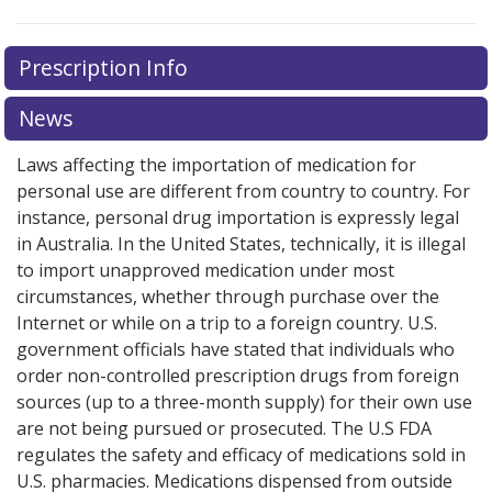
Prescription Info
News
Laws affecting the importation of medication for
personal use are different from country to country. For
instance, personal drug importation is expressly legal
in Australia. In the United States, technically, it is illegal
to import unapproved medication under most
circumstances, whether through purchase over the
Internet or while on a trip to a foreign country. U.S.
government officials have stated that individuals who
order non-controlled prescription drugs from foreign
sources (up to a three-month supply) for their own use
are not being pursued or prosecuted. The U.S FDA
regulates the safety and efficacy of medications sold in
U.S. pharmacies. Medications dispensed from outside