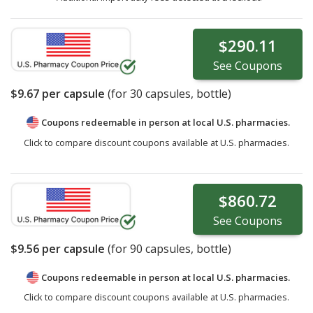
$290.11
See
Coupons
$9.67
per capsule
(for
30
capsules, bottle)
Coupons redeemable in person at local U.S. pharmacies.
Click to compare discount coupons available at U.S. pharmacies.
$860.72
See
Coupons
$9.56
per capsule
(for
90
capsules, bottle)
Coupons redeemable in person at local U.S. pharmacies.
Click to compare discount coupons available at U.S. pharmacies.