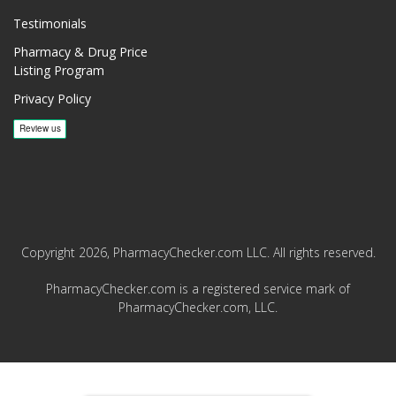
Testimonials
Pharmacy & Drug Price
Listing Program
Privacy Policy
Copyright 2026, PharmacyChecker.com LLC. All rights reserved.
PharmacyChecker.com is a registered service mark of
PharmacyChecker.com, LLC.