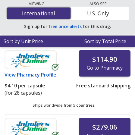
The lowest available price for Lovaza (omega-3-acid
VIEWING
ALSO SEE
ethyl esters) 1 gm is
$1.04 per capsule
for 400 capsules
International
International
U.S. Only
at PharmacyChecker-accredited online pharmacies. You
save 90% off the average U.S. pharmacy retail price of
Sign up for
free price alerts
for this drug.
$10.40 per capsule for 90 capsules
.
Sort by Unit Price
Sort by Total Price
$114.90
Go to Pharmacy
View
Pharmacy Profile
$4.10
per capsule
Free standard shipping
(for 28 capsules)
Ships worldwide from
5 countries
.
$279.06