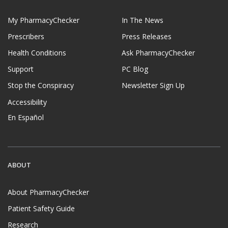
My PharmacyChecker
In The News
Prescribers
Press Releases
Health Conditions
Ask PharmacyChecker
Support
PC Blog
Stop the Conspiracy
Newsletter Sign Up
Accessibility
En Español
ABOUT
About PharmacyChecker
Patient Safety Guide
Research