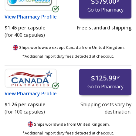
$579.00
*
Go to Pharmacy
View
Pharmacy Profile
$1.45
per capsule
Free standard shipping
(for 400 capsules)
Ships worldwide except Canada from
United Kingdom.
*Additional import duty fees detected at checkout.
$125.99
*
Go to Pharmacy
View
Pharmacy Profile
$1.26
per capsule
Shipping costs vary by
(for 100 capsules)
destination.
Ships worldwide from
United Kingdom.
*Additional import duty fees detected at checkout.