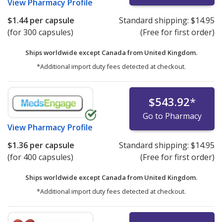
View
Pharmacy Profile
$1.44
per capsule
Standard shipping:
$14.95
(for 300 capsules)
(Free for first order)
Ships worldwide except Canada from
United Kingdom.
*Additional import duty fees detected at checkout.
$543.92
*
Go to Pharmacy
View
Pharmacy Profile
$1.36
per capsule
Standard shipping:
$14.95
(for 400 capsules)
(Free for first order)
Ships worldwide except Canada from
United Kingdom.
*Additional import duty fees detected at checkout.