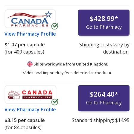
$428.99
*
Go to Pharmacy
View
Pharmacy Profile
$1.07
per capsule
Shipping costs vary by
(for 400 capsules)
destination.
Ships worldwide from
United Kingdom.
*Additional import duty fees detected at checkout.
$264.40
*
Go to Pharmacy
View
Pharmacy Profile
$3.15
per capsule
Standard shipping:
$14.95
(for 84 capsules)