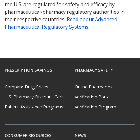
the U.S. are regulated for safety and efficacy by
pharmaceutical/pharmacy regulatory authorities in
their respective countries.
Read about Advanced
Pharmaceutical Regulatory Systems
.
PRESCRIPTION SAVINGS
PHARMACY SAFETY
Compare Drug Prices
Online Pharmacies
U.S. Pharmacy Discount Card
Verification Portal
Patient Assistance Programs
Verification Program
CONSUMER RESOURCES
NEWS