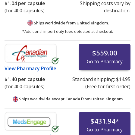
$1.04
per capsule
Shipping costs vary by
(for 400 capsules)
destination.
Ships worldwide from
United Kingdom.
*Additional import duty fees detected at checkout.
$559.00
Go to Pharmacy
View
Pharmacy Profile
$1.40
per capsule
Standard shipping:
$14.95
(for 400 capsules)
(Free for first order)
Ships worldwide except Canada from
United Kingdom.
$431.94
*
Go to Pharmacy