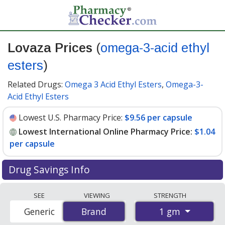
Lovaza Prices
(
omega-3-acid ethyl
esters
)
Related Drugs:
Omega 3 Acid Ethyl Esters
,
Omega-3-
Acid Ethyl Esters
Lowest U.S. Pharmacy Price:
$9.56 per capsule
Lowest International Online Pharmacy Price:
$1.04
per capsule
Drug Savings Info
Compare Lovaza (omega-3-acid ethyl esters) prices
SEE
VIEWING
STRENGTH
from accredited international online pharmacies, U.S.
1 gm
Generic
Brand
Brand
mail-order pharmacies, and discount coupon programs.