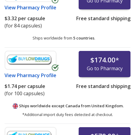
Go to Pharmacy
View
Pharmacy Profile
$3.32
per capsule
Free standard shipping
(for 84 capsules)
Ships worldwide from
5 countries
.
$174.00
*
Go to Pharmacy
View
Pharmacy Profile
$1.74
per capsule
Free standard shipping
(for 100 capsules)
Ships worldwide except Canada from
United Kingdom.
*Additional import duty fees detected at checkout.