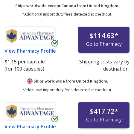
Ships worldwide except Canada from
United Kingdom.
*Additional import duty fees detected at checkout.
$114.63
*
Go to Pharmacy
View
Pharmacy Profile
$1.15
per capsule
Shipping costs vary by
(for 100 capsules)
destination.
Ships worldwide from
United Kingdom.
*Additional import duty fees detected at checkout.
$417.72
*
Go to Pharmacy
View
Pharmacy Profile