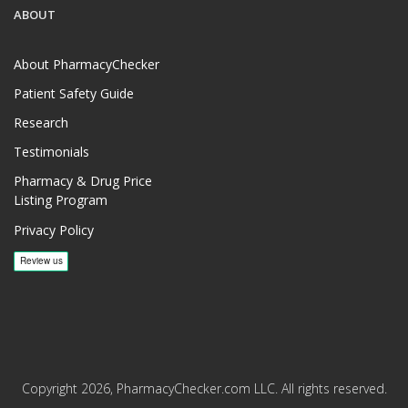
ABOUT
About PharmacyChecker
Patient Safety Guide
Research
Testimonials
Pharmacy & Drug Price
Listing Program
Privacy Policy
Copyright 2026, PharmacyChecker.com LLC. All rights reserved.