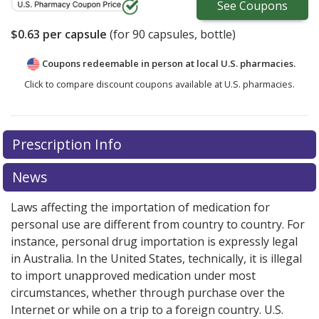
See
Coupons
$0.63
per capsule
(for
90
capsules, bottle)
Coupons redeemable in person at local U.S. pharmacies.
Click to compare discount coupons available at U.S. pharmacies.
Prescription Info
News
Laws affecting the importation of medication for
personal use are different from country to country. For
instance, personal drug importation is expressly legal
in Australia. In the United States, technically, it is illegal
to import unapproved medication under most
circumstances, whether through purchase over the
Internet or while on a trip to a foreign country. U.S.