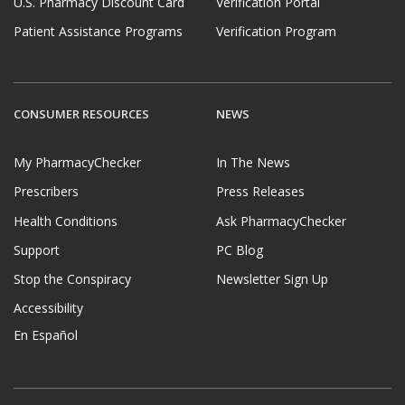
U.S. Pharmacy Discount Card
Verification Portal
Patient Assistance Programs
Verification Program
CONSUMER RESOURCES
NEWS
My PharmacyChecker
In The News
Prescribers
Press Releases
Health Conditions
Ask PharmacyChecker
Support
PC Blog
Stop the Conspiracy
Newsletter Sign Up
Accessibility
En Español