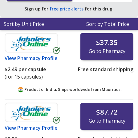
save 39% off the average U.S. pharmacy retail price of
Sign up for
free price alerts
for this drug.
$0.97 per capsule for 90 capsules
.
Sort by Unit Price
Sort by Total Price
$37.35
Go to Pharmacy
View
Pharmacy Profile
$2.49
per capsule
Free standard shipping
(for 15 capsules)
Product of India. Ships worldwide from
Mauritius.
$87.72
Go to Pharmacy
View
Pharmacy Profile