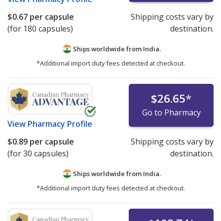
$0.67
per capsule
Shipping costs vary by
(for 180 capsules)
destination.
Ships worldwide from
India.
*Additional import duty fees detected at checkout.
$26.65
*
Go to Pharmacy
View
Pharmacy Profile
$0.89
per capsule
Shipping costs vary by
(for 30 capsules)
destination.
Ships worldwide from
India.
*Additional import duty fees detected at checkout.