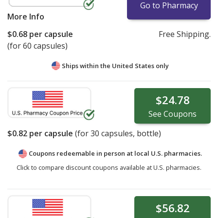
Go to Pharmacy
More Info
$0.68
per capsule
Free Shipping.
(for 60 capsules)
Ships within the United States only
$24.78
See
Coupons
$0.82
per capsule
(for
30
capsules, bottle)
Coupons redeemable in person at local U.S. pharmacies.
Click to compare discount coupons available at U.S. pharmacies.
$56.82