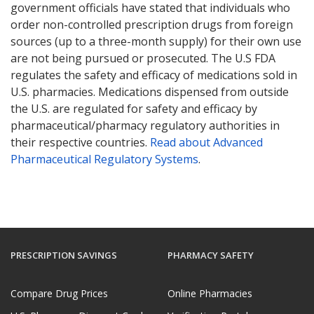
government officials have stated that individuals who
order non-controlled prescription drugs from foreign
sources (up to a three-month supply) for their own use
are not being pursued or prosecuted. The U.S FDA
regulates the safety and efficacy of medications sold in
U.S. pharmacies. Medications dispensed from outside
the U.S. are regulated for safety and efficacy by
pharmaceutical/pharmacy regulatory authorities in
their respective countries.
Read about Advanced
Pharmaceutical Regulatory Systems
.
PRESCRIPTION SAVINGS
PHARMACY SAFETY
Compare Drug Prices
Online Pharmacies