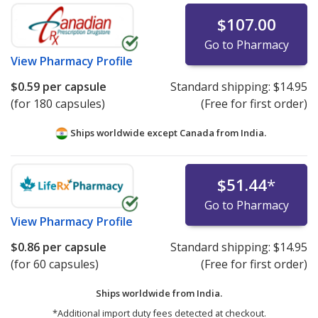
$107.00
Go to Pharmacy
View
Pharmacy Profile
$0.59
per capsule
Standard shipping:
$14.95
(for 180 capsules)
(Free for first order)
Ships worldwide except Canada from
India.
$51.44
*
Go to Pharmacy
View
Pharmacy Profile
$0.86
per capsule
Standard shipping:
$14.95
(for 60 capsules)
(Free for first order)
Ships worldwide from
India.
*Additional import duty fees detected at checkout.