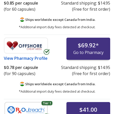
$0.85
per capsule
Standard shipping:
$14.95
(for 60 capsules)
(Free for first order)
Ships worldwide except Canada from
India.
*Additional import duty fees detected at checkout.
$69.92
*
Go to Pharmacy
View
Pharmacy Profile
$0.78
per capsule
Standard shipping:
$14.95
(for 90 capsules)
(Free for first order)
Ships worldwide except Canada from
India.
*Additional import duty fees detected at checkout.
Tier 1
$41.00