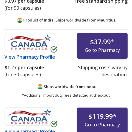
$0.97
per capsule
Free standard shipping
(for 90 capsules)
Product of India. Ships worldwide from
Mauritius.
$37.99
*
Go to Pharmacy
View
Pharmacy Profile
$1.27
per capsule
Shipping costs vary by
(for 30 capsules)
destination.
Ships worldwide from
India.
*Additional import duty fees detected at checkout.
$119.99
*
Go to Pharmacy
View
Pharmacy Profile