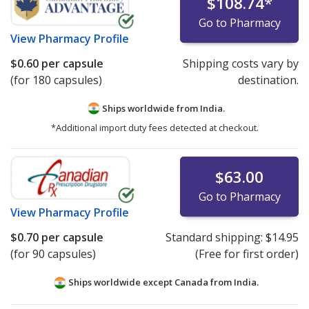
$108.74
*
Go to Pharmacy
View
Pharmacy Profile
$0.60
per capsule
Shipping costs vary by
(for 180 capsules)
destination.
Ships worldwide from
India.
*Additional import duty fees detected at checkout.
$63.00
Go to Pharmacy
View
Pharmacy Profile
$0.70
per capsule
Standard shipping:
$14.95
(for 90 capsules)
(Free for first order)
Ships worldwide except Canada from
India.