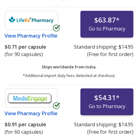
$63.87
*
Go to Pharmacy
View
Pharmacy Profile
$0.71
per capsule
Standard shipping:
$14.95
(for 90 capsules)
(Free for first order)
Ships worldwide from
India.
*Additional import duty fees detected at checkout.
$54.31
*
Go to Pharmacy
View
Pharmacy Profile
$0.91
per capsule
Standard shipping:
$14.95
(for 60 capsules)
(Free for first order)