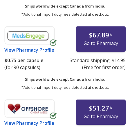
Ships worldwide except Canada from
India.
*Additional import duty fees detected at checkout.
$67.89
*
Go to Pharmacy
View
Pharmacy Profile
$0.75
per capsule
Standard shipping:
$14.95
(for 90 capsules)
(Free for first order)
Ships worldwide except Canada from
India.
*Additional import duty fees detected at checkout.
$51.27
*
Go to Pharmacy
View
Pharmacy Profile