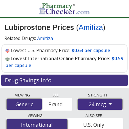
Lubiprostone Prices
(
Amitiza
)
Related Drugs:
Amitiza
Lowest U.S. Pharmacy Price:
$0.63 per capsule
Lowest International Online Pharmacy Price:
$0.59
per capsule
Drug Savings Info
Compare Lubiprostone (Amitiza) prices from accredited
VIEWING
SEE
STRENGTH
international online pharmacies, U.S. mail-order
24 mcg
Generic
Generic
Brand
pharmacies, and discount coupon programs. The
lowest available price for Lubiprostone (Amitiza) 24
VIEWING
ALSO SEE
mcg is
$0.59 per capsule
for 180 capsules at
International
International
U.S. Only
PharmacyChecker-accredited online pharmacies. You