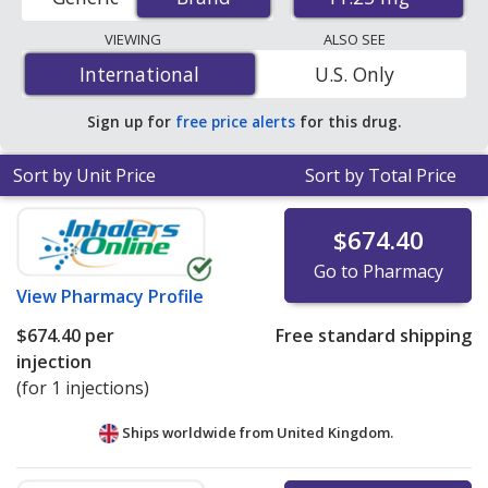
pharmacies, and discount coupon programs. The
lowest available price for Lupron depot 11.25 mg is
VIEWING
ALSO SEE
$644.79 per injection
for 3 injections at
International
International
U.S. Only
PharmacyChecker-accredited online pharmacies
.
Sign up for
free price alerts
for this drug.
Sort by Unit Price
Sort by Total Price
$674.40
Go to Pharmacy
View
Pharmacy Profile
$674.40
per
Free standard shipping
injection
(for 1 injections)
Ships worldwide from
United Kingdom.