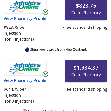
$823.75
Go to Pharmacy
View
Pharmacy Profile
$823.75
per
Free standard shipping
injection
(for 1 injections)
Ships worldwide from
New Zealand.
$1,934.37
Go to Pharmacy
View
Pharmacy Profile
$644.79
per
Free standard shipping
injection
(for 3 injections)