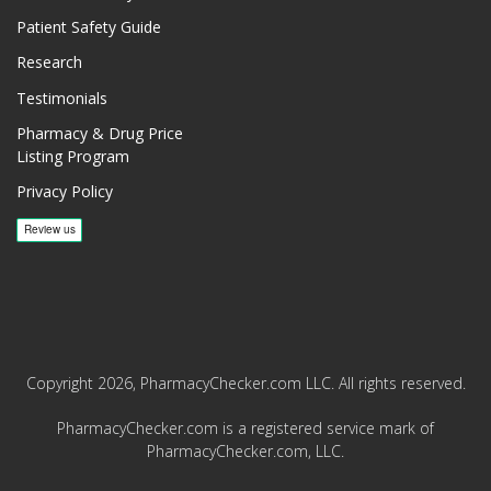
Patient Safety Guide
Research
Testimonials
Pharmacy & Drug Price
Listing Program
Privacy Policy
Copyright 2026, PharmacyChecker.com LLC. All rights reserved.
PharmacyChecker.com is a registered service mark of
PharmacyChecker.com, LLC.