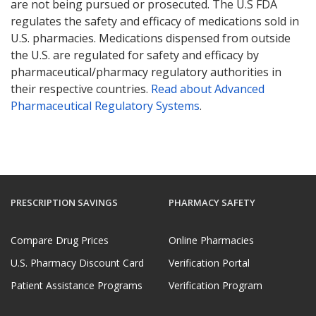
are not being pursued or prosecuted. The U.S FDA
regulates the safety and efficacy of medications sold in
U.S. pharmacies. Medications dispensed from outside
the U.S. are regulated for safety and efficacy by
pharmaceutical/pharmacy regulatory authorities in
their respective countries.
Read about Advanced
Pharmaceutical Regulatory Systems
.
PRESCRIPTION SAVINGS
PHARMACY SAFETY
Compare Drug Prices
Online Pharmacies
U.S. Pharmacy Discount Card
Verification Portal
Patient Assistance Programs
Verification Program