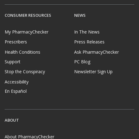
CONSUMER RESOURCES
NEWS
My PharmacyChecker
In The News
Prescribers
Press Releases
Health Conditions
Ask PharmacyChecker
Support
PC Blog
Stop the Conspiracy
Newsletter Sign Up
Accessibility
En Español
ABOUT
About PharmacyChecker