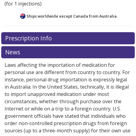
(for 1 injections)
Ships worldwide except Canada from
Australia.
There are currently no discount coupons listed
There are currently no discount coupons listed
Prescription Info
for Lupron Depot 11.25 mg.
for Lupron Depot 11.25 mg.
Compare U.S. pharmacy
Compare U.S. pharmacy
prices
prices
or explore
or explore
international online pharmacy
international online pharmacy
News
options.
options.
Laws affecting the importation of medication for
personal use are different from country to country. For
instance, personal drug importation is expressly legal
in Australia. In the United States, technically, it is illegal
to import unapproved medication under most
circumstances, whether through purchase over the
Internet or while on a trip to a foreign country. U.S.
government officials have stated that individuals who
order non-controlled prescription drugs from foreign
sources (up to a three-month supply) for their own use