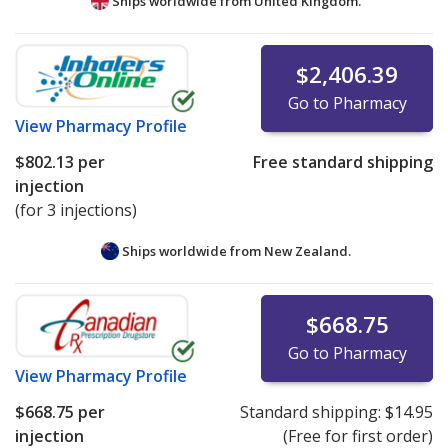
Ships worldwide from
United Kingdom.
$2,406.39
Go to Pharmacy
View
Pharmacy Profile
$802.13
per
Free standard shipping
injection
(for 3 injections)
Ships worldwide from
New Zealand.
$668.75
Go to Pharmacy
View
Pharmacy Profile
$668.75
per
Standard shipping:
$14.95
injection
(Free for first order)