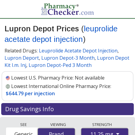
Lupron Depot Prices
(
leuprolide
acetate depot injection
)
Related Drugs:
Leuprolide Acetate Depot Injection
,
Lupron Deport
,
Lupron Depot-3 Month
,
Lupron Depot
Kit I.m. Inj
,
Lupron Depot-Ped 3 Month
Lowest U.S. Pharmacy Price:
Not available
Lowest International Online Pharmacy Price:
$644.79 per injection
Drug Savings Info
Compare Lupron depot prices from accredited
SEE
VIEWING
STRENGTH
international online pharmacies, U.S. mail-order
11.25 mg
Generic
Brand
Brand