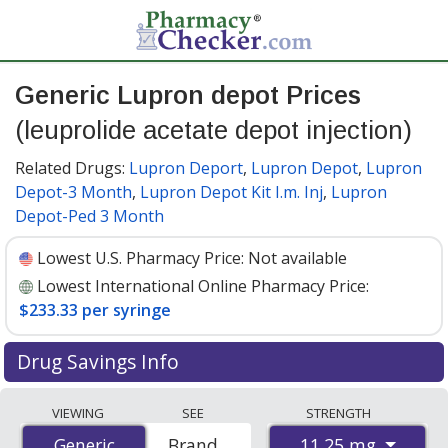
Generic Lupron depot Prices
(leuprolide acetate depot injection)
Related Drugs:
Lupron Deport
,
Lupron Depot
,
Lupron
Depot-3 Month
,
Lupron Depot Kit I.m. Inj
,
Lupron
Depot-Ped 3 Month
Lowest U.S. Pharmacy Price:
Not available
Lowest International Online Pharmacy Price:
$233.33 per syringe
Drug Savings Info
Compare generic Lupron depot (leuprolide acetate
VIEWING
SEE
STRENGTH
depot injection) prices from accredited
11.25 mg
Generic
Generic
Brand