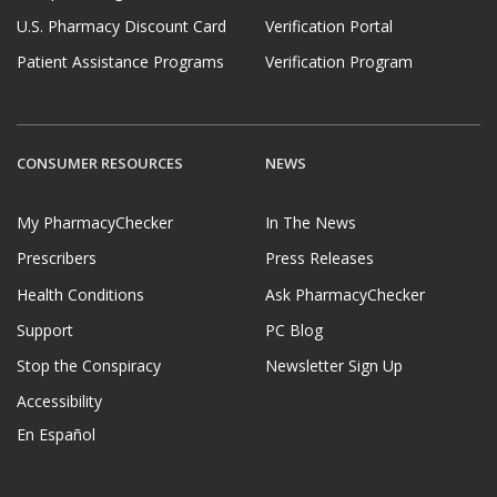
U.S. Pharmacy Discount Card
Verification Portal
Patient Assistance Programs
Verification Program
CONSUMER RESOURCES
NEWS
My PharmacyChecker
In The News
Prescribers
Press Releases
Health Conditions
Ask PharmacyChecker
Support
PC Blog
Stop the Conspiracy
Newsletter Sign Up
Accessibility
En Español