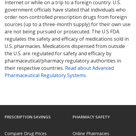
Internet or while on a trip to a foreign country. U.S.
government officials have stated that individuals who
order non-controlled prescription drugs from foreign
sources (up to a three-month supply) for their own use
are not being pursued or prosecuted. The U.S FDA
regulates the safety and efficacy of medications sold in
U.S. pharmacies. Medications dispensed from outside
the U.S. are regulated for safety and efficacy by
pharmaceutical/pharmacy regulatory authorities in
their respective countries.
Read about Advanced
Pharmaceutical Regulatory Systems
.
PRESCRIPTION SAVINGS
PHARMACY SAFETY
Compare Drug Prices
Online Pharmacies