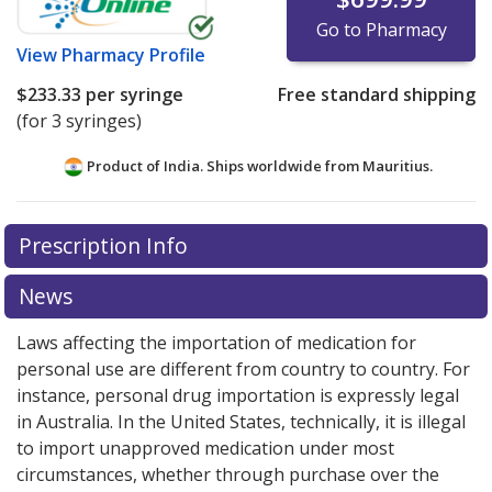
Go to Pharmacy
View
Pharmacy Profile
$233.33
per syringe
Free standard shipping
(for 3 syringes)
Product of India. Ships worldwide from
Mauritius.
There are currently no discount coupons listed
Prescription Info
for this medication .
Compare U.S. pharmacy prices
or
explore
international online pharmacy
options.
News
Laws affecting the importation of medication for
personal use are different from country to country. For
instance, personal drug importation is expressly legal
in Australia. In the United States, technically, it is illegal
to import unapproved medication under most
circumstances, whether through purchase over the