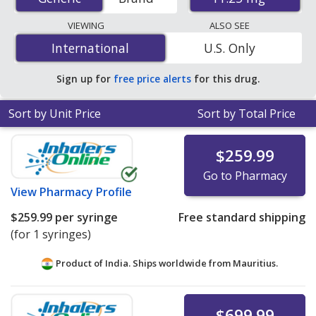
international online pharmacies, U.S. mail-order
pharmacies, and discount coupon programs. The
VIEWING
ALSO SEE
lowest available price for generic Lupron depot
International
International
U.S. Only
(leuprolide acetate depot injection) 11.25 mg is
$233.33
per syringe
for 3 syringes at PharmacyChecker-
Sign up for
free price alerts
for this drug.
accredited online pharmacies.
Sort by Unit Price
Sort by Total Price
$259.99
Go to Pharmacy
View
Pharmacy Profile
$259.99
per syringe
Free standard shipping
(for 1 syringes)
Product of India. Ships worldwide from
Mauritius.
$699.99