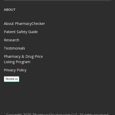
ABOUT
About PharmacyChecker
Patient Safety Guide
Research
Testimonials
Pharmacy & Drug Price
Listing Program
Privacy Policy
Copyright 2026, PharmacyChecker.com LLC. All rights reserved.