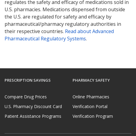
regulates the safety and efficacy of medications sold in
U.S. pharmacies. Medications dispensed from outside
the U.S. are regulated for safety and efficacy by
pharmaceutical/pharmacy regulatory authorities in
their respective countries.
Read about Advanced
Pharmaceutical Regulatory Systems
.
PRESCRIPTION SAVINGS
PHARMACY SAFETY
Compare Drug Prices
Online Pharmacies
U.S. Pharmacy Discount Card
Verification Portal
Patient Assistance Programs
Verification Program