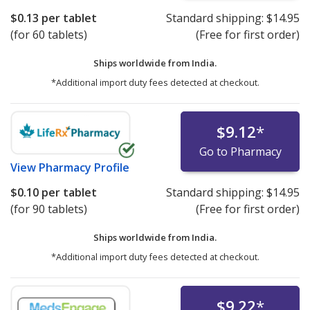
$0.13
per tablet
Standard shipping:
$14.95
(for 60 tablets)
(Free for first order)
Ships worldwide from
India.
*Additional import duty fees detected at checkout.
$9.12
*
Go to Pharmacy
View
Pharmacy Profile
$0.10
per tablet
Standard shipping:
$14.95
(for 90 tablets)
(Free for first order)
Ships worldwide from
India.
*Additional import duty fees detected at checkout.
$9.22
*