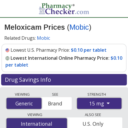
Meloxicam Prices
(
Mobic
)
Related Drugs:
Mobic
Lowest U.S. Pharmacy Price:
$0.10 per tablet
Lowest International Online Pharmacy Price:
$0.10
per tablet
Drug Savings Info
Compare Meloxicam (Mobic) prices from accredited
VIEWING
SEE
STRENGTH
international online pharmacies, U.S. mail-order
15 mg
Generic
Generic
Brand
pharmacies, and discount coupon programs. The
lowest available price for Meloxicam (Mobic) 15 mg is
VIEWING
ALSO SEE
$0.10 per tablet
for 90 tablets at PharmacyChecker-
International
International
U.S. Only
accredited online pharmacies. You save 72% off the