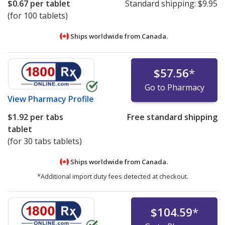
$0.67
per tablet
Standard shipping:
$9.95
(for 100 tablets)
Ships worldwide from
Canada.
$57.56
*
Go to Pharmacy
View
Pharmacy Profile
$1.92
per tabs
Free standard shipping
tablet
(for 30 tabs tablets)
Ships worldwide from
Canada.
*Additional import duty fees detected at checkout.
$104.59
*