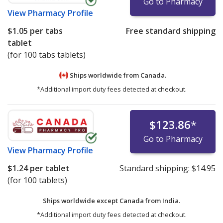
Go to Pharmacy
View
Pharmacy Profile
$1.05
per tabs
Free standard shipping
tablet
(for 100 tabs tablets)
Ships worldwide from
Canada.
*Additional import duty fees detected at checkout.
$123.86
*
Go to Pharmacy
View
Pharmacy Profile
$1.24
per tablet
Standard shipping:
$14.95
(for 100 tablets)
Ships worldwide except Canada from
India.
*Additional import duty fees detected at checkout.