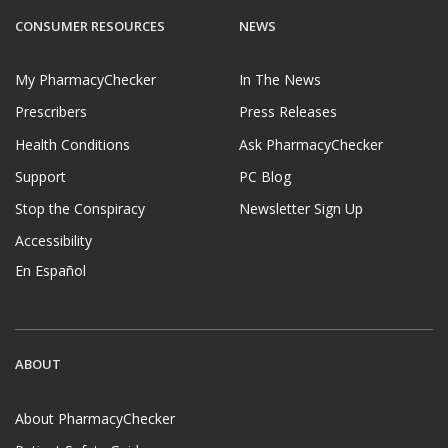
CONSUMER RESOURCES
NEWS
My PharmacyChecker
In The News
Prescribers
Press Releases
Health Conditions
Ask PharmacyChecker
Support
PC Blog
Stop the Conspiracy
Newsletter Sign Up
Accessibility
En Español
ABOUT
About PharmacyChecker