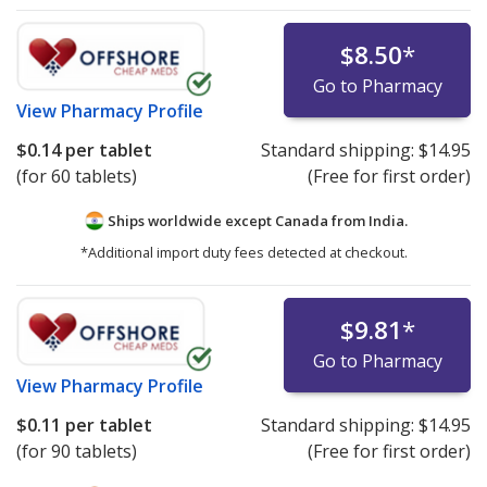
$8.50
*
Go to Pharmacy
View
Pharmacy Profile
$0.14
per tablet
Standard shipping:
$14.95
(for 60 tablets)
(Free for first order)
Ships worldwide except Canada from
India.
*Additional import duty fees detected at checkout.
$9.81
*
Go to Pharmacy
View
Pharmacy Profile
$0.11
per tablet
Standard shipping:
$14.95
(for 90 tablets)
(Free for first order)