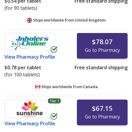
$0.54
per tablet
Free standard shipping
(for 90 tablets)
Ships worldwide from
United Kingdom.
$78.07
Go to Pharmacy
View
Pharmacy Profile
$0.78
per tablet
Free standard shipping
(for 100 tablets)
Ships worldwide from
Canada.
Tier 1
$67.15
Go to Pharmacy
View
Pharmacy Profile