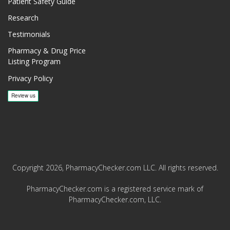
Patient Safety Guide
Research
Testimonials
Pharmacy & Drug Price
Listing Program
Privacy Policy
Copyright 2026, PharmacyChecker.com LLC. All rights reserved.
PharmacyChecker.com is a registered service mark of
PharmacyChecker.com, LLC.