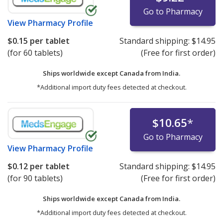
Go to Pharmacy
View
Pharmacy Profile
$0.15
per tablet
Standard shipping:
$14.95
(for 60 tablets)
(Free for first order)
Ships worldwide except Canada from
India.
*Additional import duty fees detected at checkout.
$10.65
*
Go to Pharmacy
View
Pharmacy Profile
$0.12
per tablet
Standard shipping:
$14.95
(for 90 tablets)
(Free for first order)
Ships worldwide except Canada from
India.
*Additional import duty fees detected at checkout.