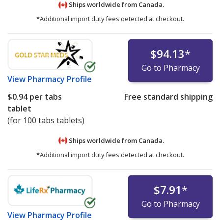
Ships worldwide from
Canada.
*Additional import duty fees detected at checkout.
$94.13
*
Go to Pharmacy
View
Pharmacy Profile
$0.94
per tabs
Free standard shipping
tablet
(for 100 tabs tablets)
Ships worldwide from
Canada.
*Additional import duty fees detected at checkout.
$7.91
*
Go to Pharmacy
View
Pharmacy Profile