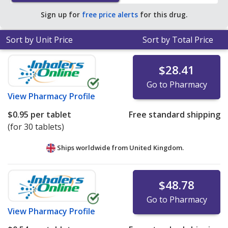
average U.S. pharmacy retail price of $0.36 per tablet
Sign up for
free price alerts
for this drug.
for 90 tablets
.
Sort by Unit Price
Sort by Total Price
$28.41
Go to Pharmacy
View
Pharmacy Profile
$0.95
per tablet
Free standard shipping
(for 30 tablets)
Ships worldwide from
United Kingdom.
$48.78
Go to Pharmacy
View
Pharmacy Profile