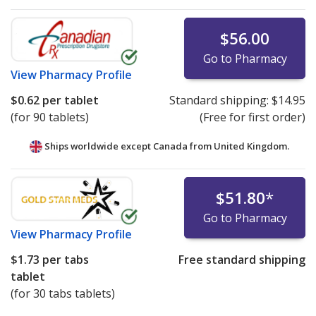
$56.00
Go to Pharmacy
View
Pharmacy Profile
$0.62
per tablet
Standard shipping:
$14.95
(for 90 tablets)
(Free for first order)
Ships worldwide except Canada from
United Kingdom.
$51.80
*
Go to Pharmacy
View
Pharmacy Profile
$1.73
per tabs
Free standard shipping
tablet
(for 30 tabs tablets)