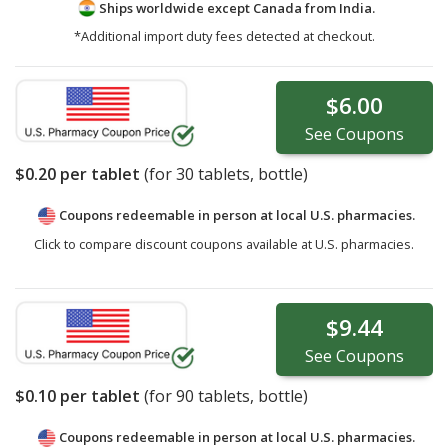
Ships worldwide except Canada from
India.
*Additional import duty fees detected at checkout.
$6.00
See
Coupons
$0.20
per tablet
(for
30
tablets, bottle)
Coupons redeemable in person at local U.S. pharmacies.
Click to compare discount coupons available at U.S. pharmacies.
$9.44
See
Coupons
$0.10
per tablet
(for
90
tablets, bottle)
Coupons redeemable in person at local U.S. pharmacies.