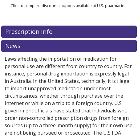
Click to compare discount coupons available at U.S. pharmacies.
Prescription Info
News
Laws affecting the importation of medication for
personal use are different from country to country. For
instance, personal drug importation is expressly legal
in Australia. In the United States, technically, it is illegal
to import unapproved medication under most
circumstances, whether through purchase over the
Internet or while on a trip to a foreign country. U.S.
government officials have stated that individuals who
order non-controlled prescription drugs from foreign
sources (up to a three-month supply) for their own use
are not being pursued or prosecuted. The U.S FDA