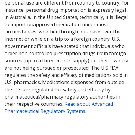
personal use are different from country to country. For
instance, personal drug importation is expressly legal
in Australia. In the United States, technically, it is illegal
to import unapproved medication under most
circumstances, whether through purchase over the
Internet or while on a trip to a foreign country. U.S.
government officials have stated that individuals who
order non-controlled prescription drugs from foreign
sources (up to a three-month supply) for their own use
are not being pursued or prosecuted. The U.S FDA
regulates the safety and efficacy of medications sold in
U.S. pharmacies. Medications dispensed from outside
the U.S. are regulated for safety and efficacy by
pharmaceutical/pharmacy regulatory authorities in
their respective countries.
Read about Advanced
Pharmaceutical Regulatory Systems
.