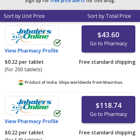
Sign up for
free price alerts
for this drug.
Sort by Unit Price
Sort by Total Price
$43.60
Go to Pharmacy
View
Pharmacy Profile
$0.22
per tablet
Free standard shipping
(for 200 tablets)
Product of India. Ships worldwide from
Mauritius.
$118.74
Go to Pharmacy
View
Pharmacy Profile
$0.22
per tablet
Free standard shipping