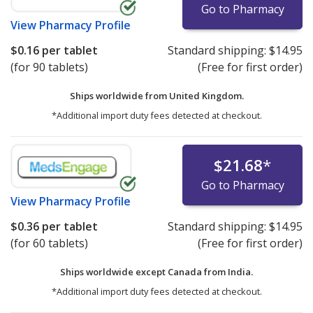
Go to Pharmacy
View
Pharmacy Profile
$0.16
per tablet
Standard shipping:
$14.95
(for 90 tablets)
(Free for first order)
Ships worldwide from
United Kingdom.
*Additional import duty fees detected at checkout.
$21.68
*
Go to Pharmacy
View
Pharmacy Profile
$0.36
per tablet
Standard shipping:
$14.95
(for 60 tablets)
(Free for first order)
Ships worldwide except Canada from
India.
*Additional import duty fees detected at checkout.