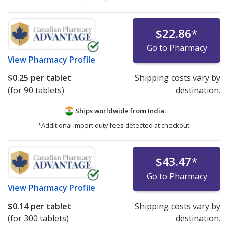
$22.86
*
Go to Pharmacy
View
Pharmacy Profile
$0.25
per tablet
Shipping costs vary by
(for 90 tablets)
destination.
Ships worldwide from
India.
*Additional import duty fees detected at checkout.
$43.47
*
Go to Pharmacy
View
Pharmacy Profile
$0.14
per tablet
Shipping costs vary by
(for 300 tablets)
destination.