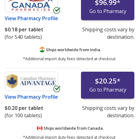
$96.99
*
Go to Pharmacy
View
Pharmacy Profile
$0.18
per tablet
Shipping costs vary by
(for 540 tablets)
destination.
Ships worldwide from
India.
*Additional import duty fees detected at checkout.
$20.25
*
Go to Pharmacy
View
Pharmacy Profile
$0.20
per tablet
Shipping costs vary by
(for 100 tablets)
destination.
Ships worldwide from
Canada.
*Additional import duty fees detected at checkout.