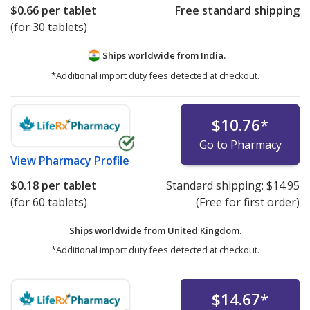
$0.66
per tablet
Free standard shipping
(for 30 tablets)
Ships worldwide from
India.
*Additional import duty fees detected at checkout.
$10.76
*
Go to Pharmacy
View
Pharmacy Profile
$0.18
per tablet
Standard shipping:
$14.95
(for 60 tablets)
(Free for first order)
Ships worldwide from
United Kingdom.
*Additional import duty fees detected at checkout.
$14.67
*