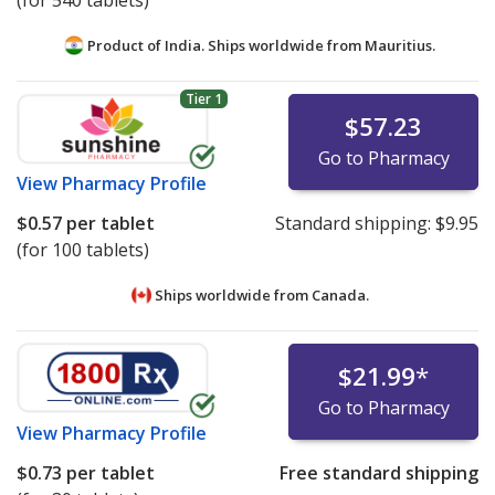
(for 540 tablets)
Product of India. Ships worldwide from
Mauritius.
Tier 1
$57.23
Go to Pharmacy
View
Pharmacy Profile
$0.57
per tablet
Standard shipping:
$9.95
(for 100 tablets)
Ships worldwide from
Canada.
$21.99
*
Go to Pharmacy
View
Pharmacy Profile
$0.73
per tablet
Free standard shipping