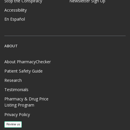
Stop the Conspiracy
Newsletter Sign Up
Accessibility
En Español
ABOUT
About PharmacyChecker
Patient Safety Guide
Research
Testimonials
Pharmacy & Drug Price
Listing Program
Privacy Policy