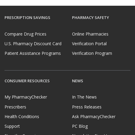
PRESCRIPTION SAVINGS
PHARMACY SAFETY
Compare Drug Prices
Online Pharmacies
U.S. Pharmacy Discount Card
Verification Portal
Patient Assistance Programs
Verification Program
CONSUMER RESOURCES
NEWS
My PharmacyChecker
In The News
Prescribers
Press Releases
Health Conditions
Ask PharmacyChecker
Support
PC Blog