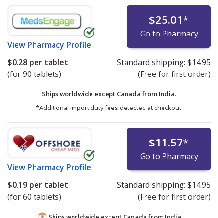
$25.01
*
Go to Pharmacy
View
Pharmacy Profile
$0.28
per tablet
Standard shipping:
$14.95
(for 90 tablets)
(Free for first order)
Ships worldwide except Canada from
India.
*Additional import duty fees detected at checkout.
$11.57
*
Go to Pharmacy
View
Pharmacy Profile
$0.19
per tablet
Standard shipping:
$14.95
(for 60 tablets)
(Free for first order)
Ships worldwide except Canada from
India.