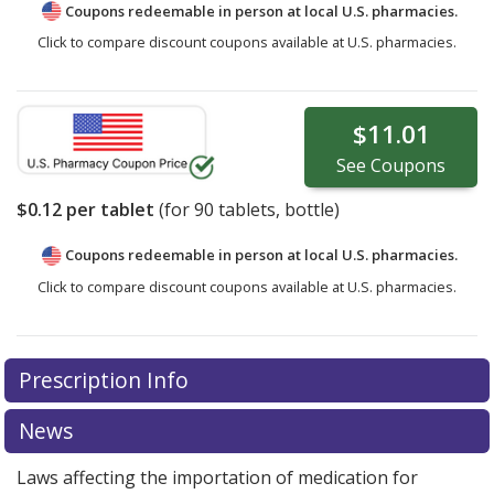
Coupons redeemable in person at local U.S. pharmacies.
Click to compare discount coupons available at U.S. pharmacies.
$11.01
See
Coupons
$0.12
per tablet
(for
90
tablets, bottle)
Coupons redeemable in person at local U.S. pharmacies.
Click to compare discount coupons available at U.S. pharmacies.
Prescription Info
News
Laws affecting the importation of medication for