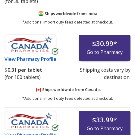
(for 30 tablets)
Ships worldwide from
India.
*Additional import duty fees detected at checkout.
$30.99
*
Go to Pharmacy
View
Pharmacy Profile
$0.31
per tablet
Shipping costs vary by
(for 100 tablets)
destination.
Ships worldwide from
Canada.
*Additional import duty fees detected at checkout.
$33.99
*
Go to Pharmacy