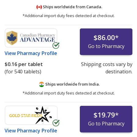
Ships worldwide from
Canada.
*Additional import duty fees detected at checkout.
$86.00
*
Go to Pharmacy
View
Pharmacy Profile
$0.16
per tablet
Shipping costs vary by
(for 540 tablets)
destination.
Ships worldwide from
India.
*Additional import duty fees detected at checkout.
$19.79
*
Go to Pharmacy
View
Pharmacy Profile