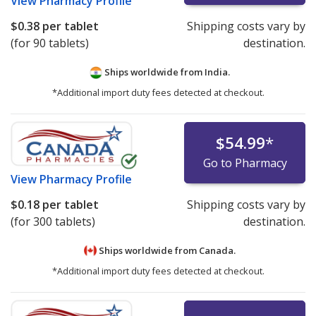
View
Pharmacy Profile
$0.38
per tablet
Shipping costs vary by
(for 90 tablets)
destination.
Ships worldwide from
India.
*Additional import duty fees detected at checkout.
$54.99
*
Go to Pharmacy
View
Pharmacy Profile
$0.18
per tablet
Shipping costs vary by
(for 300 tablets)
destination.
Ships worldwide from
Canada.
*Additional import duty fees detected at checkout.