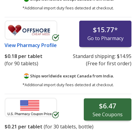
*Additional import duty fees detected at checkout.
$15.77
*
Go to Pharmacy
View
Pharmacy Profile
$0.18
per tablet
Standard shipping:
$14.95
(for 90 tablets)
(Free for first order)
Ships worldwide except Canada from
India.
*Additional import duty fees detected at checkout.
$6.47
See
Coupons
$0.21
per tablet
(for
30
tablets, bottle)