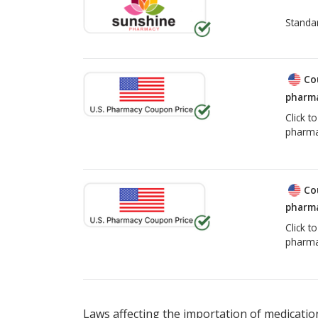
Standa
Co
pharma
Click t
pharma
Co
pharma
Click t
pharma
Laws affecting the importation of medication