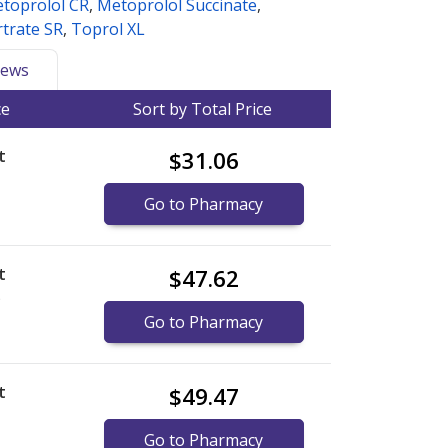
toprolol CR
,
Metoprolol Succinate
,
trate SR
,
Toprol XL
ews
ce
Sort by Total Price
t
$31.06
Go to Pharmacy
t
$47.62
)
Go to Pharmacy
t
$49.47
Go to Pharmacy