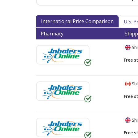
International Price Comparison
U.S. 
Pharmacy
Shipp
Shi
Free s
Shi
Free s
Shi
Free s