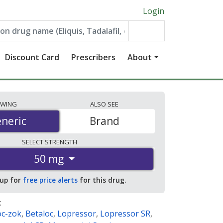
Login
Discount Card
Prescribers
About
EWING
ALSO
SEE
neric
neric
Brand
SELECT
STRENGTH
50 mg
 up for
free price alerts
for this drug.
:
oc-zok
,
Betaloc
,
Lopressor
,
Lopressor SR
,