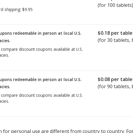
(for 100 tablets
rd shipping:
$9.95
$0.18
per table
upons redeemable in person at local U.S.
(for
30
tablets, 
cies.
o compare discount coupons available at U.S.
cies.
$0.08
per table
upons redeemable in person at local U.S.
(for
90
tablets, 
cies.
o compare discount coupons available at U.S.
cies.
 for personal use are different from country to country. Fo