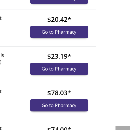
t
$20.42
*
Go to Pharmacy
le
$23.19
*
)
Go to Pharmacy
t
$78.03
*
)
Go to Pharmacy
t
$74.00
*