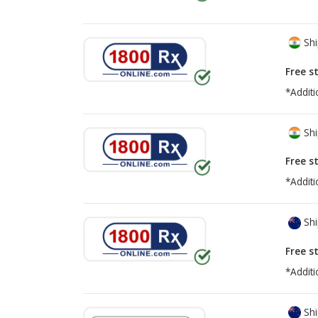
Shi
Free s
*Additi
Shi
Free s
*Additi
Shi
Free s
*Additi
Shi