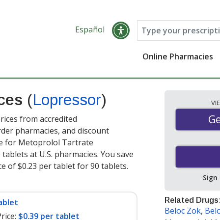
Español
Online Pharmacies
ices
(
Lopressor
)
VI
Ge
Ge
ices from accredited
order pharmacies, and discount
e for Metoprolol Tartrate
 tablets at U.S. pharmacies. You save
e of $0.23 per tablet for 90 tablets
.
Sign
Related Drugs
ablet
Beloc Zok
,
Bel
rice:
$0.39 per tablet