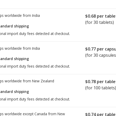
ps worldwide from
India
$0.68
per table
(for 30 tablets)
tandard shipping
onal import duty fees detected at checkout.
ps worldwide from
India
$0.77
per capsu
(for 30 capsules
tandard shipping
onal import duty fees detected at checkout.
ps worldwide from
New Zealand
$0.78
per table
(for 100 tablets
tandard shipping
onal import duty fees detected at checkout.
ps worldwide except Canada from
New
$0.74
per table