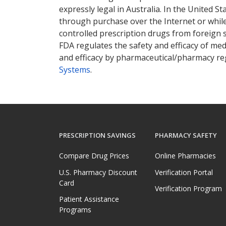
expressly legal in Australia. In the United S
through purchase over the Internet or while 
controlled prescription drugs from foreign 
FDA regulates the safety and efficacy of med
and efficacy by pharmaceutical/pharmacy reg
Systems
.
PRESCRIPTION SAVINGS
PHARMACY SAFETY
Compare Drug Prices
Online Pharmacies
U.S. Pharmacy Discount
Verification Portal
Card
Verification Program
Patient Assistance
Programs