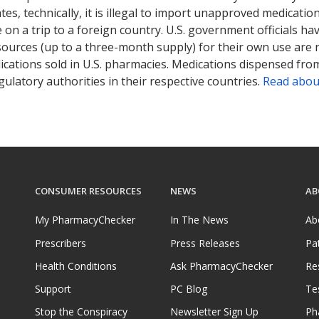
tates, technically, it is illegal to import unapproved medica
on a trip to a foreign country. U.S. government officials ha
sources (up to a three-month supply) for their own use are
ications sold in U.S. pharmacies. Medications dispensed from
ulatory authorities in their respective countries.
Read abou
CONSUMER RESOURCES
NEWS
AB
My PharmacyChecker
In The News
Ab
Prescribers
Press Releases
Pa
Health Conditions
Ask PharmacyChecker
Re
Support
PC Blog
Te
Stop the Conspiracy
Newsletter Sign Up
Ph