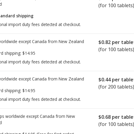
d
(for 100 tablets
tandard shipping
onal import duty fees detected at checkout.
worldwide except Canada from
New Zealand
$0.82
per table
(for 100 tablets
rd shipping:
$14.95
onal import duty fees detected at checkout.
worldwide except Canada from
New Zealand
$0.44
per table
(for 200 tablets
rd shipping:
$14.95
onal import duty fees detected at checkout.
ps worldwide except Canada from
New
$0.68
per table
d
(for 100 tablets