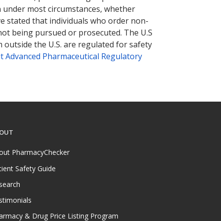
tion under most circumstances, whether
ve stated that individuals who order non-
 not being pursued or prosecuted. The U.S
 outside the U.S. are regulated for safety
t Advanced Pharmaceutical Regulatory
OUT
out PharmacyChecker
tient Safety Guide
search
stimonials
armacy & Drug Price Listing Program