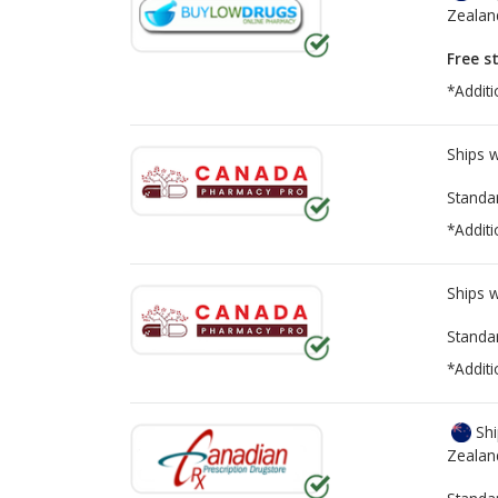
Zealan
Free s
*Additi
Ships 
Standa
*Additi
Ships 
Standa
*Additi
Shi
Zealan