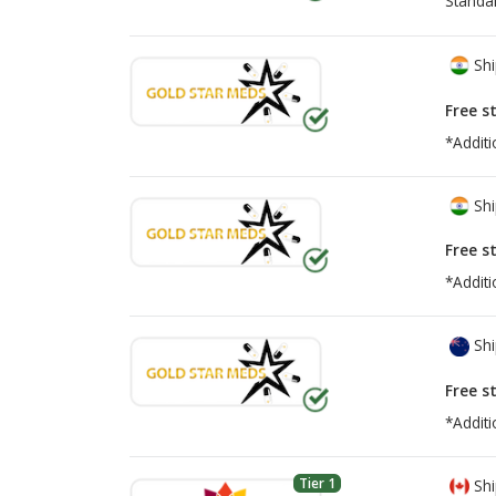
Standa
Shi
Free s
*Additi
Shi
Free s
*Additi
Shi
Free s
*Additi
Tier 1
Shi