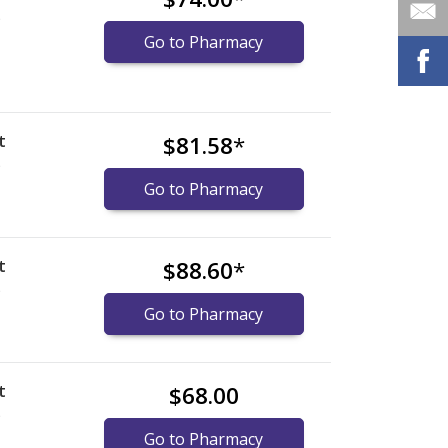
)
Go to Pharmacy
t
$81.58
*
)
Go to Pharmacy
t
$88.60
*
)
Go to Pharmacy
t
$68.00
)
Go to Pharmacy