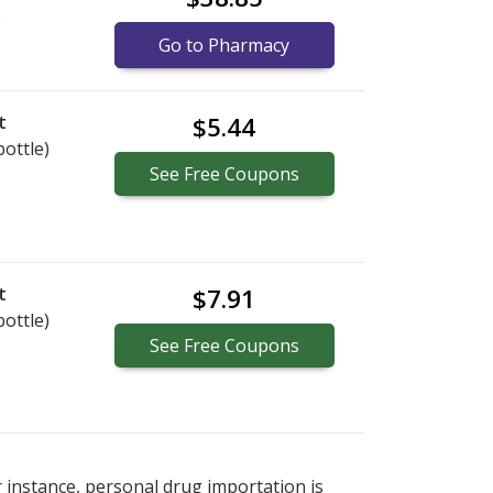
)
Go to Pharmacy
t
$5.44
bottle)
See
Free
Coupons
t
$7.91
bottle)
See
Free
Coupons
r instance, personal drug importation is