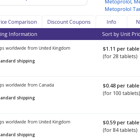
Metoprolol
,
Me
Metoprolol Tar
Price Comparison
Discount Coupons
Info
N
ing Information
Sort by Unit Pri
ps worldwide from
United Kingdom
$1.11
per table
(for 28 tablets)
tandard shipping
ps worldwide from
Canada
$0.48
per table
(for 100 tablets
tandard shipping
ps worldwide from
United Kingdom
$0.59
per table
(for 84 tablets)
tandard shipping