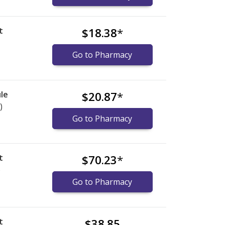
t
$18.38
*
Go to Pharmacy
le
$20.87
*
)
Go to Pharmacy
t
$70.23
*
)
Go to Pharmacy
t
$38.85