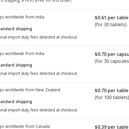
rd shipping:
$14.95
(Free for first order)
ps worldwide from
India
$0.61
per table
(for 30 tablets)
tandard shipping
onal import duty fees detected at checkout.
ps worldwide from
India
$0.70
per capsu
(for 30 capsules
tandard shipping
onal import duty fees detected at checkout.
ps worldwide from
New Zealand
$0.70
per table
(for 100 tablets
tandard shipping
onal import duty fees detected at checkout.
ps worldwide from
Canada
$0.39
per table