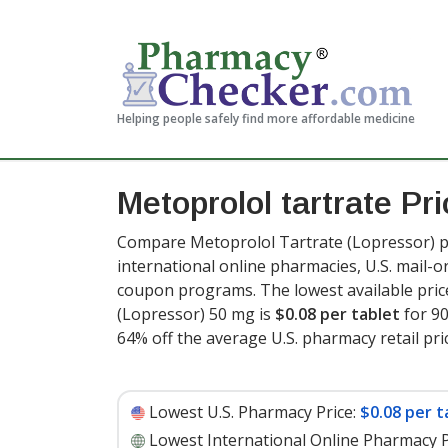
Helping people safely find more affordable medicine
Metoprolol tartrate Pr
Compare Metoprolol Tartrate (Lopressor) pr
international online pharmacies, U.S. mail-
coupon programs. The lowest available pric
(Lopressor) 50 mg is
$0.08 per tablet
for 90
64% off the average U.S. pharmacy retail pric
Lowest U.S. Pharmacy Price:
$0.08 per t
Lowest International Online Pharmacy P