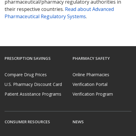
pharmaceutical/pharmacy regulatory authorities in
their respective countries.
Read about Advanced
Pharmaceutical Regulatory Systems
.
PRESCRIPTION SAVINGS
PHARMACY SAFETY
Compare Drug Prices
Online Pharmacies
U.S. Pharmacy Discount Card
Verification Portal
Patient Assistance Programs
Verification Program
CONSUMER RESOURCES
NEWS