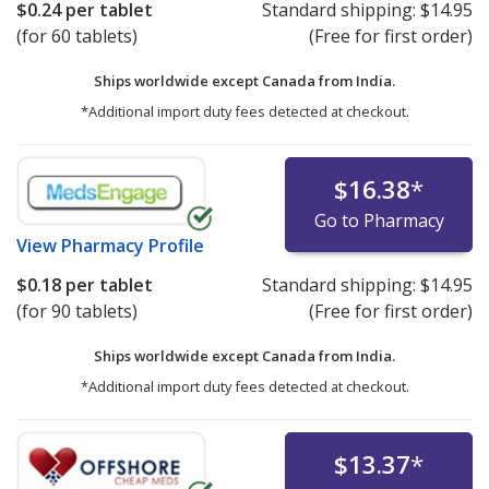
$0.24
per tablet
Standard shipping:
$14.95
(for 60 tablets)
(Free for first order)
Ships worldwide except Canada from
India.
*Additional import duty fees detected at checkout.
$16.38
*
Go to Pharmacy
View
Pharmacy Profile
$0.18
per tablet
Standard shipping:
$14.95
(for 90 tablets)
(Free for first order)
Ships worldwide except Canada from
India.
*Additional import duty fees detected at checkout.
$13.37
*