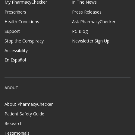
My PharmacyChecker
In The News
Prescribers
Press Releases
Health Conditions
Ask PharmacyChecker
Support
PC Blog
Stop the Conspiracy
Newsletter Sign Up
Accessibility
En Español
ABOUT
About PharmacyChecker
Patient Safety Guide
Research
Testimonials