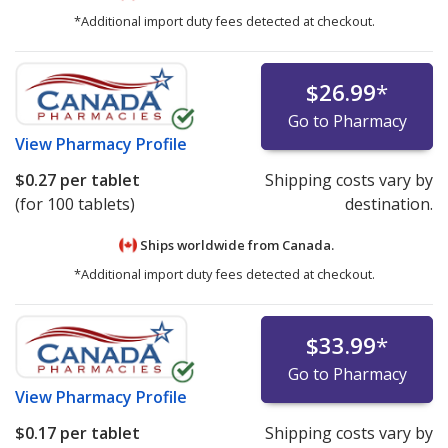
*Additional import duty fees detected at checkout.
$26.99
*
Go to Pharmacy
View
Pharmacy Profile
$0.27
per tablet
Shipping costs vary by
(for 100 tablets)
destination.
Ships worldwide from
Canada.
*Additional import duty fees detected at checkout.
$33.99
*
Go to Pharmacy
View
Pharmacy Profile
$0.17
per tablet
Shipping costs vary by