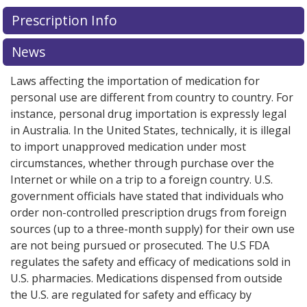
Prescription Info
News
Laws affecting the importation of medication for
personal use are different from country to country. For
instance, personal drug importation is expressly legal
in Australia. In the United States, technically, it is illegal
to import unapproved medication under most
circumstances, whether through purchase over the
Internet or while on a trip to a foreign country. U.S.
government officials have stated that individuals who
order non-controlled prescription drugs from foreign
sources (up to a three-month supply) for their own use
are not being pursued or prosecuted. The U.S FDA
regulates the safety and efficacy of medications sold in
U.S. pharmacies. Medications dispensed from outside
the U.S. are regulated for safety and efficacy by