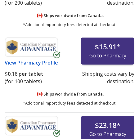
(for 200 tablets)
destination.
Ships worldwide from
Canada.
*Additional import duty fees detected at checkout.
$15.91
*
Go to Pharmacy
View
Pharmacy Profile
$0.16
per tablet
Shipping costs vary by
(for 100 tablets)
destination.
Ships worldwide from
Canada.
*Additional import duty fees detected at checkout.
$23.18
*
Go to Pharmacy