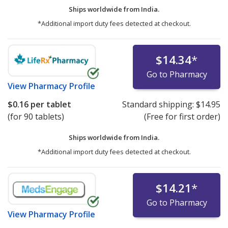
Ships worldwide from
India.
*Additional import duty fees detected at checkout.
$14.34
*
Go to Pharmacy
View
Pharmacy Profile
$0.16
per tablet
Standard shipping:
$14.95
(for 90 tablets)
(Free for first order)
Ships worldwide from
India.
*Additional import duty fees detected at checkout.
$14.21
*
Go to Pharmacy
View
Pharmacy Profile