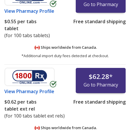
Go to Pharmacy
View
Pharmacy Profile
$0.55
per tabs
Free standard shipping
tablet
(for 100 tabs tablets)
Ships worldwide from
Canada.
*Additional import duty fees detected at checkout.
$62.28
*
Go to Pharmacy
View
Pharmacy Profile
$0.62
per tabs
Free standard shipping
tablet ext rel
(for 100 tabs tablet ext rels)
Ships worldwide from
Canada.