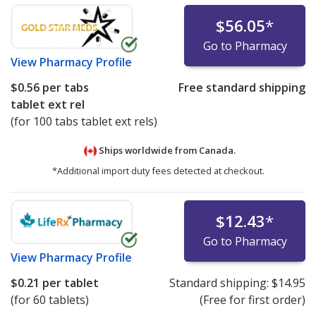
$56.05
*
Go to Pharmacy
View
Pharmacy Profile
$0.56
per tabs
Free standard shipping
tablet ext rel
(for 100 tabs tablet ext rels)
Ships worldwide from
Canada.
*Additional import duty fees detected at checkout.
$12.43
*
Go to Pharmacy
View
Pharmacy Profile
$0.21
per tablet
Standard shipping:
$14.95
(for 60 tablets)
(Free for first order)