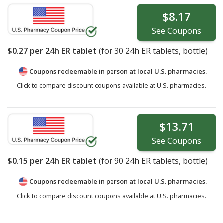
$8.17
See
Coupons
$0.27
per 24h ER tablet
(for
30
24h ER tablets, bottle)
Coupons redeemable in person at local U.S. pharmacies.
Click to compare discount coupons available at U.S. pharmacies.
$13.71
See
Coupons
$0.15
per 24h ER tablet
(for
90
24h ER tablets, bottle)
Coupons redeemable in person at local U.S. pharmacies.
Click to compare discount coupons available at U.S. pharmacies.