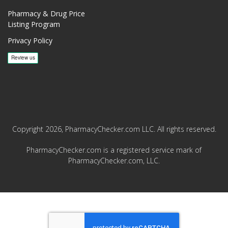
Pharmacy & Drug Price
Listing Program
Privacy Policy
Copyright 2026, PharmacyChecker.com LLC. All rights reserved.
PharmacyChecker.com is a registered service mark of
PharmacyChecker.com, LLC.