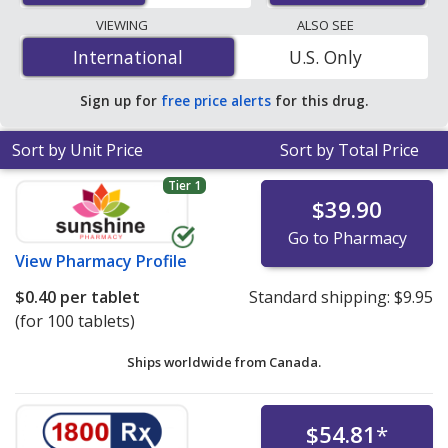
lowest available price for Metoprolol (Lopressor) 100
VIEWING
ALSO SEE
mg is
$0.12 per tablet
for 200 tablets at
International
International
U.S. Only
PharmacyChecker-accredited online pharmacies. You
save 61% off the average U.S. pharmacy retail price of
Sign up for
free price alerts
for this drug.
$0.31 per 24h ER tablet for 90 tablets
.
Sort by Unit Price
Sort by Total Price
Tier 1
$39.90
Go to Pharmacy
View
Pharmacy Profile
$0.40
per tablet
Standard shipping:
$9.95
(for 100 tablets)
Ships worldwide from
Canada.
$54.81
*