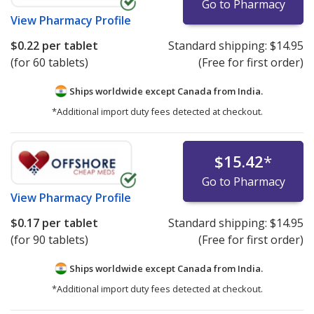
Go to Pharmacy
View
Pharmacy Profile
$0.22
per tablet
Standard shipping:
$14.95
(for 60 tablets)
(Free for first order)
Ships worldwide except Canada from
India.
*Additional import duty fees detected at checkout.
$15.42
*
Go to Pharmacy
View
Pharmacy Profile
$0.17
per tablet
Standard shipping:
$14.95
(for 90 tablets)
(Free for first order)
Ships worldwide except Canada from
India.
*Additional import duty fees detected at checkout.