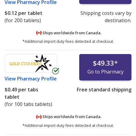
View
Pharmacy Profile
$0.12
per tablet
Shipping costs vary by
(for 200 tablets)
destination.
Ships worldwide from
Canada.
*Additional import duty fees detected at checkout.
$49.33
*
Go to Pharmacy
View
Pharmacy Profile
$0.49
per tabs
Free standard shipping
tablet
(for 100 tabs tablets)
Ships worldwide from
Canada.
*Additional import duty fees detected at checkout.