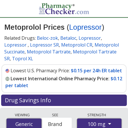
Metoprolol Prices
(
Lopressor
)
Related Drugs:
Beloc-zok
,
Betaloc
,
Lopressor
,
Lopressor
,
Lopressor SR
,
Metoprolol CR
,
Metoprolol
Succinate
,
Metoprolol Tartrate
,
Metoprolol Tartrate
SR
,
Toprol XL
Lowest U.S. Pharmacy Price:
$0.15 per 24h ER tablet
Lowest International Online Pharmacy Price:
$0.12
per tablet
Drug Savings Info
Compare Metoprolol (Lopressor) prices from
VIEWING
SEE
STRENGTH
accredited international online pharmacies, U.S. mail-
100 mg
Generic
Generic
Brand
order pharmacies, and discount coupon programs. The