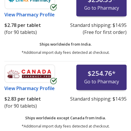
Go to Pharmacy
View
Pharmacy Profile
$2.78
per tablet
Standard shipping:
$14.95
(for 90 tablets)
(Free for first order)
Ships worldwide from
India.
*Additional import duty fees detected at checkout.
$254.76
*
Go to Pharmacy
View
Pharmacy Profile
$2.83
per tablet
Standard shipping:
$14.95
(for 90 tablets)
Ships worldwide except Canada from
India.
*Additional import duty fees detected at checkout.