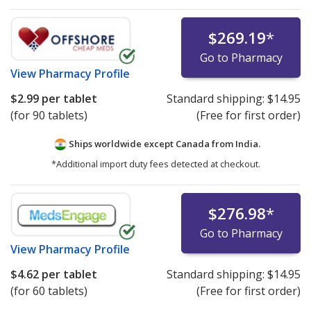
$269.19
*
Go to Pharmacy
View
Pharmacy Profile
$2.99
per tablet
Standard shipping:
$14.95
(for 90 tablets)
(Free for first order)
Ships worldwide except Canada from
India.
*Additional import duty fees detected at checkout.
$276.98
*
Go to Pharmacy
View
Pharmacy Profile
$4.62
per tablet
Standard shipping:
$14.95
(for 60 tablets)
(Free for first order)