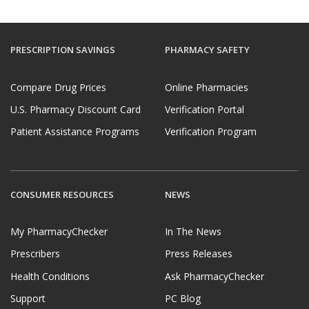
PRESCRIPTION SAVINGS
PHARMACY SAFETY
Compare Drug Prices
Online Pharmacies
U.S. Pharmacy Discount Card
Verification Portal
Patient Assistance Programs
Verification Program
CONSUMER RESOURCES
NEWS
My PharmacyChecker
In The News
Prescribers
Press Releases
Health Conditions
Ask PharmacyChecker
Support
PC Blog