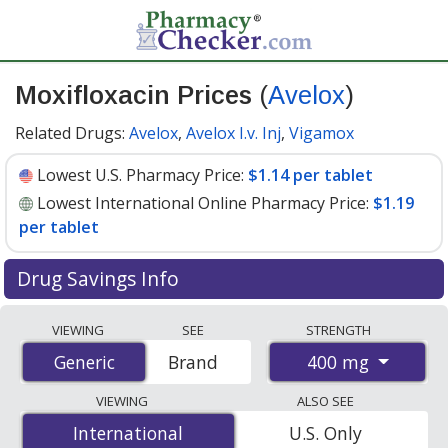
Moxifloxacin Prices
(
Avelox
)
Related Drugs:
Avelox
,
Avelox I.v. Inj
,
Vigamox
Lowest U.S. Pharmacy Price:
$1.14 per tablet
Lowest International Online Pharmacy Price:
$1.19
per tablet
Drug Savings Info
Compare Moxifloxacin (Avelox) prices from accredited
VIEWING
SEE
STRENGTH
international online pharmacies, U.S. mail-order
400 mg
Generic
Generic
Brand
pharmacies, and discount coupon programs. The
lowest available price for Moxifloxacin (Avelox) 400 mg
VIEWING
ALSO SEE
is
$1.14 per tablet
for 90 tablets at U.S. pharmacies.
International
International
U.S. Only
You save 51% off the average U.S. pharmacy retail price