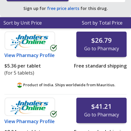
of $2.33 per tablet for 90 tablets
.
Sign up for
free price alerts
for this drug.
Sort by Unit Price
Sort by Total Price
$26.79
Go to Pharmacy
View
Pharmacy Profile
$5.36
per tablet
Free standard shipping
(for 5 tablets)
Product of India. Ships worldwide from
Mauritius.
$41.21
Go to Pharmacy
View
Pharmacy Profile