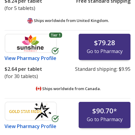
$8.24
per tablet
Free standard shipping
(for 5 tablets)
Ships worldwide from
United Kingdom.
Tier 1
$79.28
Go to Pharmacy
View
Pharmacy Profile
$2.64
per tablet
Standard shipping:
$9.95
(for 30 tablets)
Ships worldwide from
Canada.
$90.70
*
Go to Pharmacy
View
Pharmacy Profile