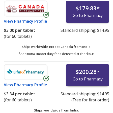
$179.83
*
Go to Pharmacy
View
Pharmacy Profile
$3.00
per tablet
Standard shipping:
$14.95
(for 60 tablets)
Ships worldwide except Canada from
India.
*Additional import duty fees detected at checkout.
$200.28
*
Go to Pharmacy
View
Pharmacy Profile
$3.34
per tablet
Standard shipping:
$14.95
(for 60 tablets)
(Free for first order)
Ships worldwide from
India.