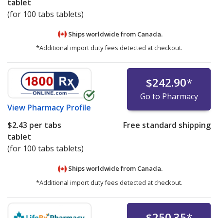
tablet
(for 100 tabs tablets)
Ships worldwide from
Canada.
*Additional import duty fees detected at checkout.
$242.90
*
Go to Pharmacy
View
Pharmacy Profile
$2.43
per tabs
Free standard shipping
tablet
(for 100 tabs tablets)
Ships worldwide from
Canada.
*Additional import duty fees detected at checkout.
$250.35
*