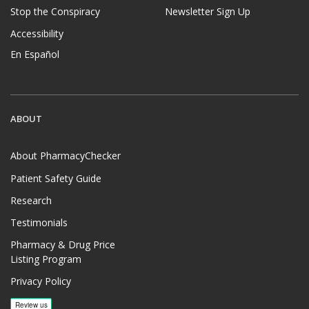
Stop the Conspiracy
Newsletter Sign Up
Accessibility
En Español
ABOUT
About PharmacyChecker
Patient Safety Guide
Research
Testimonials
Pharmacy & Drug Price
Listing Program
Privacy Policy