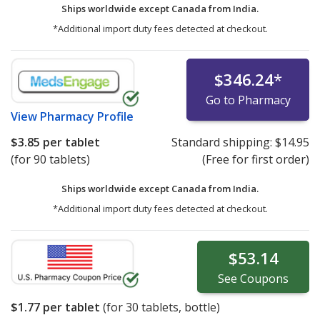
Ships worldwide except Canada from
India.
*Additional import duty fees detected at checkout.
$346.24
*
Go to Pharmacy
View
Pharmacy Profile
$3.85
per tablet
Standard shipping:
$14.95
(for 90 tablets)
(Free for first order)
Ships worldwide except Canada from
India.
*Additional import duty fees detected at checkout.
$53.14
See
Coupons
$1.77
per tablet
(for
30
tablets, bottle)