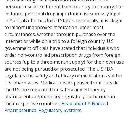
personal use are different from country to country. For
instance, personal drug importation is expressly legal
in Australia. In the United States, technically, it is illegal
to import unapproved medication under most
circumstances, whether through purchase over the
Internet or while on a trip to a foreign country. U.S.
government officials have stated that individuals who
order non-controlled prescription drugs from foreign
sources (up to a three-month supply) for their own use
are not being pursued or prosecuted. The U.S FDA
regulates the safety and efficacy of medications sold in
U.S. pharmacies. Medications dispensed from outside
the U.S. are regulated for safety and efficacy by
pharmaceutical/pharmacy regulatory authorities in
their respective countries.
Read about Advanced
Pharmaceutical Regulatory Systems
.