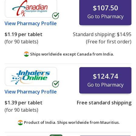
$107.50
Go to Pharmacy
View
Pharmacy Profile
$1.19
per tablet
Standard shipping:
$14.95
(for 90 tablets)
(Free for first order)
Ships worldwide except Canada from
India.
$124.74
Go to Pharmacy
View
Pharmacy Profile
$1.39
per tablet
Free standard shipping
(for 90 tablets)
Product of India. Ships worldwide from
Mauritius.