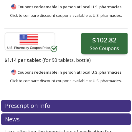
Coupons redeemable in person at local U.S. pharmacies.
Click to compare discount coupons available at U.S. pharmacies.
$102.82
See
Coupons
$1.14
per tablet
(for
90
tablets, bottle)
Coupons redeemable in person at local U.S. pharmacies.
Click to compare discount coupons available at U.S. pharmacies.
Prescription Info
News
Laws affecting the importation of medication for