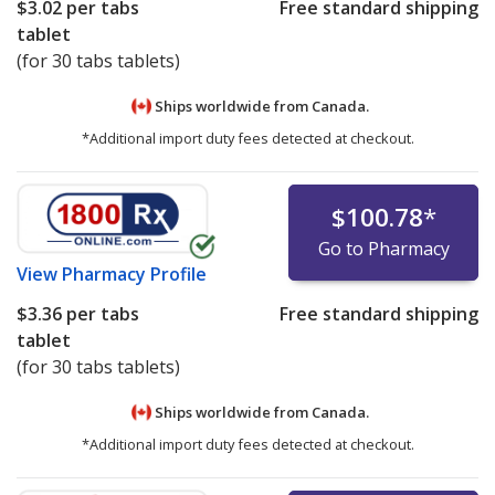
$3.02
per tabs
Free standard shipping
tablet
(for 30 tabs tablets)
Ships worldwide from
Canada.
*Additional import duty fees detected at checkout.
$100.78
*
Go to Pharmacy
View
Pharmacy Profile
$3.36
per tabs
Free standard shipping
tablet
(for 30 tabs tablets)
Ships worldwide from
Canada.
*Additional import duty fees detected at checkout.