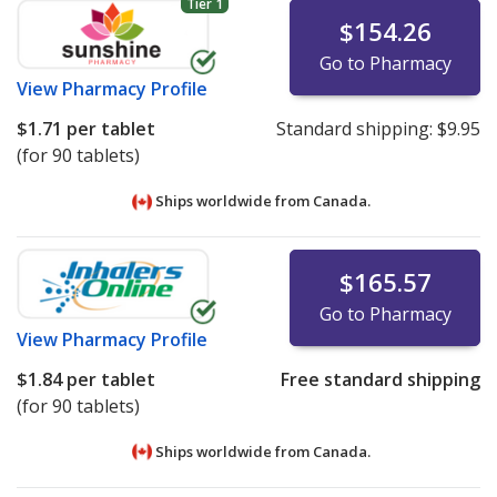
Tier 1
$154.26
Go to Pharmacy
View
Pharmacy Profile
$1.71
per tablet
Standard shipping:
$9.95
(for 90 tablets)
Ships worldwide from
Canada.
$165.57
Go to Pharmacy
View
Pharmacy Profile
$1.84
per tablet
Free standard shipping
(for 90 tablets)
Ships worldwide from
Canada.