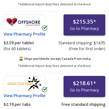
*Additional import duty fees detected at checkout.
$215.35
*
Go to Pharmacy
View
Pharmacy Profile
$3.59
per tablet
Standard shipping:
$14.95
(for 60 tablets)
(Free for first order)
Ships worldwide except Canada from
India.
*Additional import duty fees detected at checkout.
$218.61
*
Go to Pharmacy
View
Pharmacy Profile
$2.19
per tabs
Free standard shipping