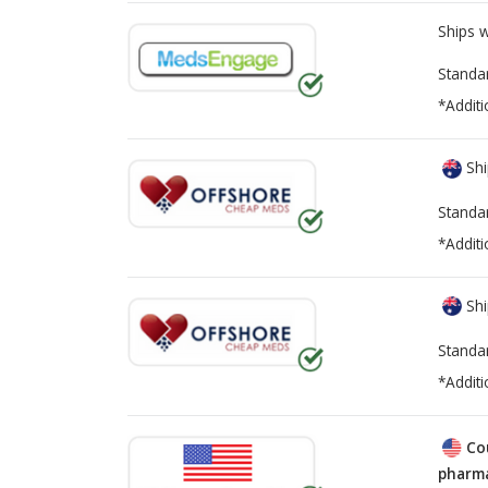
Ships 
Standa
*Additi
Shi
Standa
*Additi
Shi
Standa
*Additi
Co
pharma