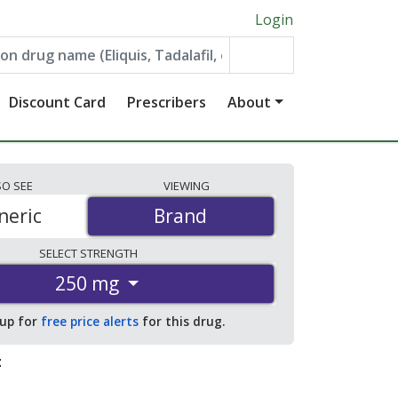
Login
Discount Card
Prescribers
About
SO
SEE
VIEWING
neric
Brand
Brand
SELECT
STRENGTH
250 mg
 up for
free price alerts
for this drug.
: