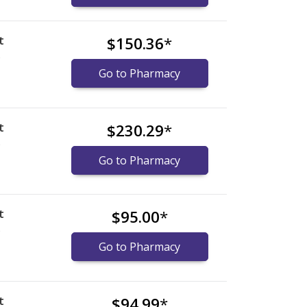
t
$150.36
*
)
Go to Pharmacy
t
$230.29
*
)
Go to Pharmacy
t
$95.00
*
)
Go to Pharmacy
t
$94.99
*