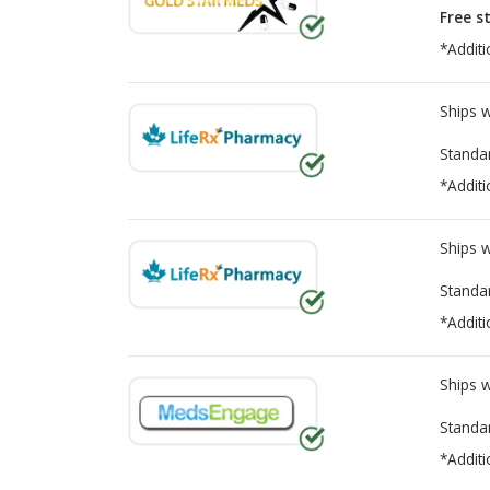
Free s
*Additi
Ships 
Standa
*Additi
Ships 
Standa
*Additi
Ships 
Standa
*Additi