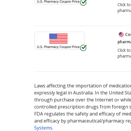
Click t
pharma
Co
pharma
Click t
pharma
Laws affecting the importation of medication
expressly legal in Australia. In the United S
through purchase over the Internet or while 
controlled prescription drugs from foreign 
FDA regulates the safety and efficacy of med
and efficacy by pharmaceutical/pharmacy reg
Systems
.