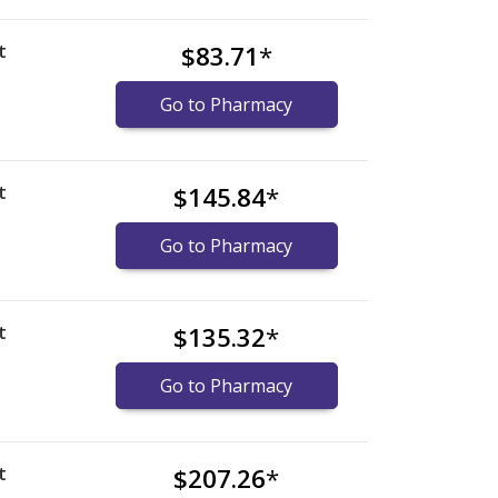
t
$83.71
*
)
Go to Pharmacy
t
$145.84
*
)
Go to Pharmacy
t
$135.32
*
)
Go to Pharmacy
t
$207.26
*