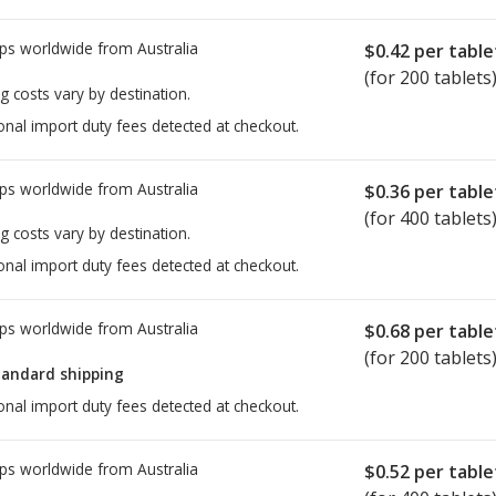
ps worldwide from
Australia
$0.42
per table
(for 200 tablets
g costs vary by destination.
onal import duty fees detected at checkout.
ps worldwide from
Australia
$0.36
per table
(for 400 tablets
g costs vary by destination.
onal import duty fees detected at checkout.
ps worldwide from
Australia
$0.68
per table
(for 200 tablets
tandard shipping
onal import duty fees detected at checkout.
ps worldwide from
Australia
$0.52
per table