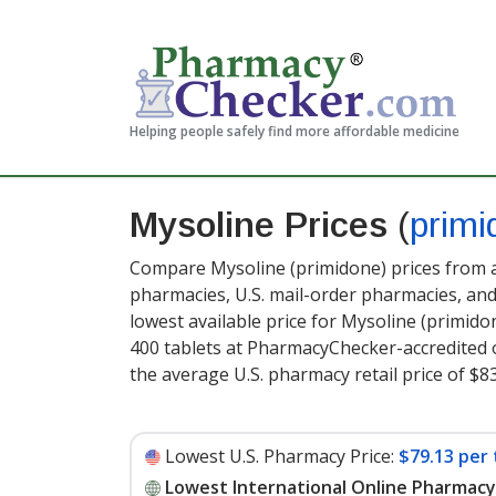
Helping people safely find more affordable medicine
Mysoline Prices
(
primi
Compare Mysoline (primidone) prices from a
pharmacies, U.S. mail-order pharmacies, a
lowest available price for Mysoline (primid
400 tablets at PharmacyChecker-accredited 
the average U.S. pharmacy retail price of $83
Lowest U.S. Pharmacy Price:
$79.13 per 
Lowest International Online Pharmacy 