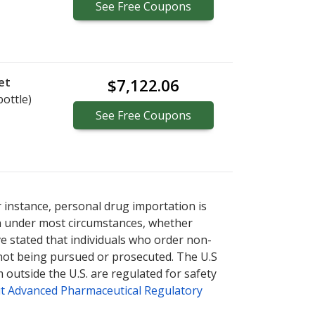
See
Free
Coupons
et
$7,122.06
bottle)
See
Free
Coupons
r instance, personal drug importation is
tion under most circumstances, whether
ve stated that individuals who order non-
 not being pursued or prosecuted. The U.S
 outside the U.S. are regulated for safety
t Advanced Pharmaceutical Regulatory