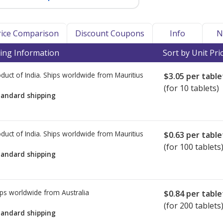
Price Comparison
Discount Coupons
Info
N
ing Information
Sort by Unit Pri
duct of India. Ships worldwide from
Mauritius
$3.05
per table
(for 10 tablets)
tandard shipping
duct of India. Ships worldwide from
Mauritius
$0.63
per table
(for 100 tablets
tandard shipping
ps worldwide from
Australia
$0.84
per table
(for 200 tablets
tandard shipping