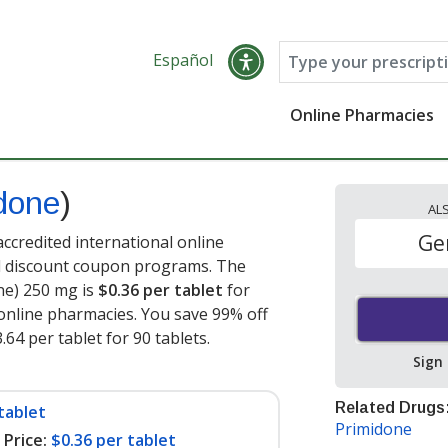
Español
Online Pharmacies
done
)
AL
Ge
ccredited international online
nd discount coupon programs. The
one) 250 mg is
$0.36 per tablet
for
online pharmacies. You save 99% off
.64 per tablet for 90 tablets
.
Sign
Related Drugs
tablet
Primidone
Price:
$0.36 per tablet