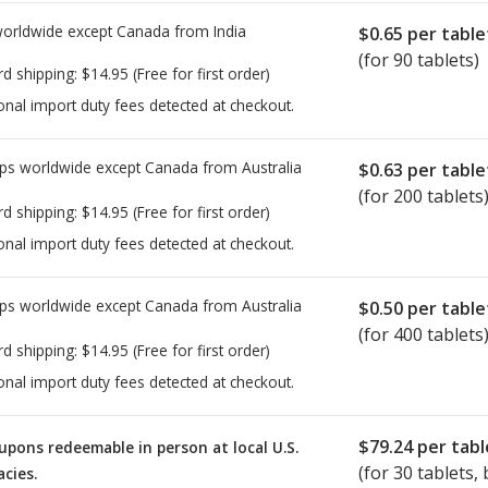
worldwide except Canada from
India
$0.65
per table
(for 90 tablets)
rd shipping:
$14.95
(Free for first order)
onal import duty fees detected at checkout.
ps worldwide except Canada from
Australia
$0.63
per table
(for 200 tablets
rd shipping:
$14.95
(Free for first order)
onal import duty fees detected at checkout.
ps worldwide except Canada from
Australia
$0.50
per table
(for 400 tablets
rd shipping:
$14.95
(Free for first order)
onal import duty fees detected at checkout.
$79.24
per tabl
upons redeemable in person at local U.S.
(for
30
tablets, 
cies.