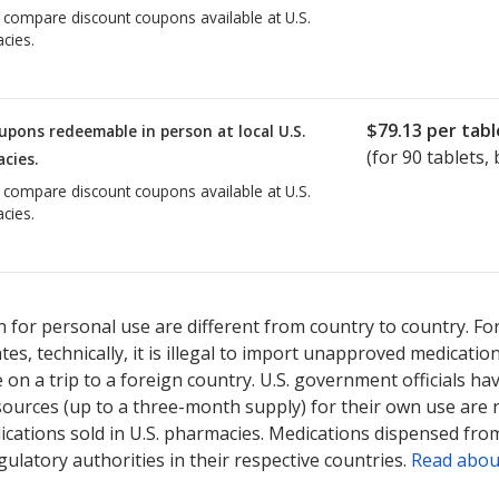
o compare discount coupons available at U.S.
cies.
$79.13
per tabl
upons redeemable in person at local U.S.
(for
90
tablets, 
cies.
o compare discount coupons available at U.S.
cies.
 for personal use are different from country to country. Fo
tates, technically, it is illegal to import unapproved medica
on a trip to a foreign country. U.S. government officials ha
sources (up to a three-month supply) for their own use are
ications sold in U.S. pharmacies. Medications dispensed from
ulatory authorities in their respective countries.
Read abou