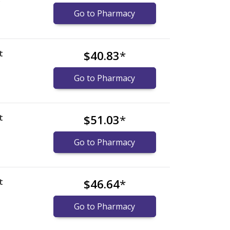
)
Go to Pharmacy
t
$40.83
*
Go to Pharmacy
t
$51.03
*
Go to Pharmacy
t
$46.64
*
Go to Pharmacy