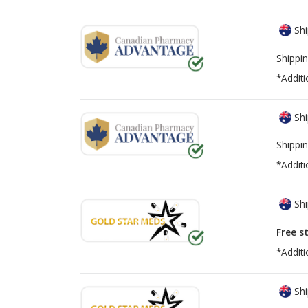
Shi
Shippin
*Additi
Shi
Shippin
*Additi
Shi
Free s
*Additi
Shi