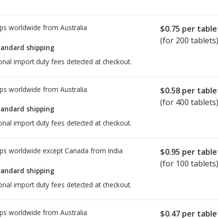
ps worldwide from
Australia
$0.75
per table
(for 200 tablets
tandard shipping
onal import duty fees detected at checkout.
ps worldwide from
Australia
$0.58
per table
(for 400 tablets
tandard shipping
onal import duty fees detected at checkout.
ps worldwide except Canada from
India
$0.95
per table
(for 100 tablets
tandard shipping
onal import duty fees detected at checkout.
ps worldwide from
Australia
$0.47
per table