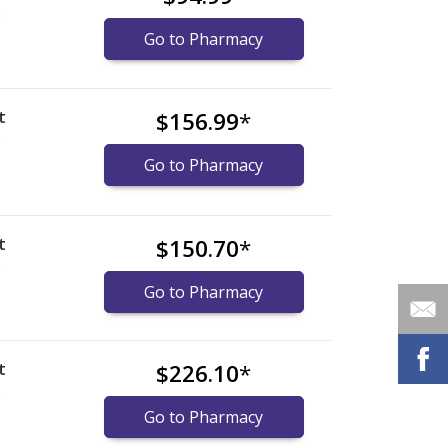
)
Go to Pharmacy
t
$156.99
*
)
Go to Pharmacy
t
$150.70
*
)
Go to Pharmacy
t
$226.10
*
)
Go to Pharmacy