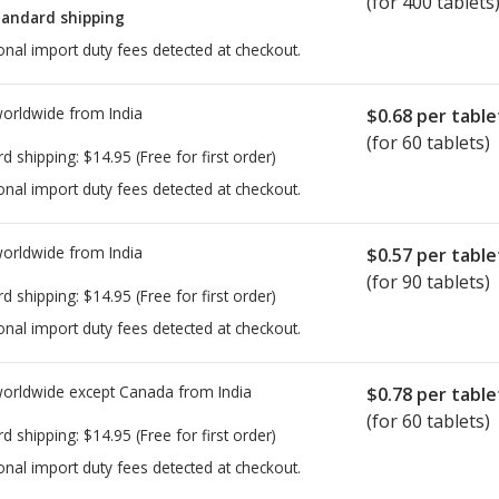
(for 400 tablets
tandard shipping
onal import duty fees detected at checkout.
worldwide from
India
$0.68
per table
(for 60 tablets)
rd shipping:
$14.95
(Free for first order)
onal import duty fees detected at checkout.
worldwide from
India
$0.57
per table
(for 90 tablets)
rd shipping:
$14.95
(Free for first order)
onal import duty fees detected at checkout.
worldwide except Canada from
India
$0.78
per table
(for 60 tablets)
rd shipping:
$14.95
(Free for first order)
onal import duty fees detected at checkout.