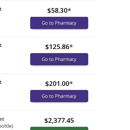
t
$58.30
*
Go to Pharmacy
t
$125.86
*
)
Go to Pharmacy
t
$201.00
*
)
Go to Pharmacy
et
$2,377.45
bottle)