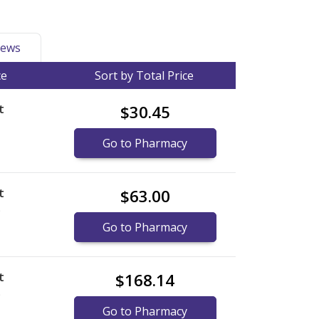
ews
ce
Sort by Total Price
t
$30.45
Go to Pharmacy
t
$63.00
)
Go to Pharmacy
t
$168.14
)
Go to Pharmacy