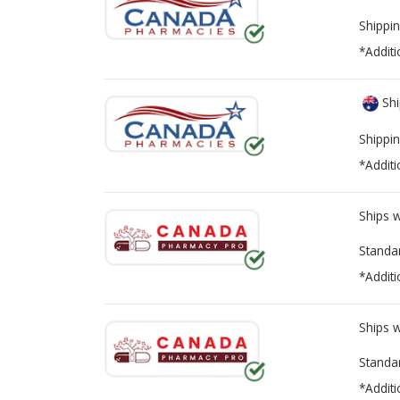
Shippin
*Additi
Shi
Shippin
*Additi
Ships 
Standa
*Additi
Ships 
Standa
*Additi