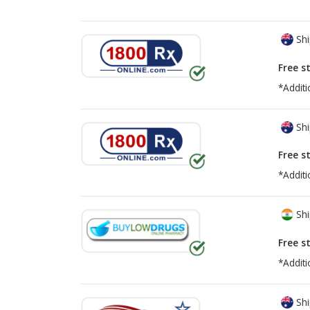
Shi
Free s
*Additi
Shi
Free s
*Additi
Shi
Free s
*Additi
Shi