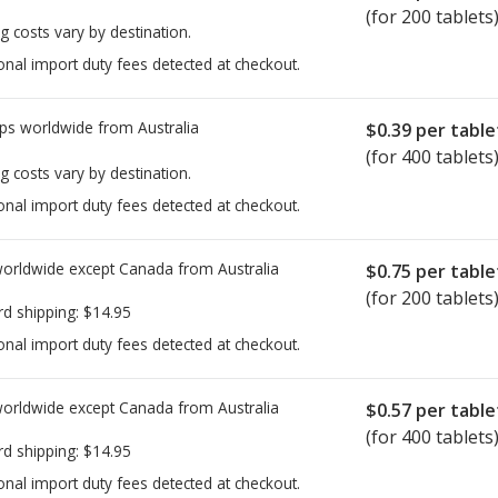
(for 200 tablets
g costs vary by destination.
onal import duty fees detected at checkout.
ps worldwide from
Australia
$0.39
per table
(for 400 tablets
g costs vary by destination.
onal import duty fees detected at checkout.
worldwide except Canada from
Australia
$0.75
per table
(for 200 tablets
rd shipping:
$14.95
onal import duty fees detected at checkout.
worldwide except Canada from
Australia
$0.57
per table
(for 400 tablets
rd shipping:
$14.95
onal import duty fees detected at checkout.