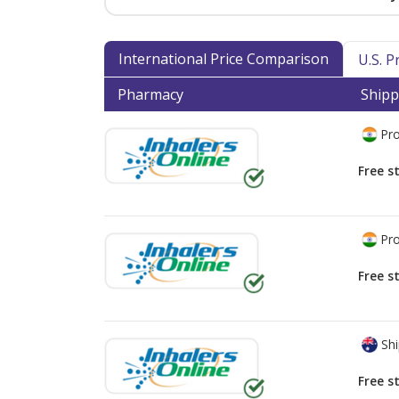
International Price Comparison
U.S. 
Pharmacy
Shipp
Pro
Free s
Pro
Free s
Shi
Free s