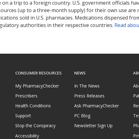
on a trip to a foreign country. U.S. government officials ha
sources (up to a three-month supply) for their own use are
ications sold in U.S. pharmacies. Medications dispensed from
ulatory authorities in their respective countries.
Read abou
CONSUMER RESOURCES
NEWS
AB
My PharmacyChecker
In The News
Ab
Prescribers
Press Releases
Pa
Health Conditions
Ask PharmacyChecker
Re
Support
PC Blog
Te
Stop the Conspiracy
Newsletter Sign Up
Ph
Accessibility
Pri