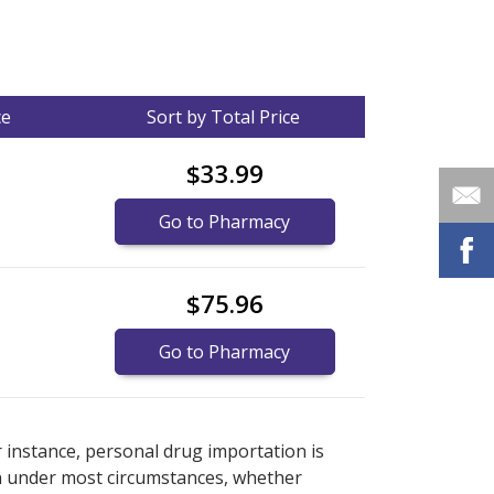
ce
Sort by Total Price
$33.99
Go to Pharmacy
$75.96
Go to Pharmacy
nternational online pharmacy
options.
r instance, personal drug importation is
tion under most circumstances, whether