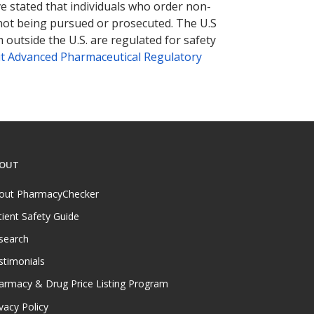
ve stated that individuals who order non-
 not being pursued or prosecuted. The U.S
 outside the U.S. are regulated for safety
t Advanced Pharmaceutical Regulatory
OUT
out PharmacyChecker
tient Safety Guide
search
stimonials
armacy & Drug Price Listing Program
vacy Policy