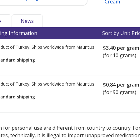
Cream
o
News
ing Information
Sort by Unit Pri
duct of Turkey. Ships worldwide from
Mauritius
$3.40
per gram
(for 10 grams)
tandard shipping
duct of Turkey. Ships worldwide from
Mauritius
$0.84
per gram
(for 90 grams)
tandard shipping
ted for this medication .
Compare U.S. pharmacy prices
or explore
i
 for personal use are different from country to country. Fo
tates, technically, it is illegal to import unapproved medica