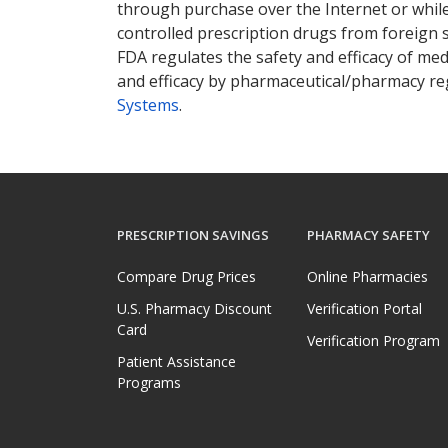
through purchase over the Internet or while 
controlled prescription drugs from foreign 
FDA regulates the safety and efficacy of med
and efficacy by pharmaceutical/pharmacy reg
Systems
.
PRESCRIPTION SAVINGS
PHARMACY SAFETY
Compare Drug Prices
Online Pharmacies
U.S. Pharmacy Discount
Verification Portal
Card
Verification Program
Patient Assistance
Programs