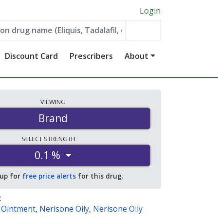
Login
Discount Card
Prescribers
About
VIEWING
Brand
SELECT
STRENGTH
0.1 %
 up for
free price alerts
for this drug.
:
y Ointment
,
Nerisone Oily
,
Nerisone Oily