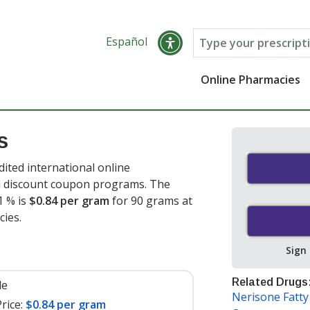
Español
Online Pharmacies
s
ted international online
nd discount coupon programs. The
1 % is
$0.84 per gram
for 90 grams at
ies.
Sign
Related Drugs
le
Nerisone Fatt
rice:
$0.84 per gram