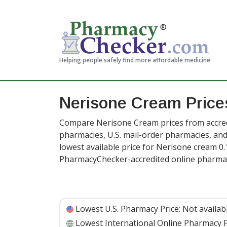
Helping people safely find more affordable medicine
Nerisone Cream Price
Compare Nerisone Cream prices from accredi
pharmacies, U.S. mail-order pharmacies, a
lowest available price for Nerisone cream 0.
PharmacyChecker-accredited online pharmac
Lowest U.S. Pharmacy Price:
Not availab
Lowest International Online Pharmacy P