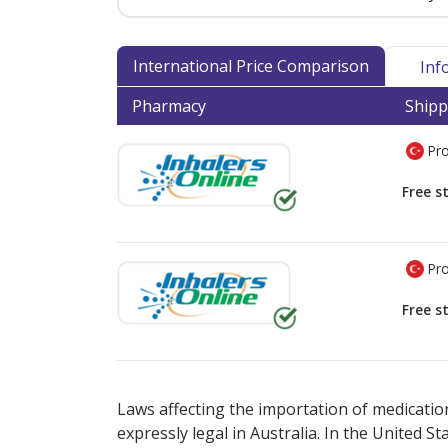
International Price Comparison
Inf
Pharmacy
Shipp
Pro
Free s
Pro
Free s
There are currently no discount coupons lis
Laws affecting the importation of medication
expressly legal in Australia. In the United S