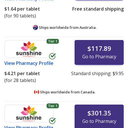
$1.64
per tablet
Free standard shipping
(for 90 tablets)
Ships worldwide from
Australia.
Tier 1
$117.89
Go to Pharmacy
View
Pharmacy Profile
$4.21
per tablet
Standard shipping:
$9.95
(for 28 tablets)
Ships worldwide from
Canada.
Tier 1
$301.35
Go to Pharmacy
View
Pharmacy Profile