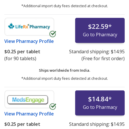
*Additional import duty fees detected at checkout.
$22.59
*
Go to Pharmacy
View
Pharmacy Profile
$0.25
per tablet
Standard shipping:
$14.95
(for 90 tablets)
(Free for first order)
Ships worldwide from
India.
*Additional import duty fees detected at checkout.
$14.84
*
Go to Pharmacy
View
Pharmacy Profile
$0.25
per tablet
Standard shipping:
$14.95