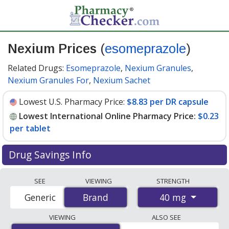
Nexium Prices
(
esomeprazole
)
Related Drugs:
Esomeprazole
,
Nexium Granules
,
Nexium Granules For
,
Nexium Sachet
Lowest U.S. Pharmacy Price:
$8.83 per DR capsule
Lowest International Online Pharmacy Price:
$0.23
per tablet
Drug Savings Info
Compare Nexium prices from accredited
SEE
VIEWING
STRENGTH
international online pharmacies, U.S. mail-order
40 mg
Generic
Brand
Brand
pharmacies, and discount coupon programs. The
lowest available price for Nexium 40 mg is
$0.23 per
VIEWING
ALSO SEE
tablet
for 90 tablets at PharmacyChecker-accredited