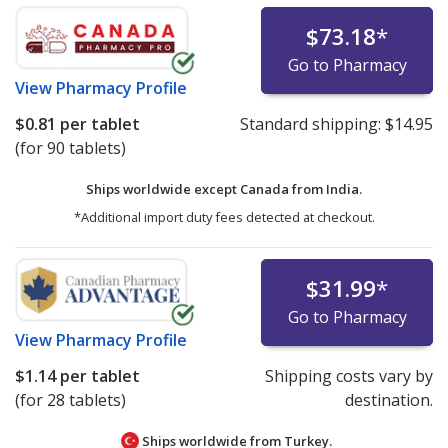
$73.18
*
Go to Pharmacy
View
Pharmacy Profile
$0.81
per tablet
Standard shipping:
$14.95
(for 90 tablets)
Ships worldwide except Canada from
India.
*Additional import duty fees detected at checkout.
$31.99
*
Go to Pharmacy
View
Pharmacy Profile
$1.14
per tablet
Shipping costs vary by
(for 28 tablets)
destination.
Ships worldwide from
Turkey.