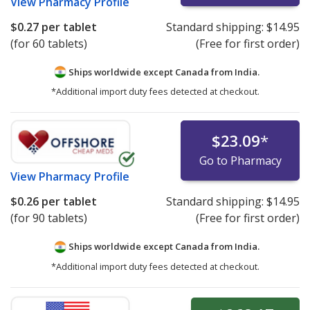
View
Pharmacy Profile
$0.27
per tablet
Standard shipping:
$14.95
(for 60 tablets)
(Free for first order)
Ships worldwide except Canada from
India.
*Additional import duty fees detected at checkout.
$23.09
*
Go to Pharmacy
View
Pharmacy Profile
$0.26
per tablet
Standard shipping:
$14.95
(for 90 tablets)
(Free for first order)
Ships worldwide except Canada from
India.
*Additional import duty fees detected at checkout.