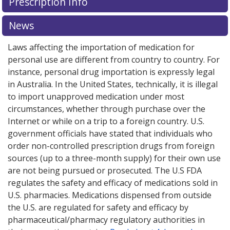
Prescription Info
News
Laws affecting the importation of medication for
personal use are different from country to country. For
instance, personal drug importation is expressly legal
in Australia. In the United States, technically, it is illegal
to import unapproved medication under most
circumstances, whether through purchase over the
Internet or while on a trip to a foreign country. U.S.
government officials have stated that individuals who
order non-controlled prescription drugs from foreign
sources (up to a three-month supply) for their own use
are not being pursued or prosecuted. The U.S FDA
regulates the safety and efficacy of medications sold in
U.S. pharmacies. Medications dispensed from outside
the U.S. are regulated for safety and efficacy by
pharmaceutical/pharmacy regulatory authorities in