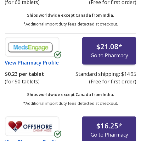
(for 60 tablets)
(Free for first order)
Ships worldwide except Canada from
India.
*Additional import duty fees detected at checkout.
$21.08
*
Go to Pharmacy
View
Pharmacy Profile
$0.23
per tablet
Standard shipping:
$14.95
(for 90 tablets)
(Free for first order)
Ships worldwide except Canada from
India.
*Additional import duty fees detected at checkout.
$16.25
*
Go to Pharmacy