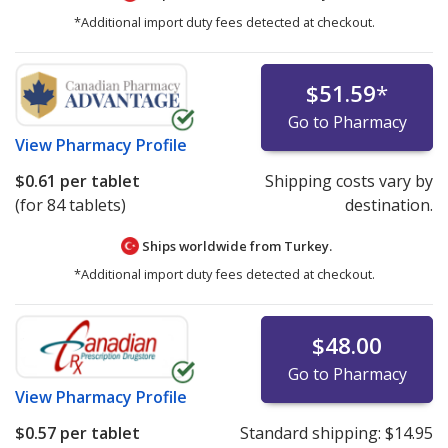
*Additional import duty fees detected at checkout.
$51.59
*
Go to Pharmacy
View
Pharmacy Profile
$0.61
per tablet
Shipping costs vary by
(for 84 tablets)
destination.
Ships worldwide from
Turkey.
*Additional import duty fees detected at checkout.
$48.00
Go to Pharmacy
View
Pharmacy Profile
$0.57
per tablet
Standard shipping:
$14.95