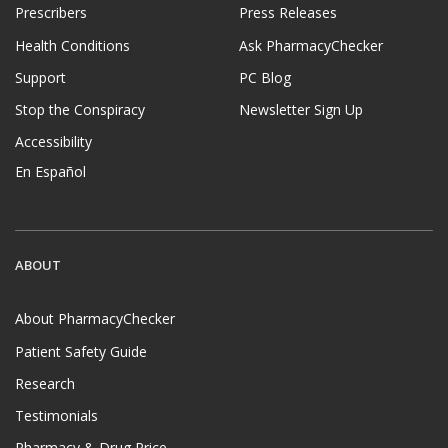
Prescribers
Press Releases
Health Conditions
Ask PharmacyChecker
Support
PC Blog
Stop the Conspiracy
Newsletter Sign Up
Accessibility
En Español
ABOUT
About PharmacyChecker
Patient Safety Guide
Research
Testimonials
Pharmacy & Drug Price