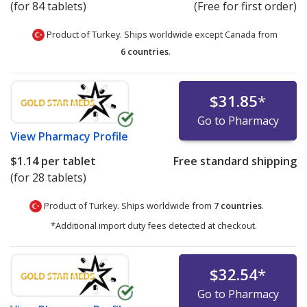
(for 84 tablets)
(Free for first order)
Product of Turkey. Ships worldwide except Canada from
6 countries
.
$31.85
*
Go to Pharmacy
View
Pharmacy Profile
$1.14
per tablet
Free standard shipping
(for 28 tablets)
Product of Turkey. Ships worldwide from
7 countries
.
*Additional import duty fees detected at checkout.
$32.54
*
Go to Pharmacy