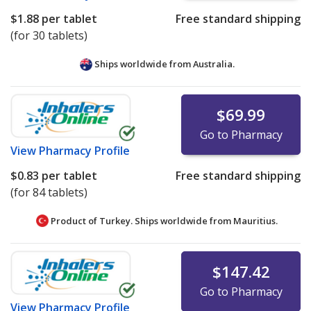
$1.88
per tablet
Free standard shipping
(for 30 tablets)
Ships worldwide from
Australia.
$69.99
Go to Pharmacy
View
Pharmacy Profile
$0.83
per tablet
Free standard shipping
(for 84 tablets)
Product of Turkey. Ships worldwide from
Mauritius.
$147.42
Go to Pharmacy
View
Pharmacy Profile