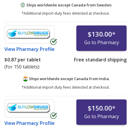
Ships worldwide except Canada from
Sweden.
*Additional import duty fees detected at checkout.
$130.00
*
Go to Pharmacy
View
Pharmacy Profile
$0.87
per tablet
Free standard shipping
(for 150 tablets)
Ships worldwide except Canada from
India.
*Additional import duty fees detected at checkout.
$150.00
*
Go to Pharmacy
View
Pharmacy Profile