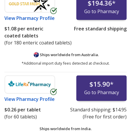
$194.36
*
Go to Pharmacy
View
Pharmacy Profile
$1.08
per enteric
Free standard shipping
coated tablets
(for 180 enteric coated tablets)
Ships worldwide from
Australia.
*Additional import duty fees detected at checkout.
$15.90
*
Go to Pharmacy
View
Pharmacy Profile
$0.26
per tablet
Standard shipping:
$14.95
(for 60 tablets)
(Free for first order)
Ships worldwide from
India.