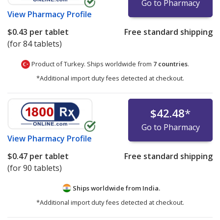
Go to Pharmacy
View
Pharmacy Profile
$0.43
per tablet
Free standard shipping
(for 84 tablets)
Product of Turkey. Ships worldwide from
7 countries
.
*Additional import duty fees detected at checkout.
$42.48
*
Go to Pharmacy
View
Pharmacy Profile
$0.47
per tablet
Free standard shipping
(for 90 tablets)
Ships worldwide from
India.
*Additional import duty fees detected at checkout.