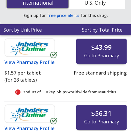
International
International
U.S. Only
online pharmacies. You save 97% off the average U.S.
pharmacy retail price of $9.36 per DR capsule for 90
Sign up for
free price alerts
for this drug.
tablets
.
Sort by Unit Price
Sort by Total Price
$43.99
Go to Pharmacy
View
Pharmacy Profile
$1.57
per tablet
Free standard shipping
(for 28 tablets)
Product of Turkey. Ships worldwide from
Mauritius.
$56.31
Go to Pharmacy
View
Pharmacy Profile