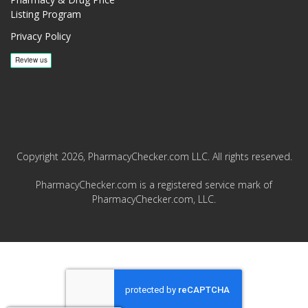
Listing Program
Privacy Policy
Copyright 2026, PharmacyChecker.com LLC. All rights reserved.
PharmacyChecker.com is a registered service mark of
PharmacyChecker.com, LLC.