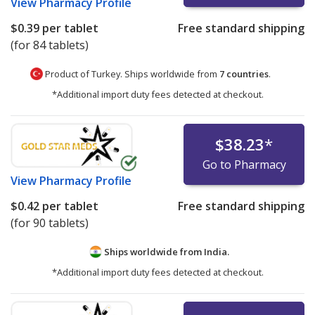
View
Pharmacy Profile
$0.39
per tablet
Free standard shipping
(for 84 tablets)
Product of Turkey. Ships worldwide from
7 countries
.
*Additional import duty fees detected at checkout.
$38.23
*
Go to Pharmacy
View
Pharmacy Profile
$0.42
per tablet
Free standard shipping
(for 90 tablets)
Ships worldwide from
India.
*Additional import duty fees detected at checkout.