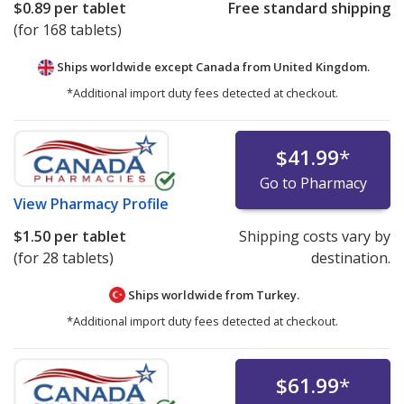
$0.89
per tablet
Free standard shipping
(for 168 tablets)
Ships worldwide except Canada from
United Kingdom.
*Additional import duty fees detected at checkout.
$41.99
*
Go to Pharmacy
View
Pharmacy Profile
$1.50
per tablet
Shipping costs vary by
(for 28 tablets)
destination.
Ships worldwide from
Turkey.
*Additional import duty fees detected at checkout.
$61.99
*