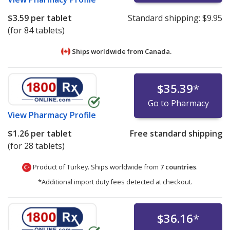
$3.59
per tablet
Standard shipping:
$9.95
(for 84 tablets)
Ships worldwide from
Canada.
$35.39
*
Go to Pharmacy
View
Pharmacy Profile
$1.26
per tablet
Free standard shipping
(for 28 tablets)
Product of Turkey. Ships worldwide from
7 countries
.
*Additional import duty fees detected at checkout.
$36.16
*