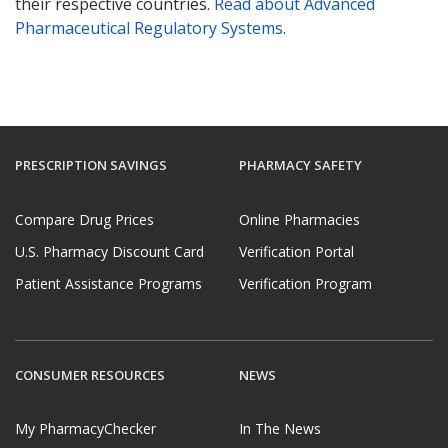
their respective countries.
Read about Advanced
Pharmaceutical Regulatory Systems
.
PRESCRIPTION SAVINGS
PHARMACY SAFETY
Compare Drug Prices
Online Pharmacies
U.S. Pharmacy Discount Card
Verification Portal
Patient Assistance Programs
Verification Program
CONSUMER RESOURCES
NEWS
My PharmacyChecker
In The News