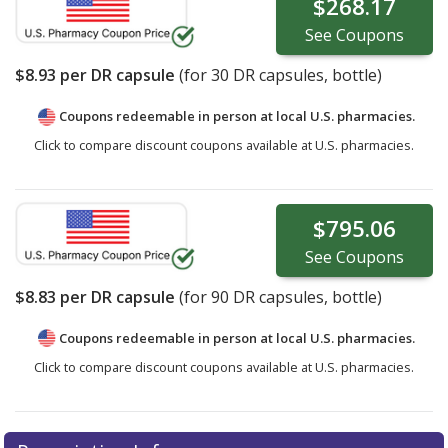
$268.17
See
Coupons
$8.93
per DR capsule
(for
30
DR capsules, bottle)
Coupons redeemable in person at local U.S. pharmacies.
Click to compare discount coupons available at U.S. pharmacies.
$795.06
See
Coupons
$8.83
per DR capsule
(for
90
DR capsules, bottle)
Coupons redeemable in person at local U.S. pharmacies.
Click to compare discount coupons available at U.S. pharmacies.