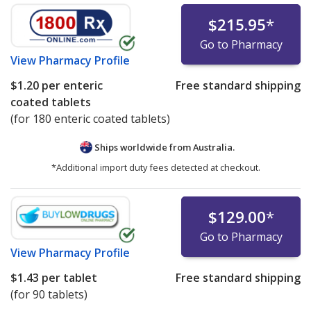
$215.95
*
Go to Pharmacy
View
Pharmacy Profile
$1.20
per enteric
Free standard shipping
coated tablets
(for 180 enteric coated tablets)
Ships worldwide from
Australia.
*Additional import duty fees detected at checkout.
$129.00
*
Go to Pharmacy
View
Pharmacy Profile
$1.43
per tablet
Free standard shipping
(for 90 tablets)