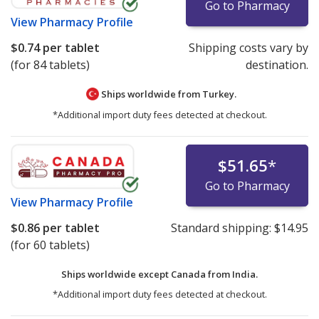
Go to Pharmacy
View
Pharmacy Profile
$0.74
per tablet
Shipping costs vary by
(for 84 tablets)
destination.
Ships worldwide from
Turkey.
*Additional import duty fees detected at checkout.
$51.65
*
Go to Pharmacy
View
Pharmacy Profile
$0.86
per tablet
Standard shipping:
$14.95
(for 60 tablets)
Ships worldwide except Canada from
India.
*Additional import duty fees detected at checkout.