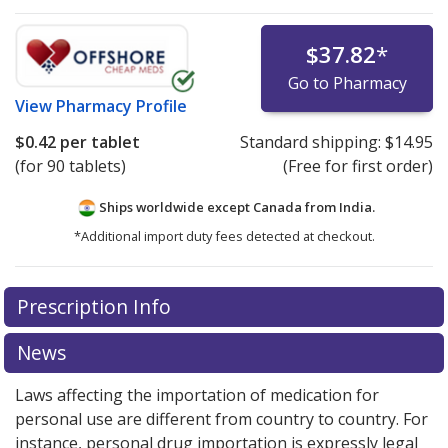
$37.82
*
Go to Pharmacy
View
Pharmacy Profile
$0.42
per tablet
Standard shipping:
$14.95
(for 90 tablets)
(Free for first order)
Ships worldwide except Canada from
India.
*Additional import duty fees detected at checkout.
There are currently no discount coupons listed
Prescription Info
for this medication .
Compare U.S. pharmacy prices
or
explore
international online pharmacy
options.
News
Laws affecting the importation of medication for
personal use are different from country to country. For
instance, personal drug importation is expressly legal