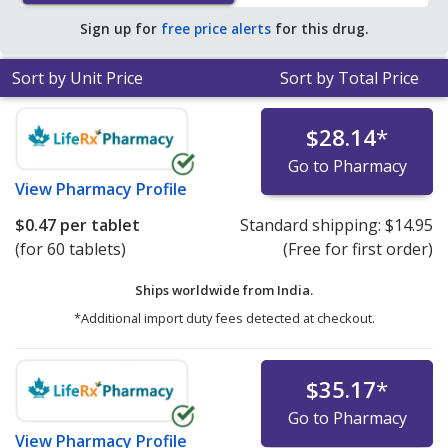
Sign up for
free price alerts
for this drug.
Sort by Unit Price
Sort by Total Price
$28.14
*
Go to Pharmacy
View
Pharmacy Profile
$0.47
per tablet
Standard shipping:
$14.95
(for 60 tablets)
(Free for first order)
Ships worldwide from
India.
*Additional import duty fees detected at checkout.
$35.17
*
Go to Pharmacy
View
Pharmacy Profile