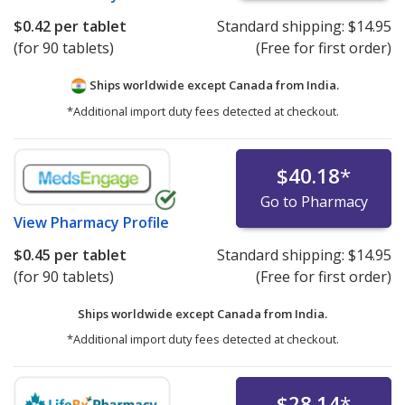
$0.42
per tablet
Standard shipping:
$14.95
(for 90 tablets)
(Free for first order)
Ships worldwide except Canada from
India.
*Additional import duty fees detected at checkout.
$40.18
*
Go to Pharmacy
View
Pharmacy Profile
$0.45
per tablet
Standard shipping:
$14.95
(for 90 tablets)
(Free for first order)
Ships worldwide except Canada from
India.
*Additional import duty fees detected at checkout.
$28.14
*