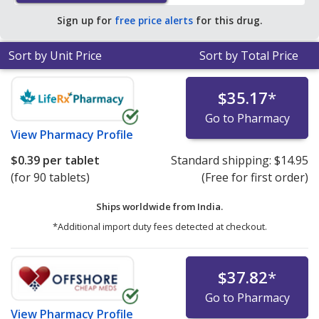
Sign up for
free price alerts
for this drug.
Sort by Unit Price
Sort by Total Price
$35.17
*
Go to Pharmacy
View
Pharmacy Profile
$0.39
per tablet
Standard shipping:
$14.95
(for 90 tablets)
(Free for first order)
Ships worldwide from
India.
*Additional import duty fees detected at checkout.
$37.82
*
Go to Pharmacy
View
Pharmacy Profile