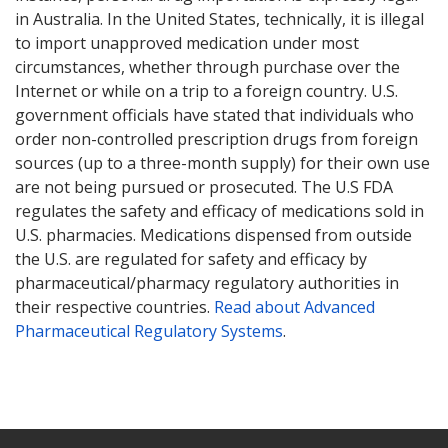
in Australia. In the United States, technically, it is illegal
to import unapproved medication under most
circumstances, whether through purchase over the
Internet or while on a trip to a foreign country. U.S.
government officials have stated that individuals who
order non-controlled prescription drugs from foreign
sources (up to a three-month supply) for their own use
are not being pursued or prosecuted. The U.S FDA
regulates the safety and efficacy of medications sold in
U.S. pharmacies. Medications dispensed from outside
the U.S. are regulated for safety and efficacy by
pharmaceutical/pharmacy regulatory authorities in
their respective countries.
Read about Advanced
Pharmaceutical Regulatory Systems
.