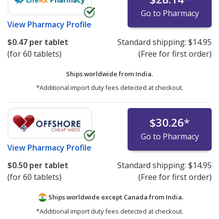
Go to Pharmacy
View
Pharmacy Profile
$0.47
per tablet
Standard shipping:
$14.95
(for 60 tablets)
(Free for first order)
Ships worldwide from
India.
*Additional import duty fees detected at checkout.
$30.26
*
Go to Pharmacy
View
Pharmacy Profile
$0.50
per tablet
Standard shipping:
$14.95
(for 60 tablets)
(Free for first order)
Ships worldwide except Canada from
India.
*Additional import duty fees detected at checkout.