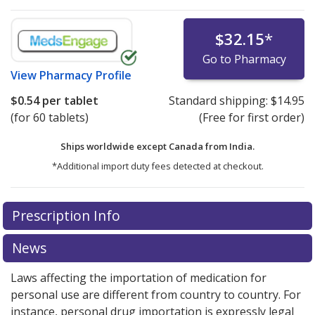
$32.15
*
Go to Pharmacy
View
Pharmacy Profile
$0.54
per tablet
Standard shipping:
$14.95
(for 60 tablets)
(Free for first order)
Ships worldwide except Canada from
India.
*Additional import duty fees detected at checkout.
There are currently no discount coupons listed
Prescription Info
for this medication .
Compare U.S. pharmacy prices
or
explore
international online pharmacy
options.
News
Laws affecting the importation of medication for
personal use are different from country to country. For
instance, personal drug importation is expressly legal