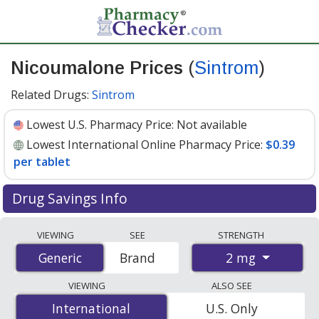
Nicoumalone Prices
(
Sintrom
)
Related Drugs:
Sintrom
Lowest U.S. Pharmacy Price:
Not available
Lowest International Online Pharmacy Price:
$0.39
per tablet
Drug Savings Info
Compare Nicoumalone (Sintrom) prices from accredited
VIEWING
SEE
STRENGTH
international online pharmacies, U.S. mail-order
2 mg
Generic
Generic
Brand
pharmacies, and discount coupon programs. The
lowest available price for Nicoumalone (Sintrom) 2 mg
VIEWING
ALSO SEE
is
$0.39 per tablet
for 90 tablets at PharmacyChecker-
International
International
U.S. Only
accredited online pharmacies.