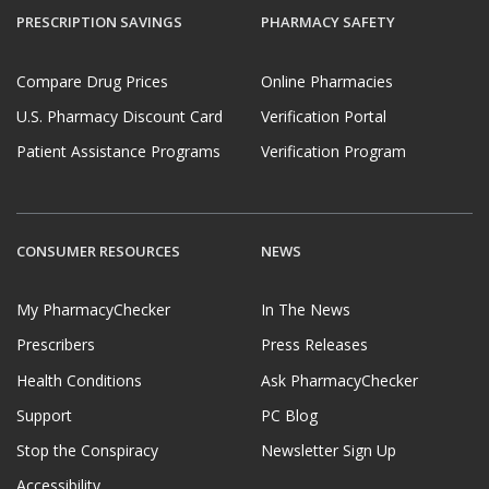
PRESCRIPTION SAVINGS
PHARMACY SAFETY
Compare Drug Prices
Online Pharmacies
U.S. Pharmacy Discount Card
Verification Portal
Patient Assistance Programs
Verification Program
CONSUMER RESOURCES
NEWS
My PharmacyChecker
In The News
Prescribers
Press Releases
Health Conditions
Ask PharmacyChecker
Support
PC Blog
Stop the Conspiracy
Newsletter Sign Up
Accessibility