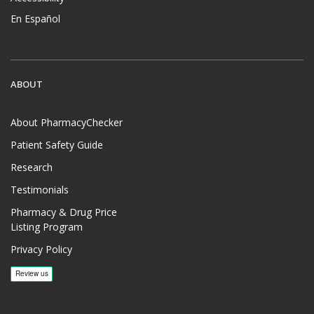
En Español
ABOUT
About PharmacyChecker
Patient Safety Guide
Research
Testimonials
Pharmacy & Drug Price
Listing Program
Privacy Policy