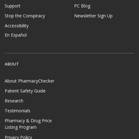
Support
PC Blog
Stop the Conspiracy
Newsletter Sign Up
Accessibility
En Español
ABOUT
About PharmacyChecker
Patient Safety Guide
Research
Testimonials
Pharmacy & Drug Price
Listing Program
Privacy Policy