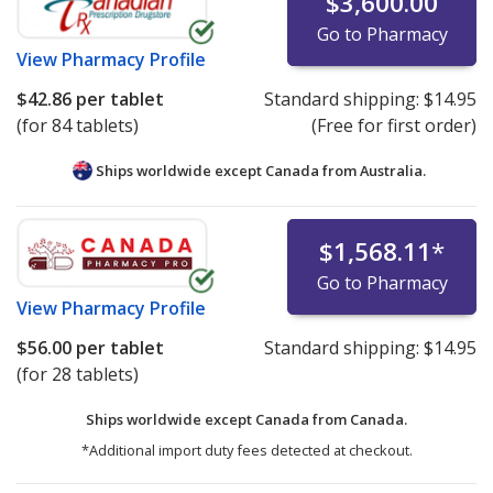
$3,600.00
Go to Pharmacy
View
Pharmacy Profile
$42.86
per tablet
Standard shipping:
$14.95
(for 84 tablets)
(Free for first order)
Ships worldwide except Canada from
Australia.
$1,568.11
*
Go to Pharmacy
View
Pharmacy Profile
$56.00
per tablet
Standard shipping:
$14.95
(for 28 tablets)
Ships worldwide except Canada from
Canada.
*Additional import duty fees detected at checkout.