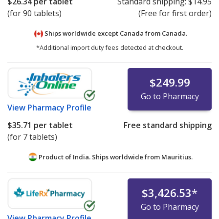
$26.34
per tablet
Standard shipping:
$14.95
(for 90 tablets)
(Free for first order)
Ships worldwide except Canada from
Canada.
*Additional import duty fees detected at checkout.
$249.99
Go to Pharmacy
View
Pharmacy Profile
$35.71
per tablet
Free standard shipping
(for 7 tablets)
Product of India. Ships worldwide from
Mauritius.
$3,426.53
*
Go to Pharmacy
View
Pharmacy Profile