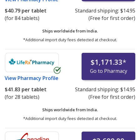
$40.79
per tablet
Standard shipping:
$14.95
(for 84 tablets)
(Free for first order)
Ships worldwide from
India.
*Additional import duty fees detected at checkout.
$1,171.33
*
Go to Pharmacy
View
Pharmacy Profile
$41.83
per tablet
Standard shipping:
$14.95
(for 28 tablets)
(Free for first order)
Ships worldwide from
India.
*Additional import duty fees detected at checkout.