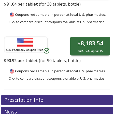
$91.04
per tablet
(for
30
tablets, bottle)
Coupons redeemable in person at local U.S. pharmacies.
Click to compare discount coupons available at U.S. pharmacies.
$8,183.54
See
Coupons
$90.92
per tablet
(for
90
tablets, bottle)
Coupons redeemable in person at local U.S. pharmacies.
Click to compare discount coupons available at U.S. pharmacies.
Prescription Info
News