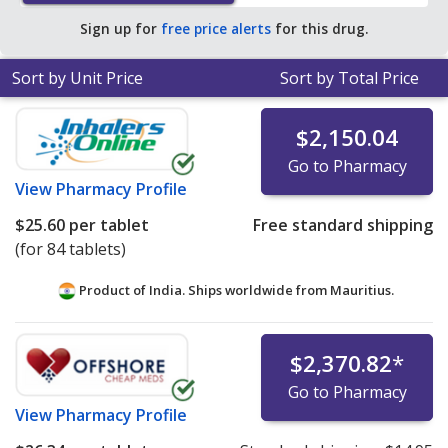
pharmacy retail price of $96.04 per tablet for 90 tablets
.
Sign up for
free price alerts
for this drug.
Sort by Unit Price
Sort by Total Price
$2,150.04
Go to Pharmacy
View
Pharmacy Profile
$25.60
per tablet
Free standard shipping
(for 84 tablets)
Product of India. Ships worldwide from
Mauritius.
$2,370.82
*
Go to Pharmacy
View
Pharmacy Profile