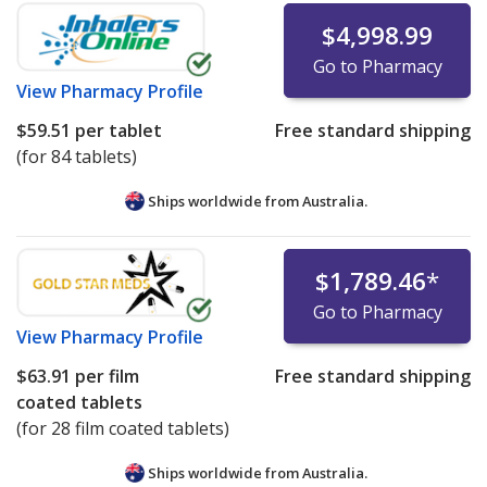
$4,998.99
Go to Pharmacy
View
Pharmacy Profile
$59.51
per tablet
Free standard shipping
(for 84 tablets)
Ships worldwide from
Australia.
$1,789.46
*
Go to Pharmacy
View
Pharmacy Profile
$63.91
per film
Free standard shipping
coated tablets
(for 28 film coated tablets)
Ships worldwide from
Australia.