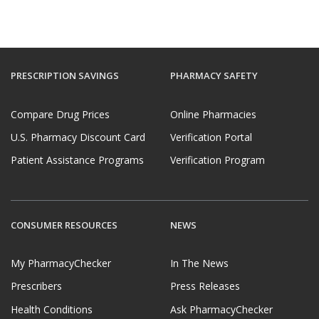
PRESCRIPTION SAVINGS
PHARMACY SAFETY
Compare Drug Prices
Online Pharmacies
U.S. Pharmacy Discount Card
Verification Portal
Patient Assistance Programs
Verification Program
CONSUMER RESOURCES
NEWS
My PharmacyChecker
In The News
Prescribers
Press Releases
Health Conditions
Ask PharmacyChecker