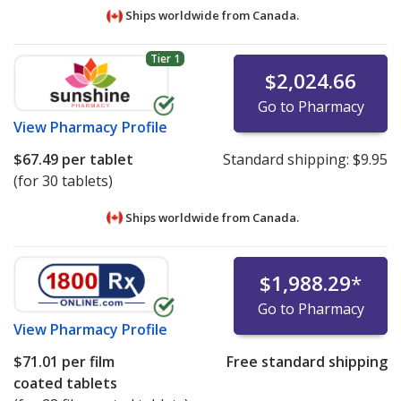
Ships worldwide from
Canada.
Tier 1
$2,024.66
Go to Pharmacy
View
Pharmacy Profile
$67.49
per tablet
Standard shipping:
$9.95
(for 30 tablets)
Ships worldwide from
Canada.
$1,988.29
*
Go to Pharmacy
View
Pharmacy Profile
$71.01
per film
Free standard shipping
coated tablets