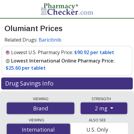
Olumiant Prices
Related Drugs:
Baricitinib
Lowest U.S. Pharmacy Price:
$90.92 per tablet
Lowest International Online Pharmacy Price:
$25.60 per tablet
Drug Savings Info
Compare Olumiant prices from accredited
VIEWING
STRENGTH
international online pharmacies, U.S. mail-order
2 mg
Brand
pharmacies, and discount coupon programs. The
lowest available price for Olumiant 2 mg is
$25.60 per
VIEWING
ALSO SEE
tablet
for 84 tablets at PharmacyChecker-accredited
International
International
U.S. Only
online pharmacies. You save 73% off the average U.S.