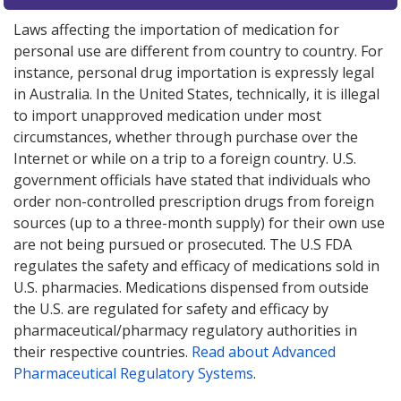
Laws affecting the importation of medication for
personal use are different from country to country. For
instance, personal drug importation is expressly legal
in Australia. In the United States, technically, it is illegal
to import unapproved medication under most
circumstances, whether through purchase over the
Internet or while on a trip to a foreign country. U.S.
government officials have stated that individuals who
order non-controlled prescription drugs from foreign
sources (up to a three-month supply) for their own use
are not being pursued or prosecuted. The U.S FDA
regulates the safety and efficacy of medications sold in
U.S. pharmacies. Medications dispensed from outside
the U.S. are regulated for safety and efficacy by
pharmaceutical/pharmacy regulatory authorities in
their respective countries.
Read about Advanced
Pharmaceutical Regulatory Systems
.