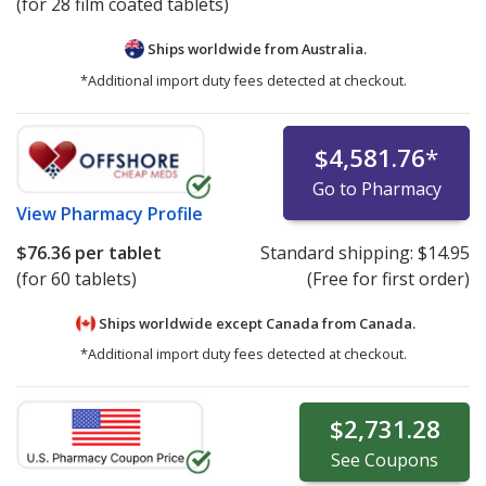
(for 28 film coated tablets)
Ships worldwide from
Australia.
*Additional import duty fees detected at checkout.
$4,581.76
*
Go to Pharmacy
View
Pharmacy Profile
$76.36
per tablet
Standard shipping:
$14.95
(for 60 tablets)
(Free for first order)
Ships worldwide except Canada from
Canada.
*Additional import duty fees detected at checkout.
$2,731.28
See
Coupons