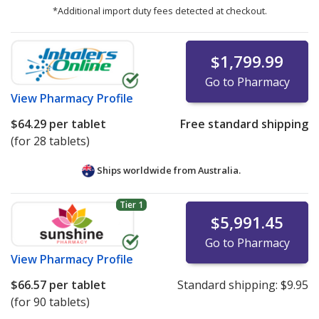
*Additional import duty fees detected at checkout.
$1,799.99
Go to Pharmacy
View
Pharmacy Profile
$64.29
per tablet
Free standard shipping
(for 28 tablets)
Ships worldwide from
Australia.
Tier 1
$5,991.45
Go to Pharmacy
View
Pharmacy Profile
$66.57
per tablet
Standard shipping:
$9.95
(for 90 tablets)