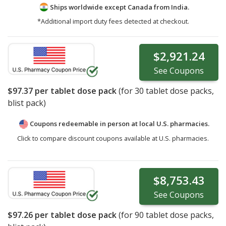
Ships worldwide except Canada from
India.
*Additional import duty fees detected at checkout.
$2,921.24
See
Coupons
$97.37
per tablet dose pack
(for
30
tablet dose packs,
blist pack)
Coupons redeemable in person at local U.S. pharmacies.
Click to compare discount coupons available at U.S. pharmacies.
$8,753.43
See
Coupons
$97.26
per tablet dose pack
(for
90
tablet dose packs,