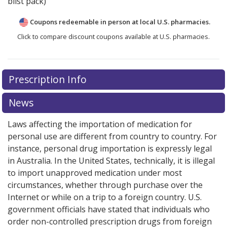
blist pack)
Coupons redeemable in person at local U.S. pharmacies.
Click to compare discount coupons available at U.S. pharmacies.
Prescription Info
News
Laws affecting the importation of medication for
personal use are different from country to country. For
instance, personal drug importation is expressly legal
in Australia. In the United States, technically, it is illegal
to import unapproved medication under most
circumstances, whether through purchase over the
Internet or while on a trip to a foreign country. U.S.
government officials have stated that individuals who
order non-controlled prescription drugs from foreign