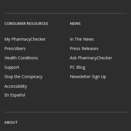
CONSUMER RESOURCES
NEWS
My PharmacyChecker
In The News
Prescribers
Press Releases
Health Conditions
Ask PharmacyChecker
Support
PC Blog
Stop the Conspiracy
Newsletter Sign Up
Accessibility
En Español
ABOUT