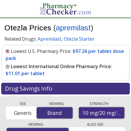
Otezla Prices
(
apremilast
)
Related Drugs:
Apremilast
,
Otezla Starter
Lowest U.S. Pharmacy Price:
$97.26 per tablet dose
pack
Lowest International Online Pharmacy Price:
$11.01 per tablet
Drug Savings Info
Compare Otezla prices from accredited
SEE
VIEWING
STRENGTH
international online pharmacies, U.S. mail-order
10 mg/20 mg/30 m
Generic
Brand
Brand
pharmacies, and discount coupon programs. The
lowest available price for Otezla 10 mg/20 mg/30 mg is
VIEWING
ALSO SEE
$11.01 per tablet
for 27 tablets at PharmacyChecker-