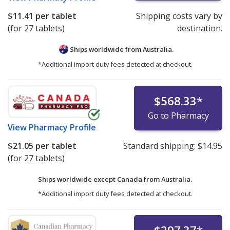
$11.41
per tablet
Shipping costs vary by
(for 27 tablets)
destination.
Ships worldwide from
Australia.
*Additional import duty fees detected at checkout.
$568.33
*
Go to Pharmacy
View
Pharmacy Profile
$21.05
per tablet
Standard shipping:
$14.95
(for 27 tablets)
Ships worldwide except Canada from
Australia.
*Additional import duty fees detected at checkout.