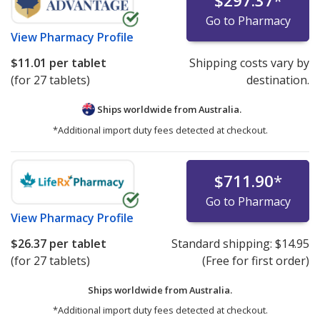
$297.37
*
Go to Pharmacy
View
Pharmacy Profile
$11.01
per tablet
Shipping costs vary by
(for 27 tablets)
destination.
Ships worldwide from
Australia.
*Additional import duty fees detected at checkout.
$711.90
*
Go to Pharmacy
View
Pharmacy Profile
$26.37
per tablet
Standard shipping:
$14.95
(for 27 tablets)
(Free for first order)
Ships worldwide from
Australia.
*Additional import duty fees detected at checkout.