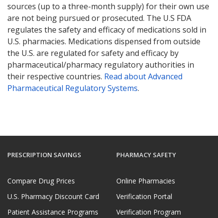
sources (up to a three-month supply) for their own use
are not being pursued or prosecuted. The U.S FDA
regulates the safety and efficacy of medications sold in
U.S. pharmacies. Medications dispensed from outside
the U.S. are regulated for safety and efficacy by
pharmaceutical/pharmacy regulatory authorities in
their respective countries.
Read about Advanced
Pharmaceutical Regulatory Systems
.
PRESCRIPTION SAVINGS
PHARMACY SAFETY
Compare Drug Prices
Online Pharmacies
U.S. Pharmacy Discount Card
Verification Portal
Patient Assistance Programs
Verification Program