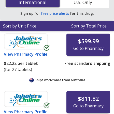
International
International
U.S. Only
accredited online pharmacies. You save 89% off the
average U.S. pharmacy retail price of $101.77 per tablet
Sign up for
free price alerts
for this drug.
dose pack for 90 tablets
.
Sort by Unit Price
Sort by Total Price
$599.99
Go to Pharmacy
View
Pharmacy Profile
$22.22
per tablet
Free standard shipping
(for 27 tablets)
Ships worldwide from
Australia.
$811.82
Go to Pharmacy
View
Pharmacy Profile