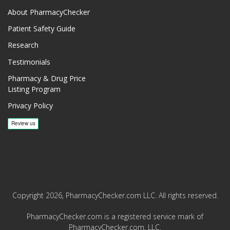
About PharmacyChecker
Patient Safety Guide
Research
Testimonials
Pharmacy & Drug Price
Listing Program
Privacy Policy
Copyright 2026, PharmacyChecker.com LLC. All rights reserved.
PharmacyChecker.com is a registered service mark of
PharmacyChecker.com, LLC.