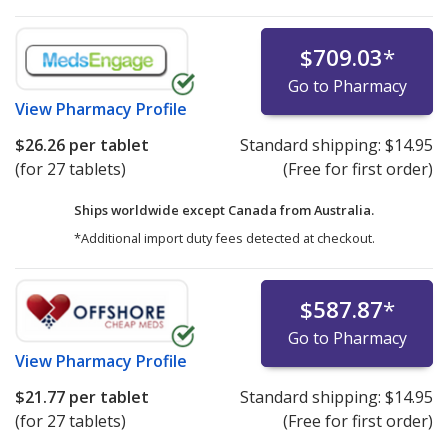
$709.03
*
Go to Pharmacy
View
Pharmacy Profile
$26.26
per tablet
Standard shipping:
$14.95
(for 27 tablets)
(Free for first order)
Ships worldwide except Canada from
Australia.
*Additional import duty fees detected at checkout.
$587.87
*
Go to Pharmacy
View
Pharmacy Profile
$21.77
per tablet
Standard shipping:
$14.95
(for 27 tablets)
(Free for first order)