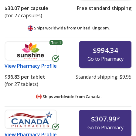
$30.07
per capsule
Free standard shipping
(for 27 capsules)
Ships worldwide from
United Kingdom.
Tier 1
$994.34
Go to Pharmacy
View
Pharmacy Profile
$36.83
per tablet
Standard shipping:
$9.95
(for 27 tablets)
Ships worldwide from
Canada.
$307.99
*
Go to Pharmacy
View
Pharmacy Profile