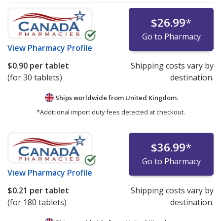
$26.99
*
Go to Pharmacy
View
Pharmacy Profile
$0.90
per tablet
Shipping costs vary by
(for 30 tablets)
destination.
Ships worldwide from
United Kingdom.
*Additional import duty fees detected at checkout.
$36.99
*
Go to Pharmacy
View
Pharmacy Profile
$0.21
per tablet
Shipping costs vary by
(for 180 tablets)
destination.