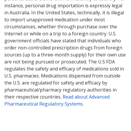
instance, personal drug importation is expressly legal
in Australia. In the United States, technically, it is illegal
to import unapproved medication under most
circumstances, whether through purchase over the
Internet or while on a trip to a foreign country. U.S.
government officials have stated that individuals who
order non-controlled prescription drugs from foreign
sources (up to a three-month supply) for their own use
are not being pursued or prosecuted. The U.S FDA
regulates the safety and efficacy of medications sold in
U.S. pharmacies. Medications dispensed from outside
the U.S. are regulated for safety and efficacy by
pharmaceutical/pharmacy regulatory authorities in
their respective countries.
Read about Advanced
Pharmaceutical Regulatory Systems
.