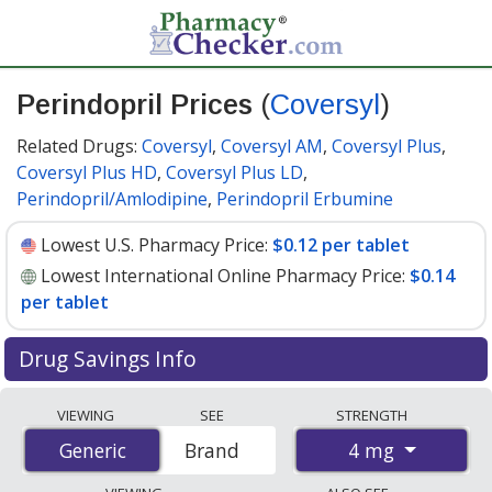
Perindopril Prices
(
Coversyl
)
Related Drugs:
Coversyl
,
Coversyl AM
,
Coversyl Plus
,
Coversyl Plus HD
,
Coversyl Plus LD
,
Perindopril/Amlodipine
,
Perindopril Erbumine
Lowest U.S. Pharmacy Price:
$0.12 per tablet
Lowest International Online Pharmacy Price:
$0.14
per tablet
Drug Savings Info
Compare Perindopril (Coversyl) prices from accredited
VIEWING
SEE
STRENGTH
international online pharmacies, U.S. mail-order
4 mg
Generic
Generic
Brand
pharmacies, and discount coupon programs. The
lowest available price for Perindopril (Coversyl) 4 mg is