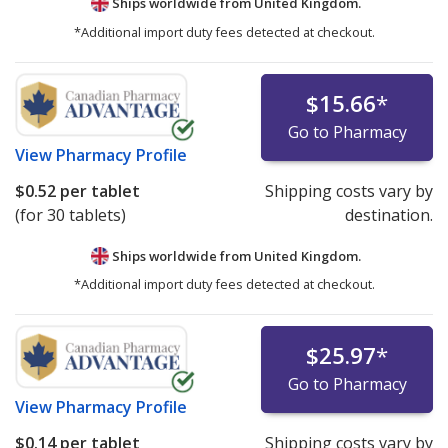
Ships worldwide from
United Kingdom.
*Additional import duty fees detected at checkout.
$15.66
*
Go to Pharmacy
View
Pharmacy Profile
$0.52
per tablet
Shipping costs vary by
(for 30 tablets)
destination.
Ships worldwide from
United Kingdom.
*Additional import duty fees detected at checkout.
$25.97
*
Go to Pharmacy
View
Pharmacy Profile
$0.14
per tablet
Shipping costs vary by