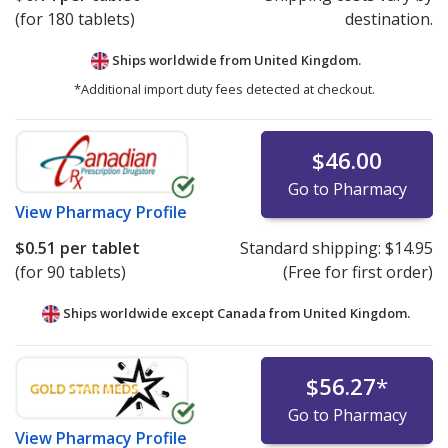
(for 180 tablets)
destination.
Ships worldwide from
United Kingdom.
*Additional import duty fees detected at checkout.
$46.00
Go to Pharmacy
View
Pharmacy Profile
$0.51
per tablet
Standard shipping:
$14.95
(for 90 tablets)
(Free for first order)
Ships worldwide except Canada from
United Kingdom.
$56.27
*
Go to Pharmacy
View
Pharmacy Profile