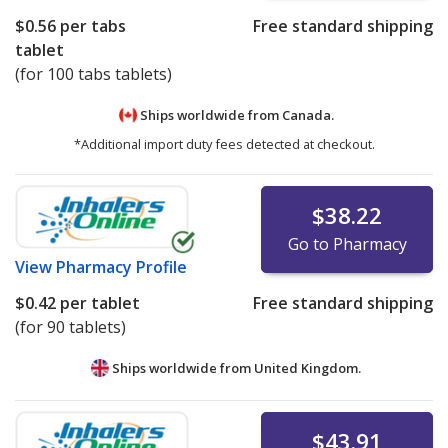
$0.56
per tabs
Free standard shipping
tablet
(for 100 tabs tablets)
Ships worldwide from
Canada.
*Additional import duty fees detected at checkout.
$38.22
Go to Pharmacy
View
Pharmacy Profile
$0.42
per tablet
Free standard shipping
(for 90 tablets)
Ships worldwide from
United Kingdom.
$43.91