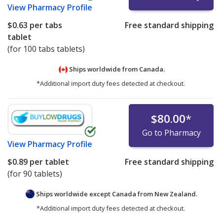
View
Pharmacy Profile
$0.63
per tabs
Free standard shipping
tablet
(for 100 tabs tablets)
Ships worldwide from
Canada.
*Additional import duty fees detected at checkout.
$80.00
*
Go to Pharmacy
View
Pharmacy Profile
$0.89
per tablet
Free standard shipping
(for 90 tablets)
Ships worldwide except Canada from
New Zealand.
*Additional import duty fees detected at checkout.