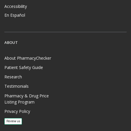
Accessibility
En Español
ABOUT
About PharmacyChecker
Patient Safety Guide
Research
Testimonials
Pharmacy & Drug Price
Listing Program
Privacy Policy