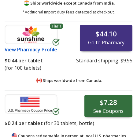
Ships worldwide except Canada from
India.
*Additional import duty fees detected at checkout.
Tier 1
$44.10
Go to Pharmacy
View
Pharmacy Profile
$0.44
per tablet
Standard shipping:
$9.95
(for 100 tablets)
Ships worldwide from
Canada.
$7.28
See
Coupons
$0.24
per tablet
(for
30
tablets, bottle)
Coupons redeemable in person at local U.S. pharmacies.