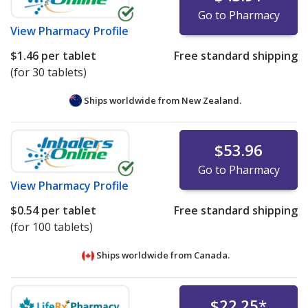
Go to Pharmacy
View
Pharmacy Profile
$1.46
per tablet
Free standard shipping
(for 30 tablets)
Ships worldwide from
New Zealand.
$53.96
Go to Pharmacy
View
Pharmacy Profile
$0.54
per tablet
Free standard shipping
(for 100 tablets)
Ships worldwide from
Canada.
$22.25
*