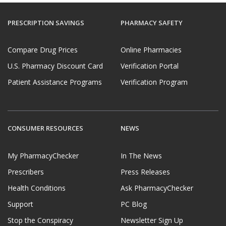
PRESCRIPTION SAVINGS
PHARMACY SAFETY
Compare Drug Prices
Online Pharmacies
U.S. Pharmacy Discount Card
Verification Portal
Patient Assistance Programs
Verification Program
CONSUMER RESOURCES
NEWS
My PharmacyChecker
In The News
Prescribers
Press Releases
Health Conditions
Ask PharmacyChecker
Support
PC Blog
Stop the Conspiracy
Newsletter Sign Up