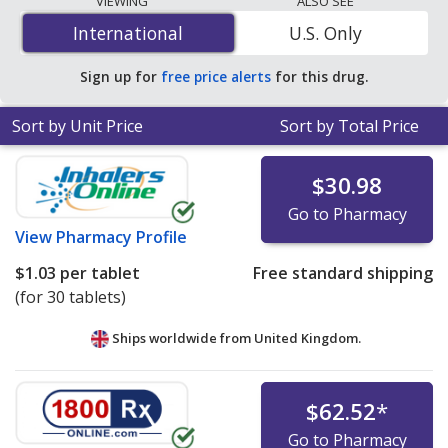
VIEWING
ALSO SEE
$0.12 per tablet
for 90 tablets at U.S. pharmacies. You
International
International
U.S. Only
save 73% off the average U.S. pharmacy retail price of
$0.45 per tablet for 90 tablets
.
Sign up for
free price alerts
for this drug.
Sort by Unit Price
Sort by Total Price
$30.98
Go to Pharmacy
View
Pharmacy Profile
$1.03
per tablet
Free standard shipping
(for 30 tablets)
Ships worldwide from
United Kingdom.
$62.52
*
Go to Pharmacy