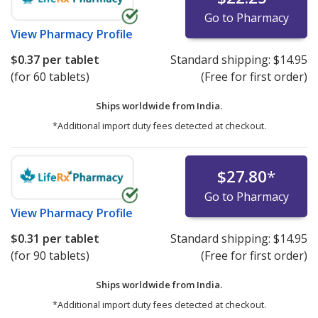
Go to Pharmacy
View
Pharmacy Profile
$0.37
per tablet
Standard shipping:
$14.95
(for 60 tablets)
(Free for first order)
Ships worldwide from
India.
*Additional import duty fees detected at checkout.
$27.80
*
Go to Pharmacy
View
Pharmacy Profile
$0.31
per tablet
Standard shipping:
$14.95
(for 90 tablets)
(Free for first order)
Ships worldwide from
India.
*Additional import duty fees detected at checkout.