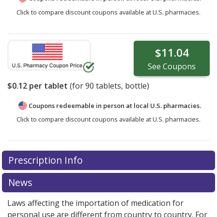
Click to compare discount coupons available at U.S. pharmacies.
$11.04
See
Coupons
$0.12
per tablet
(for
90
tablets, bottle)
Coupons redeemable in person at local U.S. pharmacies.
Click to compare discount coupons available at U.S. pharmacies.
Prescription Info
News
Laws affecting the importation of medication for
personal use are different from country to country. For