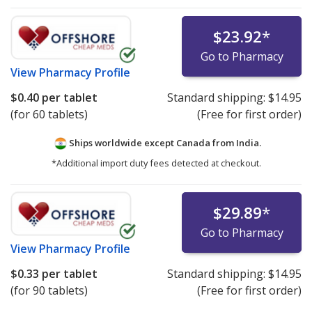
$23.92
*
Go to Pharmacy
View
Pharmacy Profile
$0.40
per tablet
Standard shipping:
$14.95
(for 60 tablets)
(Free for first order)
Ships worldwide except Canada from
India.
*Additional import duty fees detected at checkout.
$29.89
*
Go to Pharmacy
View
Pharmacy Profile
$0.33
per tablet
Standard shipping:
$14.95
(for 90 tablets)
(Free for first order)