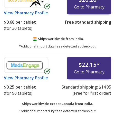
Go to Pharmacy
View
Pharmacy Profile
$0.68
per tablet
Free standard shipping
(for 30 tablets)
Ships worldwide from
India.
*Additional import duty fees detected at checkout.
$22.15
*
Go to Pharmacy
View
Pharmacy Profile
$0.25
per tablet
Standard shipping:
$14.95
(for 90 tablets)
(Free for first order)
Ships worldwide except Canada from
India.
*Additional import duty fees detected at checkout.