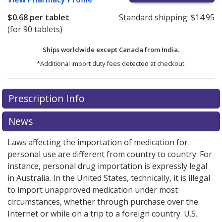
$0.68
per tablet
Standard shipping:
$14.95
(for 90 tablets)
Ships worldwide except Canada from
India.
*Additional import duty fees detected at checkout.
There are currently no discount coupons listed
Prescription Info
for this medication .
Compare U.S. pharmacy prices
or
explore
international online pharmacy
options.
News
Laws affecting the importation of medication for
personal use are different from country to country. For
instance, personal drug importation is expressly legal
in Australia. In the United States, technically, it is illegal
to import unapproved medication under most
circumstances, whether through purchase over the
Internet or while on a trip to a foreign country. U.S.