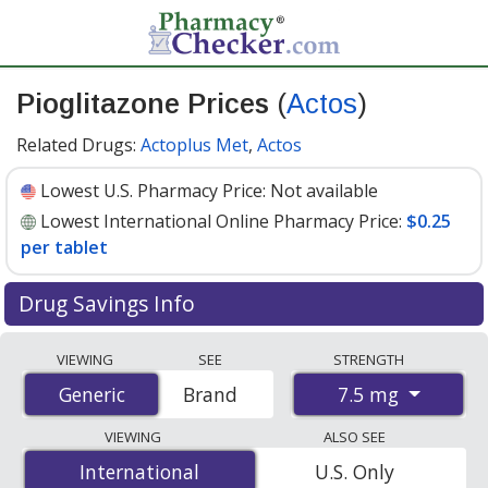
Pioglitazone Prices
(
Actos
)
Related Drugs:
Actoplus Met
,
Actos
Lowest U.S. Pharmacy Price:
Not available
Lowest International Online Pharmacy Price:
$0.25
per tablet
Drug Savings Info
Compare Pioglitazone (Actos) prices from accredited
VIEWING
SEE
STRENGTH
international online pharmacies, U.S. mail-order
7.5 mg
Generic
Generic
Brand
pharmacies, and discount coupon programs. The
lowest available price for Pioglitazone (Actos) 7.5 mg is
VIEWING
ALSO SEE
$0.25 per tablet
for 90 tablets at PharmacyChecker-
International
International
U.S. Only
accredited online pharmacies.