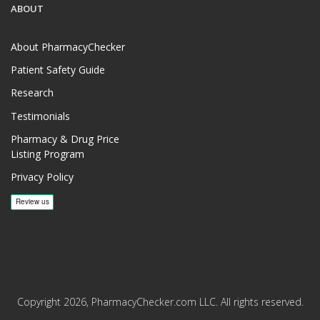
ABOUT
About PharmacyChecker
Patient Safety Guide
Research
Testimonials
Pharmacy & Drug Price
Listing Program
Privacy Policy
Copyright 2026, PharmacyChecker.com LLC. All rights reserved.