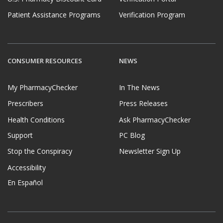
Patient Assistance Programs
Verification Program
CONSUMER RESOURCES
NEWS
My PharmacyChecker
In The News
Prescribers
Press Releases
Health Conditions
Ask PharmacyChecker
Support
PC Blog
Stop the Conspiracy
Newsletter Sign Up
Accessibility
En Español