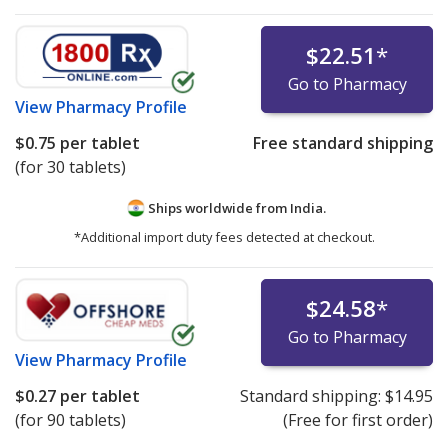
$22.51
*
Go to Pharmacy
View
Pharmacy Profile
$0.75
per tablet
Free standard shipping
(for 30 tablets)
Ships worldwide from
India.
*Additional import duty fees detected at checkout.
$24.58
*
Go to Pharmacy
View
Pharmacy Profile
$0.27
per tablet
Standard shipping:
$14.95
(for 90 tablets)
(Free for first order)