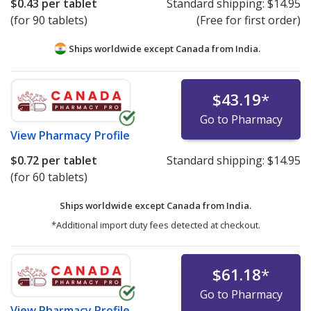
$0.43
per tablet
Standard shipping:
$14.95
(for 90 tablets)
(Free for first order)
Ships worldwide except Canada from
India.
$43.19
*
Go to Pharmacy
View
Pharmacy Profile
$0.72
per tablet
Standard shipping:
$14.95
(for 60 tablets)
Ships worldwide except Canada from
India.
*Additional import duty fees detected at checkout.
$61.18
*
Go to Pharmacy
View
Pharmacy Profile