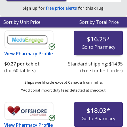
Sign up for
free price alerts
for this drug.
Sort by Unit Price
Sort by Total Price
$16.25
*
Go to Pharmacy
View
Pharmacy Profile
$0.27
per tablet
Standard shipping:
$14.95
(for 60 tablets)
(Free for first order)
Ships worldwide except Canada from
India.
*Additional import duty fees detected at checkout.
$18.03
*
Go to Pharmacy
View
Pharmacy Profile