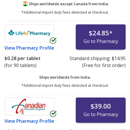
Ships worldwide except Canada from
India.
*Additional import duty fees detected at checkout.
$24.85
*
Go to Pharmacy
View
Pharmacy Profile
$0.28
per tablet
Standard shipping:
$14.95
(for 90 tablets)
(Free for first order)
Ships worldwide from
India.
*Additional import duty fees detected at checkout.
$39.00
Go to Pharmacy
View
Pharmacy Profile