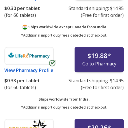
$0.30
per tablet
Standard shipping:
$14.95
(for 60 tablets)
(Free for first order)
Ships worldwide except Canada from
India.
*Additional import duty fees detected at checkout.
$19.88
*
Go to Pharmacy
View
Pharmacy Profile
$0.33
per tablet
Standard shipping:
$14.95
(for 60 tablets)
(Free for first order)
Ships worldwide from
India.
*Additional import duty fees detected at checkout.
$20.26
*