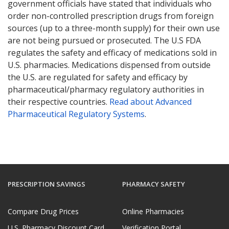
government officials have stated that individuals who
order non-controlled prescription drugs from foreign
sources (up to a three-month supply) for their own use
are not being pursued or prosecuted. The U.S FDA
regulates the safety and efficacy of medications sold in
U.S. pharmacies. Medications dispensed from outside
the U.S. are regulated for safety and efficacy by
pharmaceutical/pharmacy regulatory authorities in
their respective countries.
Read about Advanced
Pharmaceutical Regulatory Systems
.
PRESCRIPTION SAVINGS
PHARMACY SAFETY
Compare Drug Prices
Online Pharmacies
U.S. Pharmacy Discount Card
Verification Portal