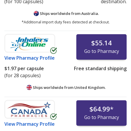
(for 100 capsules)
destination.
Ships worldwide from
Australia.
*Additional import duty fees detected at checkout.
$55.14
Go to Pharmacy
View
Pharmacy Profile
$1.97
per capsule
Free standard shipping
(for 28 capsules)
Ships worldwide from
United Kingdom.
$64.99
*
Go to Pharmacy
View
Pharmacy Profile