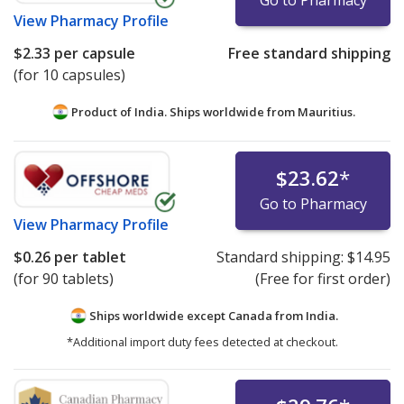
Go to Pharmacy
View
Pharmacy Profile
$2.33
per capsule
Free standard shipping
(for 10 capsules)
Product of India. Ships worldwide from
Mauritius.
$23.62
*
Go to Pharmacy
View
Pharmacy Profile
$0.26
per tablet
Standard shipping:
$14.95
(for 90 tablets)
(Free for first order)
Ships worldwide except Canada from
India.
*Additional import duty fees detected at checkout.