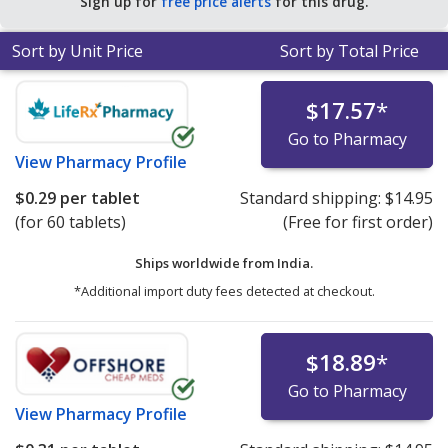
Sign up for
free price alerts
for this drug.
tablets
.
Sort by Unit Price
Sort by Total Price
$17.57
*
Go to Pharmacy
View
Pharmacy Profile
$0.29
per tablet
Standard shipping:
$14.95
(for 60 tablets)
(Free for first order)
Ships worldwide from
India.
*Additional import duty fees detected at checkout.
$18.89
*
Go to Pharmacy
View
Pharmacy Profile