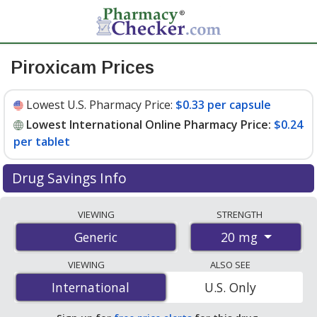
Piroxicam Prices
Lowest U.S. Pharmacy Price:
$0.33 per capsule
Lowest International Online Pharmacy Price:
$0.24
per tablet
Drug Savings Info
Compare piroxicam prices from accredited
VIEWING
STRENGTH
international online pharmacies, U.S. mail-order
20 mg
Generic
pharmacies, and discount coupon programs. The
lowest available price for piroxicam 20 mg is
$0.24 per
VIEWING
ALSO SEE
tablet
for 90 tablets at PharmacyChecker-accredited
International
International
U.S. Only
online pharmacies. You save 47% off the average U.S.
pharmacy retail price of $0.46 per capsule for 90