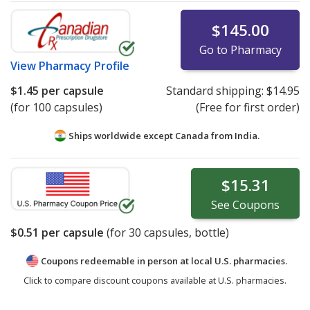
$145.00
Go to Pharmacy
View
Pharmacy Profile
$1.45
per capsule
Standard shipping:
$14.95
(for 100 capsules)
(Free for first order)
Ships worldwide except Canada from
India.
$15.31
See
Coupons
$0.51
per capsule
(for
30
capsules, bottle)
Coupons redeemable in person at local U.S. pharmacies.
Click to compare discount coupons available at U.S. pharmacies.