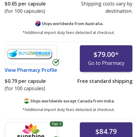
$0.65
per capsule
Shipping costs vary by
(for 100 capsules)
destination.
Ships worldwide from
Australia.
*Additional import duty fees detected at checkout.
$79.00
*
Go to Pharmacy
View
Pharmacy Profile
$0.79
per capsule
Free standard shipping
(for 100 capsules)
Ships worldwide except Canada from
India.
*Additional import duty fees detected at checkout.
Tier 1
$84.79