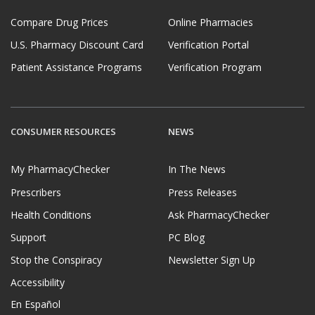
Compare Drug Prices
Online Pharmacies
U.S. Pharmacy Discount Card
Verification Portal
Patient Assistance Programs
Verification Program
CONSUMER RESOURCES
NEWS
My PharmacyChecker
In The News
Prescribers
Press Releases
Health Conditions
Ask PharmacyChecker
Support
PC Blog
Stop the Conspiracy
Newsletter Sign Up
Accessibility
En Español