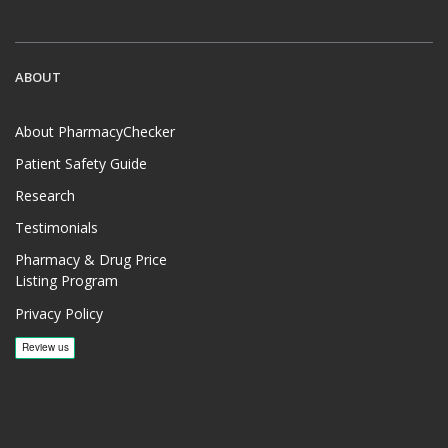
ABOUT
About PharmacyChecker
Patient Safety Guide
Research
Testimonials
Pharmacy & Drug Price
Listing Program
Privacy Policy