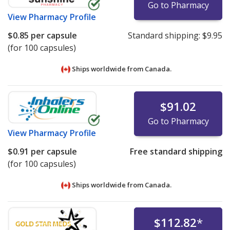
Go to Pharmacy
View
Pharmacy Profile
$0.85
per capsule
Standard shipping:
$9.95
(for 100 capsules)
Ships worldwide from
Canada.
$91.02
Go to Pharmacy
View
Pharmacy Profile
$0.91
per capsule
Free standard shipping
(for 100 capsules)
Ships worldwide from
Canada.
$112.82
*