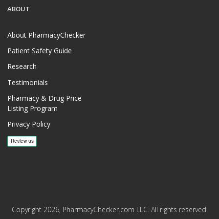
ABOUT
About PharmacyChecker
Patient Safety Guide
Research
Testimonials
Pharmacy & Drug Price
Listing Program
Privacy Policy
Copyright 2026, PharmacyChecker.com LLC. All rights reserved.