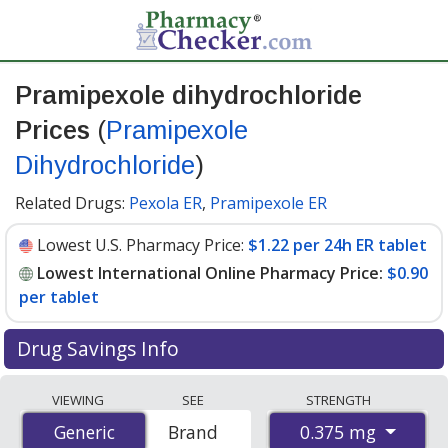
Pramipexole dihydrochloride
Prices
(
Pramipexole
Dihydrochloride
)
Related Drugs:
Pexola ER
,
Pramipexole ER
Lowest U.S. Pharmacy Price:
$1.22 per 24h ER tablet
Lowest International Online Pharmacy Price:
$0.90
per tablet
Drug Savings Info
Compare Pramipexole Dihydrochloride (Pramipexole
VIEWING
SEE
STRENGTH
Dihydrochloride) prices from accredited
0.375 mg
Generic
Generic
Brand
international online pharmacies, U.S. mail-order