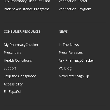
U.S. Pharmacy Discount Card
Verification Portal
Patient Assistance Programs
Verification Program
CONSUMER RESOURCES
NEWS
My PharmacyChecker
In The News
Prescribers
Press Releases
Health Conditions
Ask PharmacyChecker
Support
PC Blog
Stop the Conspiracy
Newsletter Sign Up
Accessibility
En Español