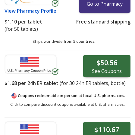
Go to Pharmacy
View
Pharmacy Profile
$1.10
per tablet
Free standard shipping
(for 50 tablets)
Ships worldwide from
5 countries
.
$50.56
See
Coupons
$1.68
per 24h ER tablet
(for
30
24h ER tablets, bottle)
Coupons redeemable in person at local U.S. pharmacies.
Click to compare discount coupons available at U.S. pharmacies.
$110.67