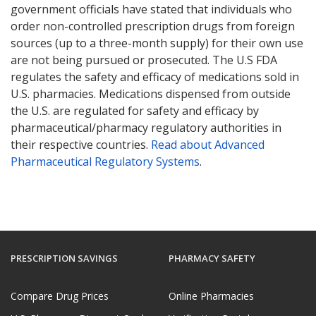
government officials have stated that individuals who
order non-controlled prescription drugs from foreign
sources (up to a three-month supply) for their own use
are not being pursued or prosecuted. The U.S FDA
regulates the safety and efficacy of medications sold in
U.S. pharmacies. Medications dispensed from outside
the U.S. are regulated for safety and efficacy by
pharmaceutical/pharmacy regulatory authorities in
their respective countries.
Read about Advanced
Pharmaceutical Regulatory Systems
.
PRESCRIPTION SAVINGS
PHARMACY SAFETY
Compare Drug Prices
Online Pharmacies