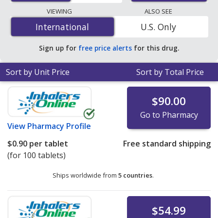
pharmacies, and discount coupon programs. The
VIEWING
ALSO SEE
lowest available price for Pramipexole Dihydrochloride
International
International
U.S. Only
(Pramipexole Dihydrochloride) 0.375 mg is
$0.90 per
tablet
for 100 tablets at PharmacyChecker-accredited
Sign up for
free price alerts
for this drug.
online pharmacies. You save 66% off the average U.S.
pharmacy retail price of $2.68 per 24h ER tablet for 90
Sort by Unit Price
Sort by Total Price
tablets
.
$90.00
Go to Pharmacy
View
Pharmacy Profile
$0.90
per tablet
Free standard shipping
(for 100 tablets)
Ships worldwide from
5 countries
.
$54.99