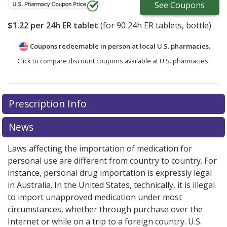
See
Coupons
$1.22
per 24h ER tablet
(for
90
24h ER tablets, bottle)
Coupons redeemable in person at local U.S. pharmacies.
Click to compare discount coupons available at U.S. pharmacies.
Prescription Info
News
Laws affecting the importation of medication for
personal use are different from country to country. For
instance, personal drug importation is expressly legal
in Australia. In the United States, technically, it is illegal
to import unapproved medication under most
circumstances, whether through purchase over the
Internet or while on a trip to a foreign country. U.S.