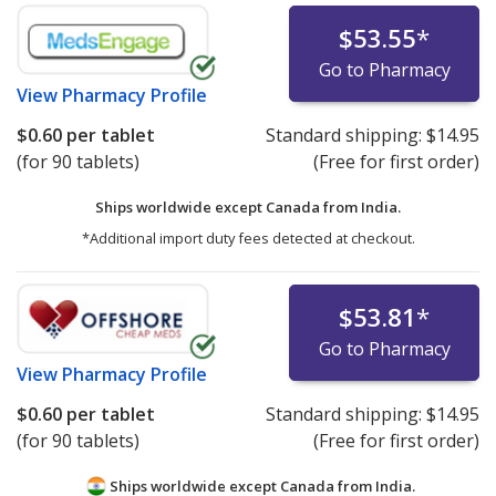
$53.55
*
Go to Pharmacy
View
Pharmacy Profile
$0.60
per tablet
Standard shipping:
$14.95
(for 90 tablets)
(Free for first order)
Ships worldwide except Canada from
India.
*Additional import duty fees detected at checkout.
$53.81
*
Go to Pharmacy
View
Pharmacy Profile
$0.60
per tablet
Standard shipping:
$14.95
(for 90 tablets)
(Free for first order)
Ships worldwide except Canada from
India.