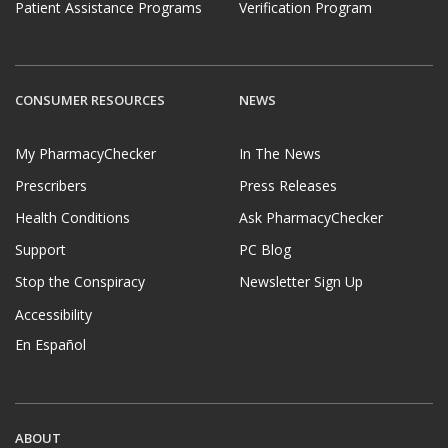
Patient Assistance Programs
Verification Program
CONSUMER RESOURCES
NEWS
My PharmacyChecker
In The News
Prescribers
Press Releases
Health Conditions
Ask PharmacyChecker
Support
PC Blog
Stop the Conspiracy
Newsletter Sign Up
Accessibility
En Español
ABOUT