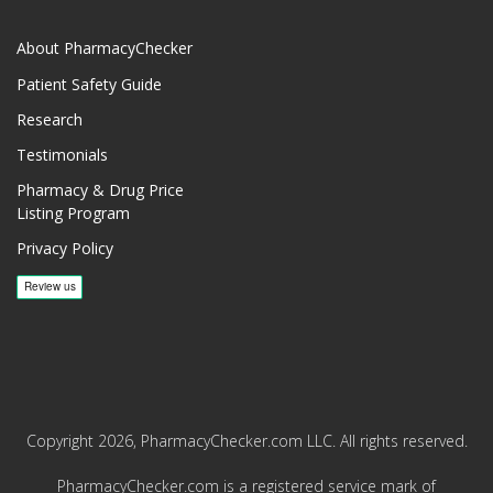
About PharmacyChecker
Patient Safety Guide
Research
Testimonials
Pharmacy & Drug Price
Listing Program
Privacy Policy
Copyright 2026, PharmacyChecker.com LLC. All rights reserved.
PharmacyChecker.com is a registered service mark of