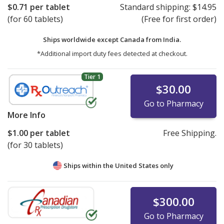
$0.71
per tablet
Standard shipping:
$14.95
(for 60 tablets)
(Free for first order)
Ships worldwide except Canada from
India.
*Additional import duty fees detected at checkout.
Tier 1
$30.00
Go to Pharmacy
More Info
$1.00
per tablet
Free Shipping.
(for 30 tablets)
Ships within the United States only
$300.00
Go to Pharmacy