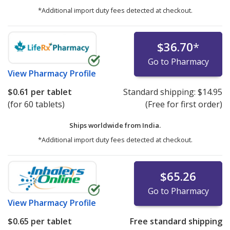
*Additional import duty fees detected at checkout.
$36.70
*
Go to Pharmacy
View
Pharmacy Profile
$0.61
per tablet
Standard shipping:
$14.95
(for 60 tablets)
(Free for first order)
Ships worldwide from
India.
*Additional import duty fees detected at checkout.
$65.26
Go to Pharmacy
View
Pharmacy Profile
$0.65
per tablet
Free standard shipping