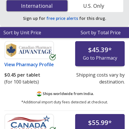
(Effient) 5 mg is
$0.40 per tablet
for 90 tablets at U.S.
International
International
U.S. Only
pharmacies. You save 30% off the average U.S.
pharmacy retail price of $0.58 per tablet for 90 tablets
.
Sign up for
free price alerts
for this drug.
Sort by Unit Price
Sort by Total Price
$45.39
*
Go to Pharmacy
View
Pharmacy Profile
$0.45
per tablet
Shipping costs vary by
(for 100 tablets)
destination.
Ships worldwide from
India.
*Additional import duty fees detected at checkout.
$55.99
*