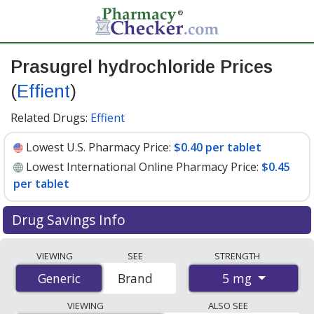
Prasugrel hydrochloride Prices
(
Effient
)
Related Drugs:
Effient
Lowest U.S. Pharmacy Price:
$0.40 per tablet
Lowest International Online Pharmacy Price:
$0.45
per tablet
Drug Savings Info
Compare Prasugrel Hydrochloride (Effient) prices from
VIEWING
SEE
STRENGTH
accredited international online pharmacies, U.S. mail-
5 mg
Generic
Generic
Brand
order pharmacies, and discount coupon programs. The
lowest available price for Prasugrel Hydrochloride
VIEWING
ALSO SEE