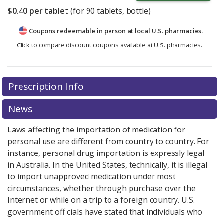
$0.40
per tablet
(for
90
tablets, bottle)
Coupons redeemable in person at local U.S. pharmacies.
Click to compare discount coupons available at U.S. pharmacies.
Prescription Info
News
Laws affecting the importation of medication for
personal use are different from country to country. For
instance, personal drug importation is expressly legal
in Australia. In the United States, technically, it is illegal
to import unapproved medication under most
circumstances, whether through purchase over the
Internet or while on a trip to a foreign country. U.S.
government officials have stated that individuals who