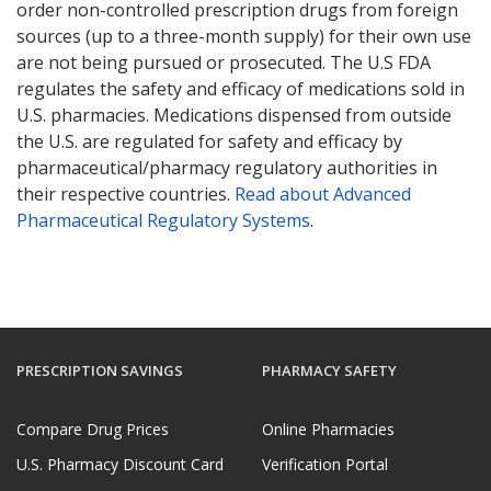
order non-controlled prescription drugs from foreign
sources (up to a three-month supply) for their own use
are not being pursued or prosecuted. The U.S FDA
regulates the safety and efficacy of medications sold in
U.S. pharmacies. Medications dispensed from outside
the U.S. are regulated for safety and efficacy by
pharmaceutical/pharmacy regulatory authorities in
their respective countries.
Read about Advanced
Pharmaceutical Regulatory Systems
.
PRESCRIPTION SAVINGS
PHARMACY SAFETY
Compare Drug Prices
Online Pharmacies
U.S. Pharmacy Discount Card
Verification Portal