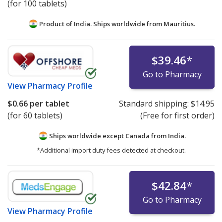
(for 100 tablets)
Product of India. Ships worldwide from
Mauritius.
$39.46
*
Go to Pharmacy
View
Pharmacy Profile
$0.66
per tablet
Standard shipping:
$14.95
(for 60 tablets)
(Free for first order)
Ships worldwide except Canada from
India.
*Additional import duty fees detected at checkout.
$42.84
*
Go to Pharmacy
View
Pharmacy Profile