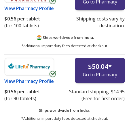
Go to Pharmacy
View
Pharmacy Profile
$0.56
per tablet
Shipping costs vary by
(for 100 tablets)
destination.
Ships worldwide from
India.
*Additional import duty fees detected at checkout.
$50.04
*
Go to Pharmacy
View
Pharmacy Profile
$0.56
per tablet
Standard shipping:
$14.95
(for 90 tablets)
(Free for first order)
Ships worldwide from
India.
*Additional import duty fees detected at checkout.