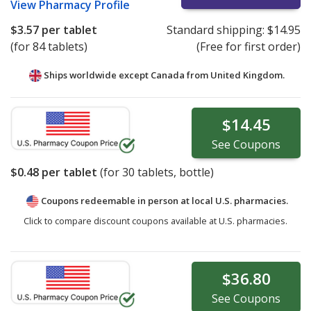
View
Pharmacy Profile
$3.57
per tablet
Standard shipping:
$14.95
(for 84 tablets)
(Free for first order)
Ships worldwide except Canada from
United Kingdom.
$14.45
See
Coupons
$0.48
per tablet
(for
30
tablets, bottle)
Coupons redeemable in person at local U.S. pharmacies.
Click to compare discount coupons available at U.S. pharmacies.
$36.80
See
Coupons