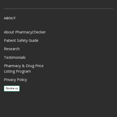
ABOUT
About PharmacyChecker
Patient Safety Guide
Research
Testimonials
Pharmacy & Drug Price
Listing Program
Privacy Policy