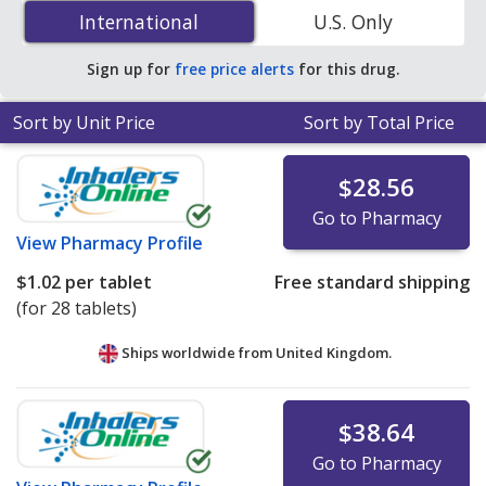
(Pravachol) 10 mg is
$0.14 per tablet
for 90 tablets at
International
International
U.S. Only
U.S. pharmacies. You save 49% off the average U.S.
pharmacy retail price of $0.28 per tablet for 90 tablets
.
Sign up for
free price alerts
for this drug.
Sort by Unit Price
Sort by Total Price
$28.56
Go to Pharmacy
View
Pharmacy Profile
$1.02
per tablet
Free standard shipping
(for 28 tablets)
Ships worldwide from
United Kingdom.
$38.64
Go to Pharmacy