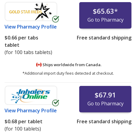
$65.63
*
Go to Pharmacy
View
Pharmacy Profile
$0.66
per tabs
Free standard shipping
tablet
(for 100 tabs tablets)
Ships worldwide from
Canada.
*Additional import duty fees detected at checkout.
$67.91
Go to Pharmacy
View
Pharmacy Profile
$0.68
per tablet
Free standard shipping
(for 100 tablets)