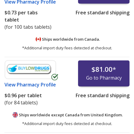
View
Pharmacy Profile
$0.73
per tabs
Free standard shipping
tablet
(for 100 tabs tablets)
Ships worldwide from
Canada.
*Additional import duty fees detected at checkout.
$81.00
*
Go to Pharmacy
View
Pharmacy Profile
$0.96
per tablet
Free standard shipping
(for 84 tablets)
Ships worldwide except Canada from
United Kingdom.
*Additional import duty fees detected at checkout.