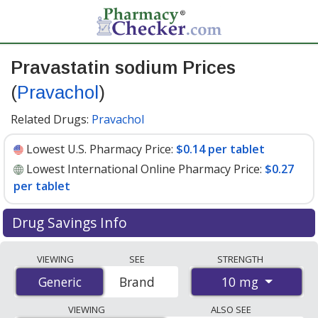
Pravastatin sodium Prices
(
Pravachol
)
Related Drugs:
Pravachol
Lowest U.S. Pharmacy Price:
$0.14 per tablet
Lowest International Online Pharmacy Price:
$0.27
per tablet
Drug Savings Info
Compare Pravastatin Sodium (Pravachol) prices from
VIEWING
SEE
STRENGTH
accredited international online pharmacies, U.S. mail-
10 mg
Generic
Generic
Brand
order pharmacies, and discount coupon programs. The
lowest available price for Pravastatin Sodium
VIEWING
ALSO SEE