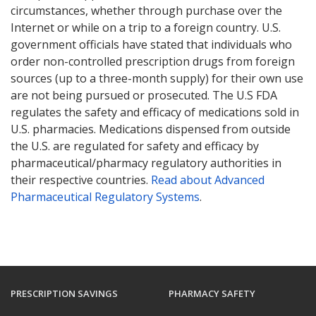
circumstances, whether through purchase over the
Internet or while on a trip to a foreign country. U.S.
government officials have stated that individuals who
order non-controlled prescription drugs from foreign
sources (up to a three-month supply) for their own use
are not being pursued or prosecuted. The U.S FDA
regulates the safety and efficacy of medications sold in
U.S. pharmacies. Medications dispensed from outside
the U.S. are regulated for safety and efficacy by
pharmaceutical/pharmacy regulatory authorities in
their respective countries.
Read about Advanced
Pharmaceutical Regulatory Systems
.
PRESCRIPTION SAVINGS
PHARMACY SAFETY