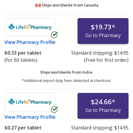
Ships worldwide from
Canada.
$19.73
*
Go to Pharmacy
View
Pharmacy Profile
$0.33
per tablet
Standard shipping:
$14.95
(for 60 tablets)
(Free for first order)
Ships worldwide from
India.
*Additional import duty fees detected at checkout.
$24.66
*
Go to Pharmacy
View
Pharmacy Profile
$0.27
per tablet
Standard shipping:
$14.95