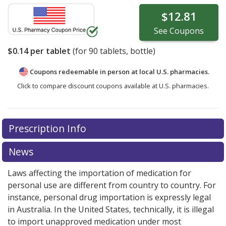
$12.81
See
Coupons
$0.14
per tablet
(for
90
tablets, bottle)
Coupons redeemable in person at local U.S. pharmacies.
Click to compare discount coupons available at U.S. pharmacies.
Prescription Info
News
Laws affecting the importation of medication for
personal use are different from country to country. For
instance, personal drug importation is expressly legal
in Australia. In the United States, technically, it is illegal
to import unapproved medication under most