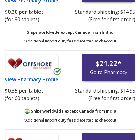
View
Pharmacy Profile
$0.30
per tablet
Standard shipping:
$14.95
(for 90 tablets)
(Free for first order)
Ships worldwide except Canada from
India.
*Additional import duty fees detected at checkout.
$21.22
*
Go to Pharmacy
View
Pharmacy Profile
$0.35
per tablet
Standard shipping:
$14.95
(for 60 tablets)
(Free for first order)
Ships worldwide except Canada from
India.
*Additional import duty fees detected at checkout.