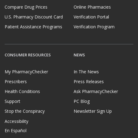
Compare Drug Prices
Online Pharmacies
U.S. Pharmacy Discount Card
Verification Portal
Patient Assistance Programs
Verification Program
CONSUMER RESOURCES
NEWS
My PharmacyChecker
In The News
Prescribers
Press Releases
Health Conditions
Ask PharmacyChecker
Support
PC Blog
Stop the Conspiracy
Newsletter Sign Up
Accessibility
En Español