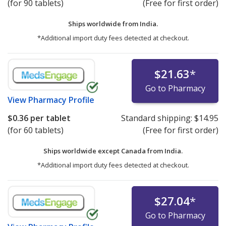
(for 90 tablets)
(Free for first order)
Ships worldwide from
India.
*Additional import duty fees detected at checkout.
$21.63
*
Go to Pharmacy
View
Pharmacy Profile
$0.36
per tablet
Standard shipping:
$14.95
(for 60 tablets)
(Free for first order)
Ships worldwide except Canada from
India.
*Additional import duty fees detected at checkout.
$27.04
*
Go to Pharmacy