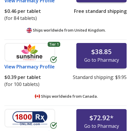
View
Pharmacy Profile
$0.46
per tablet
Free standard shipping
(for 84 tablets)
Ships worldwide from
United Kingdom.
Tier 1
$38.85
Go to Pharmacy
View
Pharmacy Profile
$0.39
per tablet
Standard shipping:
$9.95
(for 100 tablets)
Ships worldwide from
Canada.
$72.92
*
Go to Pharmacy