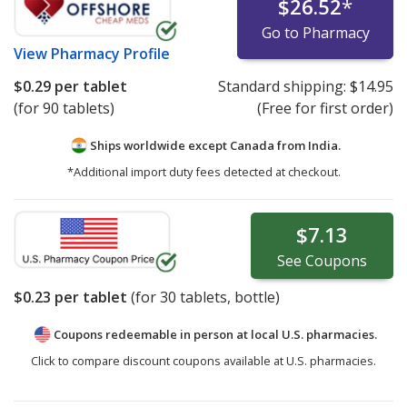
$26.52
*
Go to Pharmacy
View
Pharmacy Profile
$0.29
per tablet
Standard shipping:
$14.95
(for 90 tablets)
(Free for first order)
Ships worldwide except Canada from
India.
*Additional import duty fees detected at checkout.
$7.13
See
Coupons
$0.23
per tablet
(for
30
tablets, bottle)
Coupons redeemable in person at local U.S. pharmacies.
Click to compare discount coupons available at U.S. pharmacies.