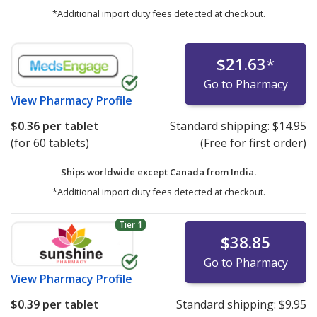
*Additional import duty fees detected at checkout.
$21.63
*
Go to Pharmacy
View
Pharmacy Profile
$0.36
per tablet
Standard shipping:
$14.95
(for 60 tablets)
(Free for first order)
Ships worldwide except Canada from
India.
*Additional import duty fees detected at checkout.
Tier 1
$38.85
Go to Pharmacy
View
Pharmacy Profile
$0.39
per tablet
Standard shipping:
$9.95