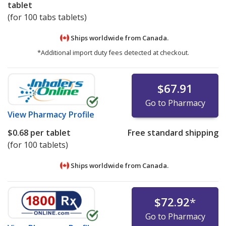
tablet
(for 100 tabs tablets)
Ships worldwide from
Canada.
*Additional import duty fees detected at checkout.
$67.91
Go to Pharmacy
View
Pharmacy Profile
$0.68
per tablet
Free standard shipping
(for 100 tablets)
Ships worldwide from
Canada.
$72.92
*
Go to Pharmacy