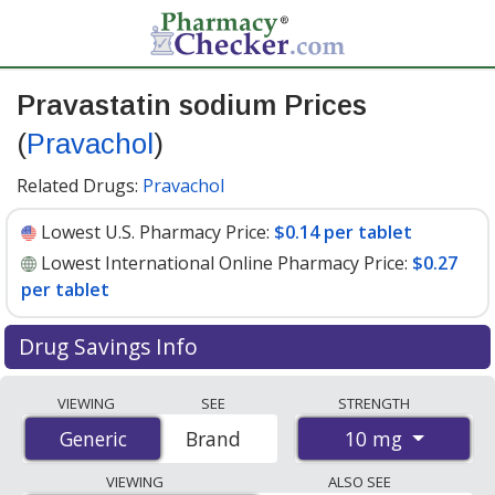
Pravastatin sodium Prices
(
Pravachol
)
Related Drugs:
Pravachol
Lowest U.S. Pharmacy Price:
$0.14 per tablet
Lowest International Online Pharmacy Price:
$0.27
per tablet
Drug Savings Info
Compare Pravastatin Sodium (Pravachol) prices from
VIEWING
SEE
STRENGTH
accredited international online pharmacies, U.S. mail-
10 mg
Generic
Generic
Brand
order pharmacies, and discount coupon programs. The
lowest available price for Pravastatin Sodium
VIEWING
ALSO SEE