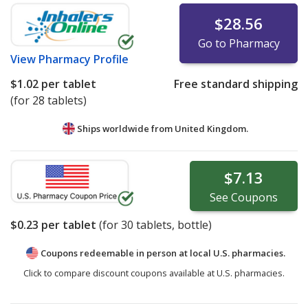
$28.56
Go to Pharmacy
View
Pharmacy Profile
$1.02
per tablet
Free standard shipping
(for 28 tablets)
Ships worldwide from
United Kingdom.
$7.13
See
Coupons
$0.23
per tablet
(for
30
tablets, bottle)
Coupons redeemable in person at local U.S. pharmacies.
Click to compare discount coupons available at U.S. pharmacies.