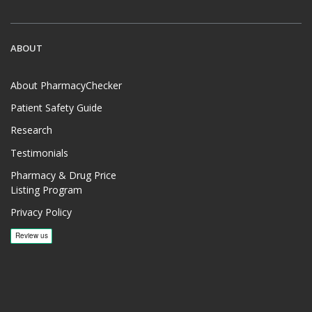
ABOUT
About PharmacyChecker
Patient Safety Guide
Research
Testimonials
Pharmacy & Drug Price
Listing Program
Privacy Policy