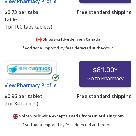
View
Pharmacy Profile
$0.73
per tabs
Free standard shipping
tablet
(for 100 tabs tablets)
Ships worldwide from
Canada.
*Additional import duty fees detected at checkout.
$81.00
*
Go to Pharmacy
View
Pharmacy Profile
$0.96
per tablet
Free standard shipping
(for 84 tablets)
Ships worldwide except Canada from
United Kingdom.
*Additional import duty fees detected at checkout.