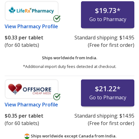
$19.73
*
Go to Pharmacy
View
Pharmacy Profile
$0.33
per tablet
Standard shipping:
$14.95
(for 60 tablets)
(Free for first order)
Ships worldwide from
India.
*Additional import duty fees detected at checkout.
$21.22
*
Go to Pharmacy
View
Pharmacy Profile
$0.35
per tablet
Standard shipping:
$14.95
(for 60 tablets)
(Free for first order)
Ships worldwide except Canada from
India.