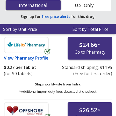
(Pravachol) 10 mg is
$0.14 per tablet
for 90 tablets at
International
International
U.S. Only
U.S. pharmacies. You save 63% off the average U.S.
pharmacy retail price of $0.39 per tablet for 90 tablets
.
Sign up for
free price alerts
for this drug.
Sort by Unit Price
Sort by Total Price
$24.66
*
Go to Pharmacy
View
Pharmacy Profile
$0.27
per tablet
Standard shipping:
$14.95
(for 90 tablets)
(Free for first order)
Ships worldwide from
India.
*Additional import duty fees detected at checkout.
$26.52
*