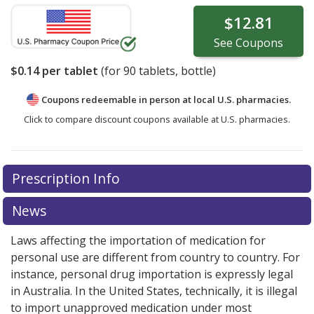
$12.81
See
Coupons
$0.14
per tablet
(for
90
tablets, bottle)
Coupons redeemable in person at local U.S. pharmacies.
Click to compare discount coupons available at U.S. pharmacies.
Prescription Info
News
Laws affecting the importation of medication for
personal use are different from country to country. For
instance, personal drug importation is expressly legal
in Australia. In the United States, technically, it is illegal
to import unapproved medication under most