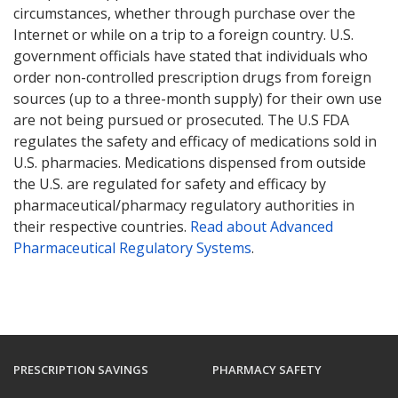
circumstances, whether through purchase over the
Internet or while on a trip to a foreign country. U.S.
government officials have stated that individuals who
order non-controlled prescription drugs from foreign
sources (up to a three-month supply) for their own use
are not being pursued or prosecuted. The U.S FDA
regulates the safety and efficacy of medications sold in
U.S. pharmacies. Medications dispensed from outside
the U.S. are regulated for safety and efficacy by
pharmaceutical/pharmacy regulatory authorities in
their respective countries.
Read about Advanced
Pharmaceutical Regulatory Systems
.
PRESCRIPTION SAVINGS
PHARMACY SAFETY