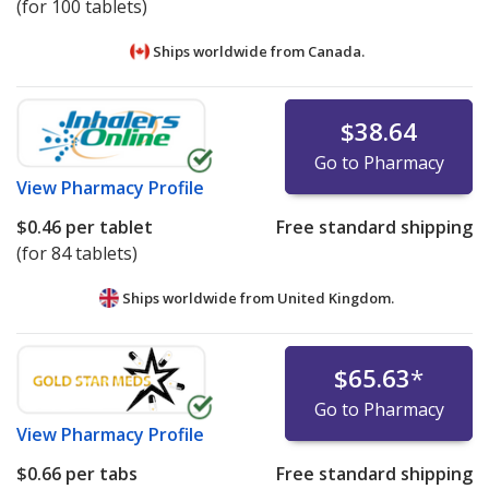
(for 100 tablets)
Ships worldwide from
Canada.
$38.64
Go to Pharmacy
View
Pharmacy Profile
$0.46
per tablet
Free standard shipping
(for 84 tablets)
Ships worldwide from
United Kingdom.
$65.63
*
Go to Pharmacy
View
Pharmacy Profile
$0.66
per tabs
Free standard shipping