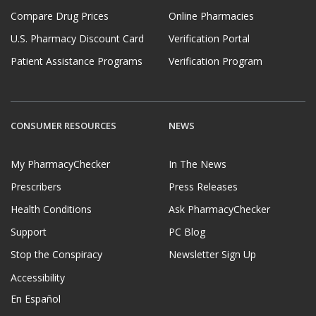
Compare Drug Prices
Online Pharmacies
U.S. Pharmacy Discount Card
Verification Portal
Patient Assistance Programs
Verification Program
CONSUMER RESOURCES
NEWS
My PharmacyChecker
In The News
Prescribers
Press Releases
Health Conditions
Ask PharmacyChecker
Support
PC Blog
Stop the Conspiracy
Newsletter Sign Up
Accessibility
En Español