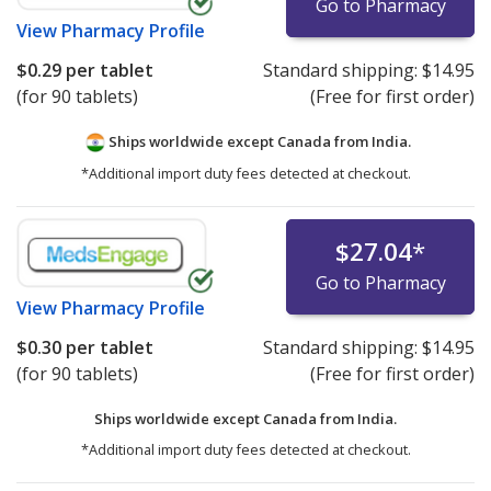
Go to Pharmacy
View
Pharmacy Profile
$0.29
per tablet
Standard shipping:
$14.95
(for 90 tablets)
(Free for first order)
Ships worldwide except Canada from
India.
*Additional import duty fees detected at checkout.
$27.04
*
Go to Pharmacy
View
Pharmacy Profile
$0.30
per tablet
Standard shipping:
$14.95
(for 90 tablets)
(Free for first order)
Ships worldwide except Canada from
India.
*Additional import duty fees detected at checkout.