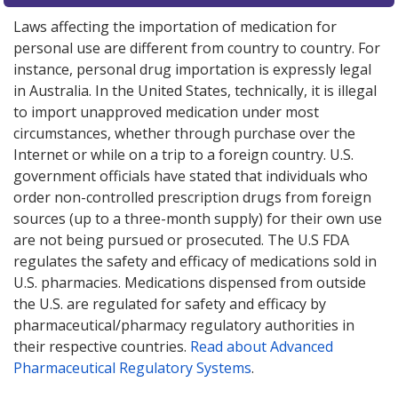
Laws affecting the importation of medication for
personal use are different from country to country. For
instance, personal drug importation is expressly legal
in Australia. In the United States, technically, it is illegal
to import unapproved medication under most
circumstances, whether through purchase over the
Internet or while on a trip to a foreign country. U.S.
government officials have stated that individuals who
order non-controlled prescription drugs from foreign
sources (up to a three-month supply) for their own use
are not being pursued or prosecuted. The U.S FDA
regulates the safety and efficacy of medications sold in
U.S. pharmacies. Medications dispensed from outside
the U.S. are regulated for safety and efficacy by
pharmaceutical/pharmacy regulatory authorities in
their respective countries.
Read about Advanced
Pharmaceutical Regulatory Systems
.