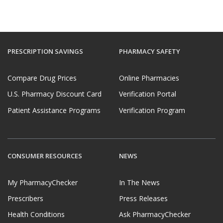
PRESCRIPTION SAVINGS
PHARMACY SAFETY
Compare Drug Prices
Online Pharmacies
U.S. Pharmacy Discount Card
Verification Portal
Patient Assistance Programs
Verification Program
CONSUMER RESOURCES
NEWS
My PharmacyChecker
In The News
Prescribers
Press Releases
Health Conditions
Ask PharmacyChecker