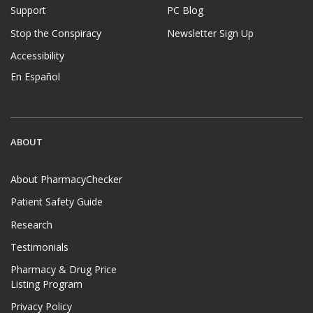
Support
PC Blog
Stop the Conspiracy
Newsletter Sign Up
Accessibility
En Español
ABOUT
About PharmacyChecker
Patient Safety Guide
Research
Testimonials
Pharmacy & Drug Price
Listing Program
Privacy Policy