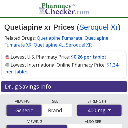
Quetiapine xr Prices
(
Seroquel Xr
)
Related Drugs:
Quetiapine Fumarate
,
Quetiapine
Fumarate XR
,
Quetiapine XL
,
Seroquel XR
Lowest U.S. Pharmacy Price:
$0.26 per tablet
Lowest International Online Pharmacy Price:
$1.34
per tablet
Drug Savings Info
Compare Quetiapine Xr (Seroquel Xr) prices from
VIEWING
SEE
STRENGTH
accredited international online pharmacies, U.S. mail-
400 mg
Generic
Generic
Brand
order pharmacies, and discount coupon programs. The
lowest available price for Quetiapine Xr (Seroquel Xr)
VIEWING
ALSO SEE
400 mg is
$0.26 per tablet
for 90 tablets at U.S.