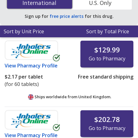
International
International
U.S. Only
pharmacies. You save 80% off the average U.S.
pharmacy retail price of $1.34 per tablet for 90 tablets
.
Sign up for
free price alerts
for this drug.
Sort by Unit Price
Sort by Total Price
$129.99
Go to Pharmacy
View
Pharmacy Profile
$2.17
per tablet
Free standard shipping
(for 60 tablets)
Ships worldwide from
United Kingdom.
$202.78
Go to Pharmacy
View
Pharmacy Profile