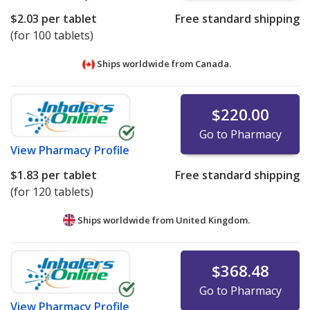
$2.03
per tablet
Free standard shipping
(for 100 tablets)
Ships worldwide from
Canada.
$220.00
Go to Pharmacy
View
Pharmacy Profile
$1.83
per tablet
Free standard shipping
(for 120 tablets)
Ships worldwide from
United Kingdom.
$368.48
Go to Pharmacy
View
Pharmacy Profile