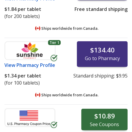
$1.84
per tablet
Free standard shipping
(for 200 tablets)
Ships worldwide from
Canada.
Tier 1
$134.40
Go to Pharmacy
View
Pharmacy Profile
$1.34
per tablet
Standard shipping:
$9.95
(for 100 tablets)
Ships worldwide from
Canada.
$10.89
See
Coupons