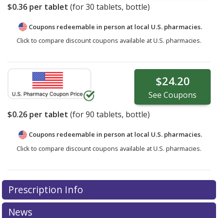
$0.36
per tablet
(for
30
tablets, bottle)
Coupons redeemable in person at local U.S. pharmacies.
Click to compare discount coupons available at U.S. pharmacies.
$24.20
See
Coupons
$0.26
per tablet
(for
90
tablets, bottle)
Coupons redeemable in person at local U.S. pharmacies.
Click to compare discount coupons available at U.S. pharmacies.
Prescription Info
News