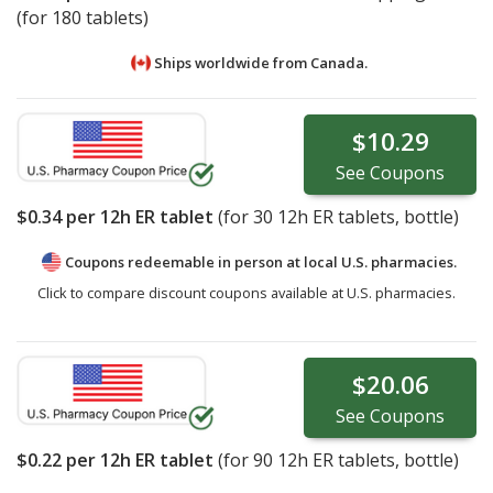
(for 180 tablets)
Ships worldwide from
Canada.
$10.29
See
Coupons
$0.34
per 12h ER tablet
(for
30
12h ER tablets, bottle)
Coupons redeemable in person at local U.S. pharmacies.
Click to compare discount coupons available at U.S. pharmacies.
$20.06
See
Coupons
$0.22
per 12h ER tablet
(for
90
12h ER tablets, bottle)