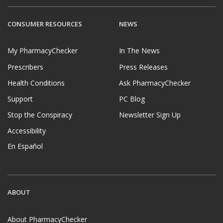
CONSUMER RESOURCES
NEWS
My PharmacyChecker
In The News
Prescribers
Press Releases
Health Conditions
Ask PharmacyChecker
Support
PC Blog
Stop the Conspiracy
Newsletter Sign Up
Accessibility
En Español
ABOUT
About PharmacyChecker