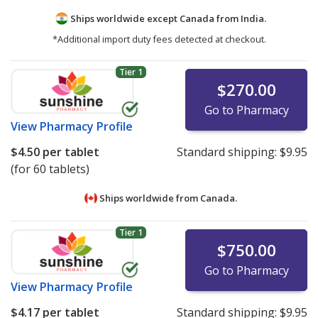
Ships worldwide except Canada from
India.
*Additional import duty fees detected at checkout.
Tier 1
$270.00
Go to Pharmacy
View
Pharmacy Profile
$4.50
per tablet
Standard shipping:
$9.95
(for 60 tablets)
Ships worldwide from
Canada.
Tier 1
$750.00
Go to Pharmacy
View
Pharmacy Profile
$4.17
per tablet
Standard shipping:
$9.95