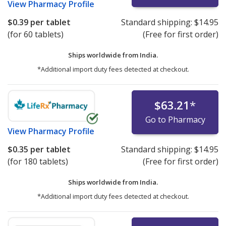
View
Pharmacy Profile
$0.39
per tablet
Standard shipping:
$14.95
(for 60 tablets)
(Free for first order)
Ships worldwide from
India.
*Additional import duty fees detected at checkout.
$63.21
*
Go to Pharmacy
View
Pharmacy Profile
$0.35
per tablet
Standard shipping:
$14.95
(for 180 tablets)
(Free for first order)
Ships worldwide from
India.
*Additional import duty fees detected at checkout.