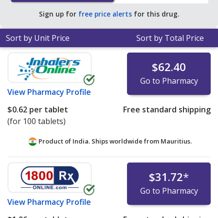
pharmacy retail price of $0.65 per 12h ER tablet for 90
Sign up for
free price alerts
for this drug.
12h ER tablets
.
Sort by Unit Price
Sort by Total Price
$62.40
Go to Pharmacy
View
Pharmacy Profile
$0.62
per tablet
Free standard shipping
(for 100 tablets)
Product of India. Ships worldwide from
Mauritius.
$31.72
*
Go to Pharmacy
View
Pharmacy Profile