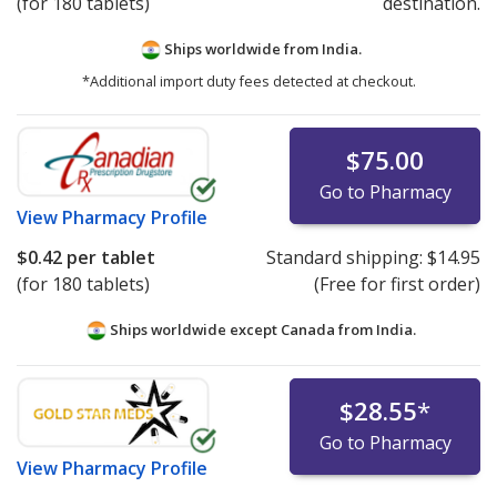
(for 180 tablets)
destination.
Ships worldwide from
India.
*Additional import duty fees detected at checkout.
$75.00
Go to Pharmacy
View
Pharmacy Profile
$0.42
per tablet
Standard shipping:
$14.95
(for 180 tablets)
(Free for first order)
Ships worldwide except Canada from
India.
$28.55
*
Go to Pharmacy
View
Pharmacy Profile