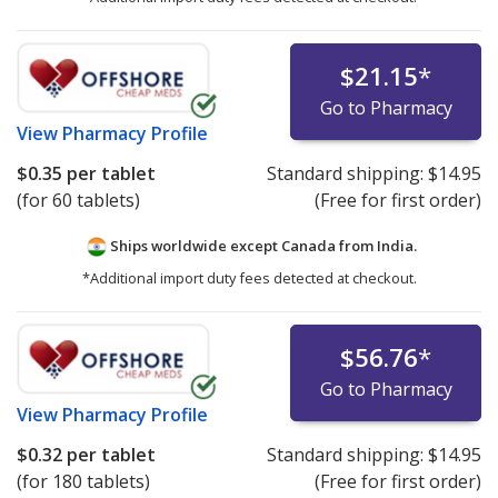
$21.15
*
Go to Pharmacy
View
Pharmacy Profile
$0.35
per tablet
Standard shipping:
$14.95
(for 60 tablets)
(Free for first order)
Ships worldwide except Canada from
India.
*Additional import duty fees detected at checkout.
$56.76
*
Go to Pharmacy
View
Pharmacy Profile
$0.32
per tablet
Standard shipping:
$14.95
(for 180 tablets)
(Free for first order)