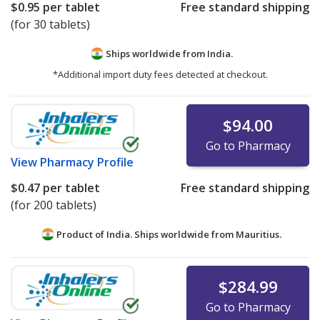
$0.95
per tablet
Free standard shipping
(for 30 tablets)
Ships worldwide from
India.
*Additional import duty fees detected at checkout.
$94.00
Go to Pharmacy
View
Pharmacy Profile
$0.47
per tablet
Free standard shipping
(for 200 tablets)
Product of India. Ships worldwide from
Mauritius.
$284.99
Go to Pharmacy