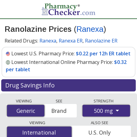
Ranolazine Prices
(
Ranexa
)
Related Drugs:
Ranexa
,
Ranexa ER
,
Ranolazine ER
Lowest U.S. Pharmacy Price:
$0.22 per 12h ER tablet
Lowest International Online Pharmacy Price:
$0.32
per tablet
Drug Savings Info
Compare Ranolazine (Ranexa) prices from accredited
VIEWING
SEE
STRENGTH
international online pharmacies, U.S. mail-order
500 mg
Generic
Generic
Brand
pharmacies, and discount coupon programs. The
lowest available price for Ranolazine (Ranexa) 500 mg is
VIEWING
ALSO SEE
$0.22 per 12h ER tablet
for 90 12h ER tablets at U.S.
International
International
U.S. Only
pharmacies. You save 66% off the average U.S.