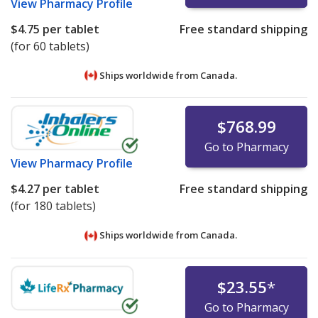
View
Pharmacy Profile
$4.75
per tablet
Free standard shipping
(for 60 tablets)
Ships worldwide from
Canada.
$768.99
Go to Pharmacy
View
Pharmacy Profile
$4.27
per tablet
Free standard shipping
(for 180 tablets)
Ships worldwide from
Canada.
$23.55
*
Go to Pharmacy