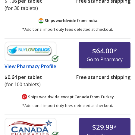
$1.06
per tablet
Free standard shipping
(for 30 tablets)
Ships worldwide from
India.
*Additional import duty fees detected at checkout.
$64.00
*
Go to Pharmacy
View
Pharmacy Profile
$0.64
per tablet
Free standard shipping
(for 100 tablets)
Ships worldwide except Canada from
Turkey.
*Additional import duty fees detected at checkout.
$29.99
*