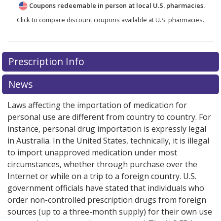
Coupons redeemable in person at local U.S. pharmacies.
Click to compare discount coupons available at U.S. pharmacies.
Prescription Info
News
Laws affecting the importation of medication for
personal use are different from country to country. For
instance, personal drug importation is expressly legal
in Australia. In the United States, technically, it is illegal
to import unapproved medication under most
circumstances, whether through purchase over the
Internet or while on a trip to a foreign country. U.S.
government officials have stated that individuals who
order non-controlled prescription drugs from foreign
sources (up to a three-month supply) for their own use