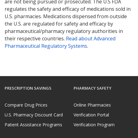
are not being pursued or prosecuted. The U.S FDA
regulates the safety and efficacy of medications sold in
U.S. pharmacies. Medications dispensed from outside
the U.S. are regulated for safety and efficacy by
pharmaceutical/pharmacy regulatory authorities in
their respective countries.
Read about Advanced
Pharmaceutical Regulatory Systems
.
PRESCRIPTION SAVINGS
PHARMACY SAFETY
Compare Drug Prices
Online Pharmacies
U.S. Pharmacy Discount Card
Verification Portal
Patient Assistance Programs
Verification Program