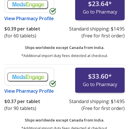
$23.64
*
Go to Pharmacy
View
Pharmacy Profile
$0.39
per tablet
Standard shipping:
$14.95
(for 60 tablets)
(Free for first order)
Ships worldwide except Canada from
India.
*Additional import duty fees detected at checkout.
$33.60
*
Go to Pharmacy
View
Pharmacy Profile
$0.37
per tablet
Standard shipping:
$14.95
(for 90 tablets)
(Free for first order)
Ships worldwide except Canada from
India.
*Additional import duty fees detected at checkout.