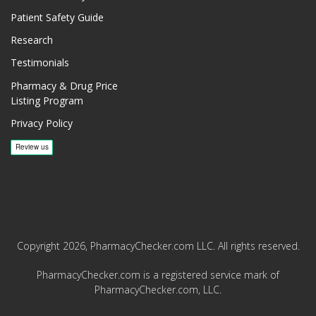
Patient Safety Guide
Research
Testimonials
Pharmacy & Drug Price
Listing Program
Privacy Policy
Copyright 2026, PharmacyChecker.com LLC. All rights reserved.
PharmacyChecker.com is a registered service mark of
PharmacyChecker.com, LLC.