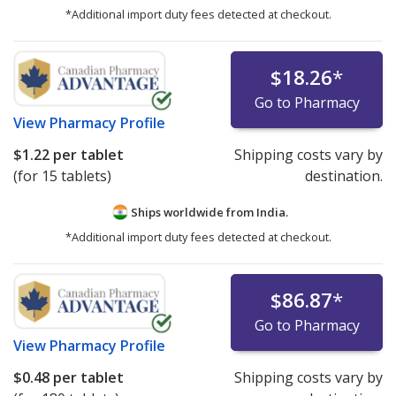
*Additional import duty fees detected at checkout.
$18.26
*
Go to Pharmacy
View
Pharmacy Profile
$1.22
per tablet
Shipping costs vary by
(for 15 tablets)
destination.
Ships worldwide from
India.
*Additional import duty fees detected at checkout.
$86.87
*
Go to Pharmacy
View
Pharmacy Profile
$0.48
per tablet
Shipping costs vary by