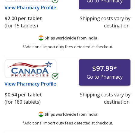
Go to Pharmacy
View
Pharmacy Profile
$2.00
per tablet
Shipping costs vary by
(for 15 tablets)
destination.
Ships worldwide from
India.
*Additional import duty fees detected at checkout.
$97.99
*
Go to Pharmacy
View
Pharmacy Profile
$0.54
per tablet
Shipping costs vary by
(for 180 tablets)
destination.
Ships worldwide from
India.
*Additional import duty fees detected at checkout.