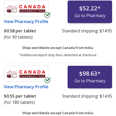
$52.22
*
Go to Pharmacy
View
Pharmacy Profile
$0.58
per tablet
Standard shipping:
$14.95
(for 90 tablets)
Ships worldwide except Canada from
India.
*Additional import duty fees detected at checkout.
$98.63
*
Go to Pharmacy
View
Pharmacy Profile
$0.55
per tablet
Standard shipping:
$14.95
(for 180 tablets)
Ships worldwide except Canada from
India.