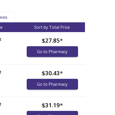
ews
ce
Sort by Total Price
t
$27.85
*
Go to Pharmacy
t
$30.43
*
Go to Pharmacy
t
$31.19
*