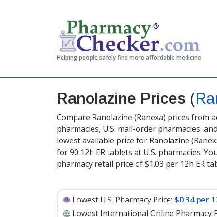
Helping people safely find more affordable medicine
Ranolazine Prices
(
Ra
Compare Ranolazine (Ranexa) prices from ac
pharmacies, U.S. mail-order pharmacies, a
lowest available price for Ranolazine (Rane
for 90 12h ER tablets at U.S. pharmacies. Yo
pharmacy retail price of $1.03 per 12h ER tab
Lowest U.S. Pharmacy Price:
$0.34 per 1
Lowest International Online Pharmacy P