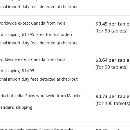
onal import duty fees detected at checkout.
worldwide except Canada from
India
$0.49
per table
(for 90 tablets)
rd shipping:
$14.95
(Free for first order)
onal import duty fees detected at checkout.
worldwide except Canada from
India
$0.64
per table
(for 90 tablets)
rd shipping:
$14.95
onal import duty fees detected at checkout.
duct of India. Ships worldwide from
Mauritius
$0.73
per table
(for 100 tablets
tandard shipping
ps worldwide except Canada from
India