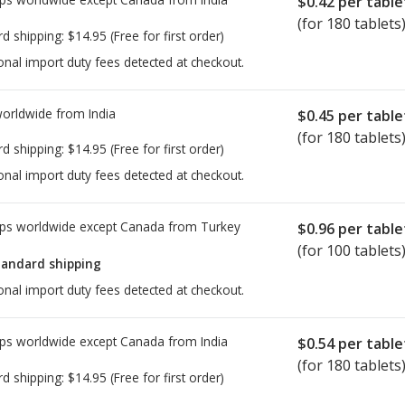
$0.42
per table
(for 180 tablets
rd shipping:
$14.95
(Free for first order)
onal import duty fees detected at checkout.
worldwide from
India
$0.45
per table
(for 180 tablets
rd shipping:
$14.95
(Free for first order)
onal import duty fees detected at checkout.
ps worldwide except Canada from
Turkey
$0.96
per table
(for 100 tablets
tandard shipping
onal import duty fees detected at checkout.
ps worldwide except Canada from
India
$0.54
per table
(for 180 tablets
rd shipping:
$14.95
(Free for first order)