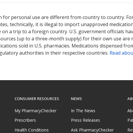
 for personal use are different from country to country. Fo
tates, technically, it is illegal to import unapproved medica
on a trip to a foreign country. U.S. government officials ha
sources (up to a three-month supply) for their own use are
ications sold in U.S. pharmacies. Medications dispensed from
ulatory authorities in their respective countries.
Read abou
CONSUMER RESOURCES
NEWS
AB
My PharmacyChecker
In The News
Ab
Prescribers
Press Releases
Pa
Health Conditions
Ask PharmacyChecker
Re