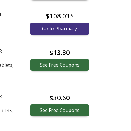
t
$108.03
*
)
Go to Pharmacy
R
$13.80
See
Free
Coupons
blets,
R
$30.60
See
Free
Coupons
blets,