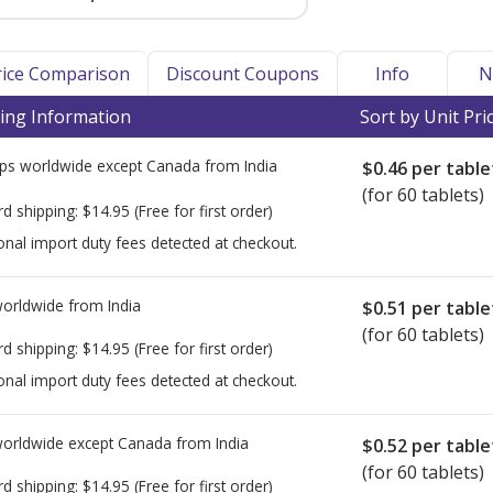
Price Comparison
Discount Coupons
Info
N
ing Information
Sort by Unit Pri
ps worldwide except Canada from
India
$0.46
per table
(for 60 tablets)
rd shipping:
$14.95
(Free for first order)
onal import duty fees detected at checkout.
worldwide from
India
$0.51
per table
(for 60 tablets)
rd shipping:
$14.95
(Free for first order)
onal import duty fees detected at checkout.
worldwide except Canada from
India
$0.52
per table
(for 60 tablets)
rd shipping:
$14.95
(Free for first order)