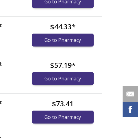
Go to Pharmacy
t
$44.33
*
Go to Pharmacy
t
$57.19
*
Go to Pharmacy
t
$73.41
)
Go to Pharmacy