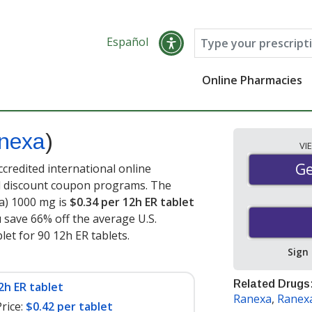
Español
Online Pharmacies
nexa
)
VI
Ge
Ge
credited international online
nd discount coupon programs. The
xa) 1000 mg is
$0.34 per 12h ER tablet
u save 66% off the average U.S.
let for 90 12h ER tablets
.
Sign
Related Drugs
2h ER tablet
Ranexa
,
Ranex
rice:
$0.42 per tablet