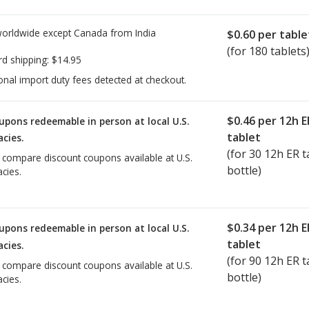
worldwide except Canada from
India
$0.60
per table
(for 180 tablets
rd shipping:
$14.95
onal import duty fees detected at checkout.
$0.46
per 12h E
upons redeemable in person at local U.S.
tablet
cies.
(for
30
12h ER ta
o compare discount coupons available at U.S.
bottle)
cies.
$0.34
per 12h E
upons redeemable in person at local U.S.
tablet
cies.
(for
90
12h ER ta
o compare discount coupons available at U.S.
bottle)
cies.