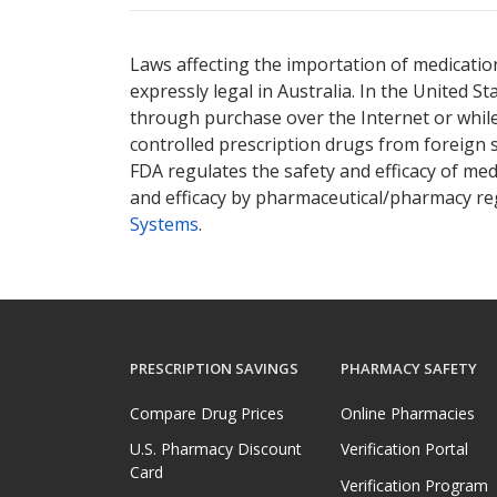
Laws affecting the importation of medication
expressly legal in Australia. In the United S
through purchase over the Internet or while 
controlled prescription drugs from foreign 
FDA regulates the safety and efficacy of med
and efficacy by pharmaceutical/pharmacy reg
Systems
.
PRESCRIPTION SAVINGS
PHARMACY SAFETY
Compare Drug Prices
Online Pharmacies
U.S. Pharmacy Discount
Verification Portal
Card
Verification Program