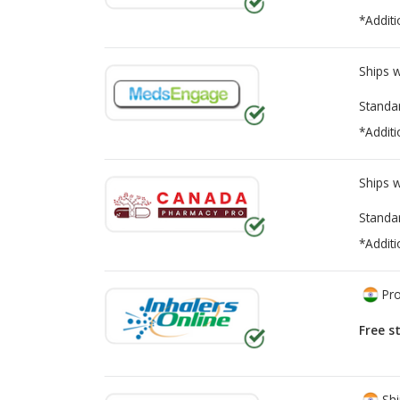
*Additi
Ships 
Standa
*Additi
Ships 
Standa
*Additi
Pro
Free s
Shi