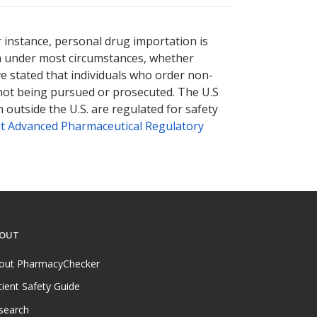
r instance, personal drug importation is
tion under most circumstances, whether
ve stated that individuals who order non-
 not being pursued or prosecuted. The U.S
 outside the U.S. are regulated for safety
t Advanced Pharmaceutical Regulatory
OUT
out PharmacyChecker
tient Safety Guide
search