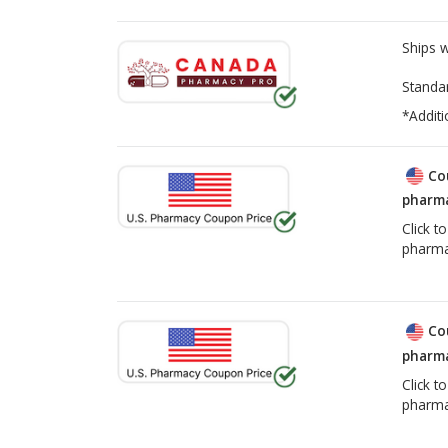
Ships 
Standa
*Additi
Co
pharma
Click t
pharma
Co
pharma
Click t
pharma