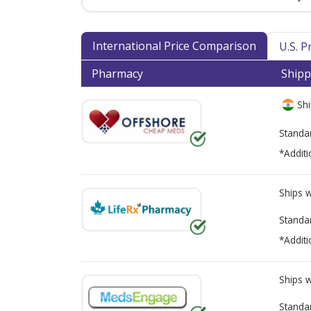
International Price Comparison
U.S. 
Pharmacy
Shipp
Shi
Standa
*Additi
Ships 
Standa
*Additi
Ships 
Standa