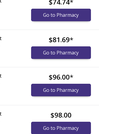
t
$74.74
*
)
Go to Pharmacy
t
$81.69
*
)
Go to Pharmacy
t
$96.00
*
)
Go to Pharmacy
t
$98.00
)
Go to Pharmacy