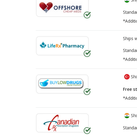
Standa
*Additi
Ships 
Standa
*Additi
Shi
Free s
*Additi
Shi
Standa