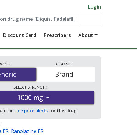
Login
Discount Card
Prescribers
About
EWING
ALSO
SEE
neric
neric
Brand
SELECT
STRENGTH
1000 mg
 up for
free price alerts
for this drug.
:
a ER
,
Ranolazine ER