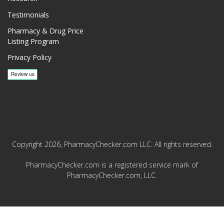
Testimonials
Pharmacy & Drug Price
Listing Program
Privacy Policy
Copyright 2026, PharmacyChecker.com LLC. All rights reserved.
PharmacyChecker.com is a registered service mark of
PharmacyChecker.com, LLC.