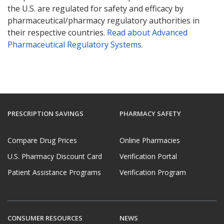
the U.S. are regulated for safety and efficacy by
pharmaceutical/pharmacy regulatory authorities in
their respective countries.
Read about Advanced
Pharmaceutical Regulatory Systems
.
PRESCRIPTION SAVINGS
PHARMACY SAFETY
Compare Drug Prices
Online Pharmacies
U.S. Pharmacy Discount Card
Verification Portal
Patient Assistance Programs
Verification Program
CONSUMER RESOURCES
NEWS