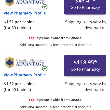
$45.41
*
Go to Pharmacy
View
Pharmacy Profile
$1.51
per tablet
Shipping costs vary by
(for 30 tablets)
destination.
Ships worldwide from
Canada.
*Additional import duty fees detected at checkout.
$118.95
*
Go to Pharmacy
View
Pharmacy Profile
$1.32
per tablet
Shipping costs vary by
(for 90 tablets)
destination.
Ships worldwide from
Canada.
*Additional import duty fees detected at checkout.