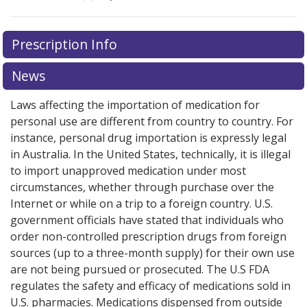
There are currently no discount coupons listed
Prescription Info
for this medication .
Compare U.S. pharmacy prices
or
explore
international online pharmacy
options.
News
Laws affecting the importation of medication for
personal use are different from country to country. For
instance, personal drug importation is expressly legal
in Australia. In the United States, technically, it is illegal
to import unapproved medication under most
circumstances, whether through purchase over the
Internet or while on a trip to a foreign country. U.S.
government officials have stated that individuals who
order non-controlled prescription drugs from foreign
sources (up to a three-month supply) for their own use
are not being pursued or prosecuted. The U.S FDA
regulates the safety and efficacy of medications sold in
U.S. pharmacies. Medications dispensed from outside