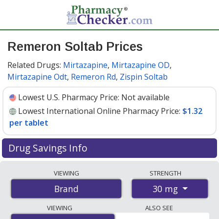
Remeron Soltab Prices
Related Drugs:
Mirtazapine
,
Mirtazapine OD
,
Mirtazapine Odt
,
Remeron Rd
,
Zispin Soltab
Lowest U.S. Pharmacy Price:
Not available
Lowest International Online Pharmacy Price:
$1.32
per tablet
Drug Savings Info
Compare Remeron Soltab prices from accredited
VIEWING
STRENGTH
international online pharmacies, U.S. mail-order
30 mg
Brand
pharmacies, and discount coupon programs. The
lowest available price for Remeron soltab 30 mg is
VIEWING
ALSO SEE
$1.32 per tablet
for 90 tablets at PharmacyChecker-