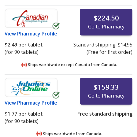
$224.50
Go to Pharmacy
View
Pharmacy Profile
$2.49
per tablet
Standard shipping:
$14.95
(for 90 tablets)
(Free for first order)
Ships worldwide except Canada from
Canada.
$159.33
Go to Pharmacy
View
Pharmacy Profile
$1.77
per tablet
Free standard shipping
(for 90 tablets)
Ships worldwide from
Canada.