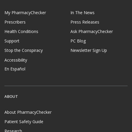
My PharmacyChecker
In The News
Prescribers
Press Releases
Health Conditions
Ask PharmacyChecker
Support
PC Blog
Stop the Conspiracy
Newsletter Sign Up
Accessibility
En Español
ABOUT
About PharmacyChecker
Patient Safety Guide
Research