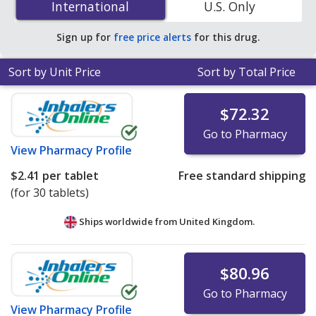
International
International
U.S. Only
accredited online pharmacies.
Sign up for
free price alerts
for this drug.
Sort by Unit Price
Sort by Total Price
$72.32
Go to Pharmacy
View
Pharmacy Profile
$2.41
per tablet
Free standard shipping
(for 30 tablets)
Ships worldwide from
United Kingdom.
$80.96
Go to Pharmacy
View
Pharmacy Profile