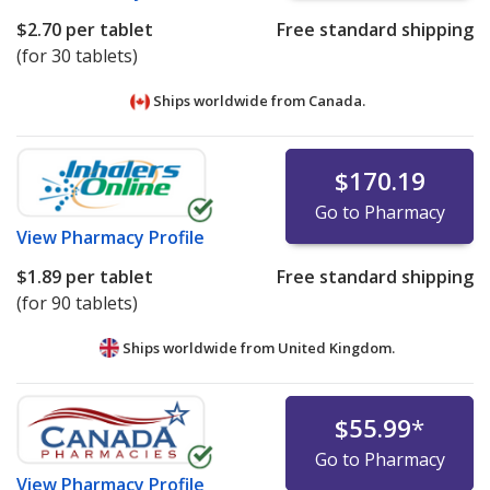
$2.70
per tablet
Free standard shipping
(for 30 tablets)
Ships worldwide from
Canada.
$170.19
Go to Pharmacy
View
Pharmacy Profile
$1.89
per tablet
Free standard shipping
(for 90 tablets)
Ships worldwide from
United Kingdom.
$55.99
*
Go to Pharmacy
View
Pharmacy Profile