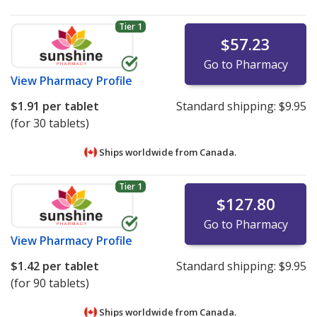
Tier 1
$57.23
Go to Pharmacy
View
Pharmacy Profile
$1.91
per tablet
Standard shipping:
$9.95
(for 30 tablets)
Ships worldwide from
Canada.
Tier 1
$127.80
Go to Pharmacy
View
Pharmacy Profile
$1.42
per tablet
Standard shipping:
$9.95
(for 90 tablets)
Ships worldwide from
Canada.