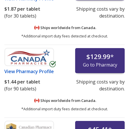
$1.87
per tablet
Shipping costs vary by
(for 30 tablets)
destination.
Ships worldwide from
Canada.
*Additional import duty fees detected at checkout.
$129.99
*
Go to Pharmacy
View
Pharmacy Profile
$1.44
per tablet
Shipping costs vary by
(for 90 tablets)
destination.
Ships worldwide from
Canada.
*Additional import duty fees detected at checkout.